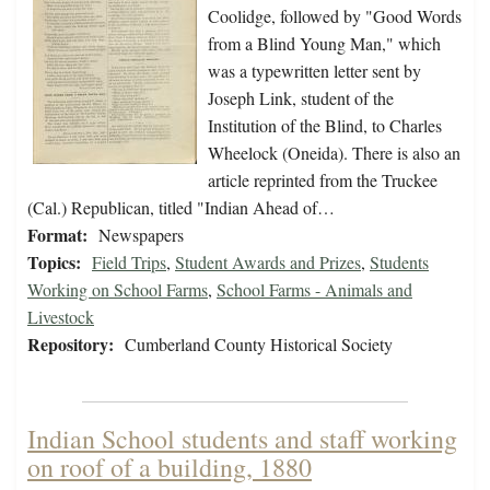
Coolidge, followed by "Good Words
from a Blind Young Man," which
was a typewritten letter sent by
Joseph Link, student of the
Institution of the Blind, to Charles
Wheelock (Oneida). There is also an
article reprinted from the Truckee
(Cal.) Republican, titled "Indian Ahead of…
Format:
Newspapers
Topics:
Field Trips
,
Student Awards and Prizes
,
Students
Working on School Farms
,
School Farms - Animals and
Livestock
Repository:
Cumberland County Historical Society
Indian School students and staff working
on roof of a building, 1880