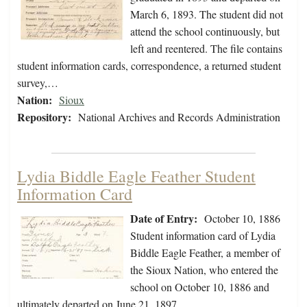
March 6, 1893. The student did not
attend the school continuously, but
left and reentered. The file contains
student information cards, correspondence, a returned student
survey,…
Nation:
Sioux
Repository:
National Archives and Records Administration
Lydia Biddle Eagle Feather Student
Information Card
Date of Entry:
October 10, 1886
Student information card of Lydia
Biddle Eagle Feather, a member of
the Sioux Nation, who entered the
school on October 10, 1886 and
ultimately departed on June 21, 1897.