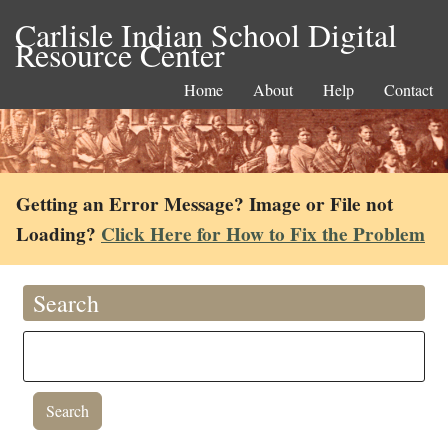
Carlisle Indian School Digital
Resource Center
Home
About
Help
Contact
Getting an Error Message? Image or File not
Loading?
Click Here for How to Fix the Problem
Search