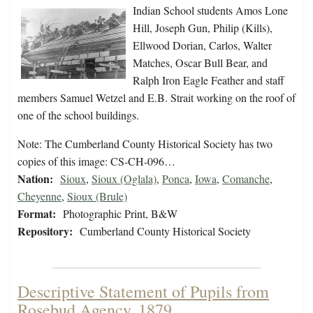
Indian School students Amos Lone
Hill, Joseph Gun, Philip (Kills),
Ellwood Dorian, Carlos, Walter
Matches, Oscar Bull Bear, and
Ralph Iron Eagle Feather and staff
members Samuel Wetzel and E.B. Strait working on the roof of
one of the school buildings.
Note: The Cumberland County Historical Society has two
copies of this image: CS-CH-096…
Nation:
Sioux
,
Sioux (Oglala)
,
Ponca
,
Iowa
,
Comanche
,
Cheyenne
,
Sioux (Brule)
Format:
Photographic Print, B&W
Repository:
Cumberland County Historical Society
Descriptive Statement of Pupils from
Rosebud Agency, 1879