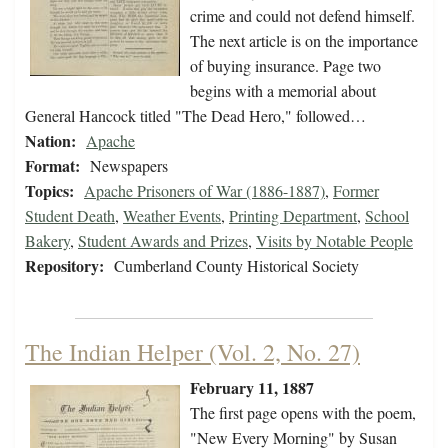
crime and could not defend himself.
The next article is on the importance
of buying insurance. Page two
begins with a memorial about
General Hancock titled "The Dead Hero," followed…
Nation:
Apache
Format:
Newspapers
Topics:
Apache Prisoners of War (1886-1887)
,
Former
Student Death
,
Weather Events
,
Printing Department
,
School
Bakery
,
Student Awards and Prizes
,
Visits by Notable People
Repository:
Cumberland County Historical Society
The Indian Helper (Vol. 2, No. 27)
February 11, 1887
The first page opens with the poem,
"New Every Morning" by Susan