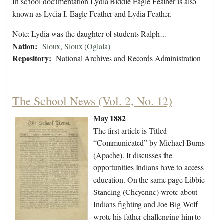
In school documentation Lydia Biddle Eagle Feather is also
known as Lydia I. Eagle Feather and Lydia Feather.
Note: Lydia was the daughter of students Ralph…
Nation:
Sioux
,
Sioux (Oglala)
Repository:
National Archives and Records Administration
The School News (Vol. 2, No. 12)
May 1882
The first article is Titled
“Communicated” by Michael Burns
(Apache). It discusses the
opportunities Indians have to access
education. On the same page Libbie
Standing (Cheyenne) wrote about
Indians fighting and Joe Big Wolf
wrote his father challenging him to