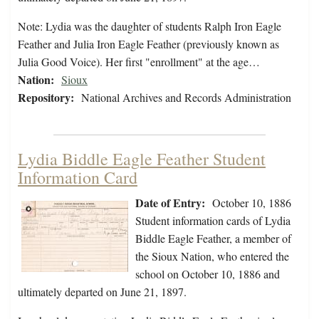
Note: Lydia was the daughter of students Ralph Iron Eagle
Feather and Julia Iron Eagle Feather (previously known as
Julia Good Voice). Her first "enrollment" at the age…
Nation:
Sioux
Repository:
National Archives and Records Administration
Lydia Biddle Eagle Feather Student
Information Card
Date of Entry:
October 10, 1886
Student information cards of Lydia
Biddle Eagle Feather, a member of
the Sioux Nation, who entered the
school on October 10, 1886 and
ultimately departed on June 21, 1897.