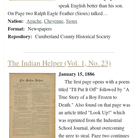
speak English better than his son.
On Page two Ralph Eagle Feather (Sioux) talked…
Nation:
Apache
,
Cheyenne
,
Sioux
Format:
Newspapers
Repository:
Cumberland County Historical Society
The Indian Helper (Vol. 1, No. 23)
January 15, 1886
The first page opens with a poem
titled "I'll Put It Off" followed by "A
True Story of a Boy Frozen to
Death." Also found on that page was
an article titled "Look Up!" which
was reprinted from the Industrial
School Journal, about overcoming
the urge to steal. Page two continues