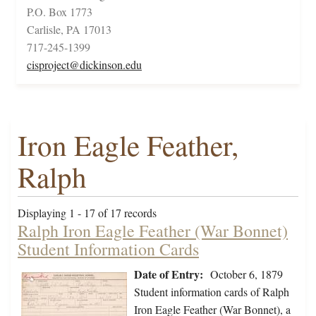
P.O. Box 1773
Carlisle, PA 17013
717-245-1399
cisproject@dickinson.edu
Iron Eagle Feather,
Ralph
Displaying 1 - 17 of 17 records
Ralph Iron Eagle Feather (War Bonnet)
Student Information Cards
Date of Entry:
October 6, 1879
Student information cards of Ralph
Iron Eagle Feather (War Bonnet), a