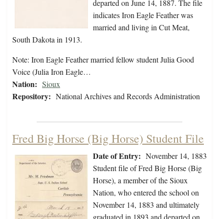
departed on June 14, 1887. The file
indicates Iron Eagle Feather was
married and living in Cut Meat,
South Dakota in 1913.
Note: Iron Eagle Feather married fellow student Julia Good
Voice (Julia Iron Eagle…
Nation:
Sioux
Repository:
National Archives and Records Administration
Fred Big Horse (Big Horse) Student File
Date of Entry:
November 14, 1883
Student file of Fred Big Horse (Big
Horse), a member of the Sioux
Nation, who entered the school on
November 14, 1883 and ultimately
graduated in 1893 and departed on