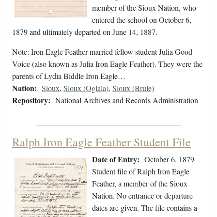
member of the Sioux Nation, who
entered the school on October 6,
1879 and ultimately departed on June 14, 1887.
Note: Iron Eagle Feather married fellow student Julia Good
Voice (also known as Julia Iron Eagle Feather). They were the
parents of Lydia Biddle Iron Eagle…
Nation:
Sioux
,
Sioux (Oglala)
,
Sioux (Brule)
Repository:
National Archives and Records Administration
Ralph Iron Eagle Feather Student File
Date of Entry:
October 6, 1879
Student file of Ralph Iron Eagle
Feather, a member of the Sioux
Nation. No entrance or departure
dates are given. The file contains a