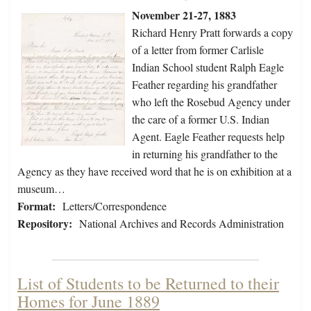
November 21-27, 1883
Richard Henry Pratt forwards a copy
of a letter from former Carlisle
Indian School student Ralph Eagle
Feather regarding his grandfather
who left the Rosebud Agency under
the care of a former U.S. Indian
Agent. Eagle Feather requests help
in returning his grandfather to the
Agency as they have received word that he is on exhibition at a
museum…
Format:
Letters/Correspondence
Repository:
National Archives and Records Administration
List of Students to be Returned to their
Homes for June 1889