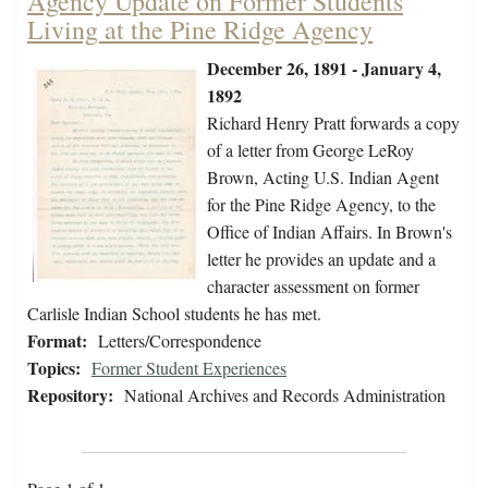
Agency Update on Former Students
Living at the Pine Ridge Agency
December 26, 1891 - January 4,
1892
Richard Henry Pratt forwards a copy
of a letter from George LeRoy
Brown, Acting U.S. Indian Agent
for the Pine Ridge Agency, to the
Office of Indian Affairs. In Brown's
letter he provides an update and a
character assessment on former
Carlisle Indian School students he has met.
Format:
Letters/Correspondence
Topics:
Former Student Experiences
Repository:
National Archives and Records Administration