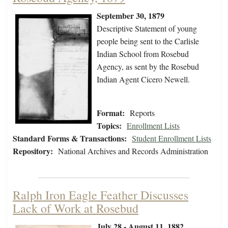
September 30, 1879
Descriptive Statement of young
people being sent to the Carlisle
Indian School from Rosebud
Agency, as sent by the Rosebud
Indian Agent Cicero Newell.
Format:
Reports
Topics:
Enrollment Lists
Standard Forms & Transactions:
Student Enrollment Lists
Repository:
National Archives and Records Administration
Ralph Iron Eagle Feather Discusses
Lack of Work at Rosebud
July 28 - August 11, 1882