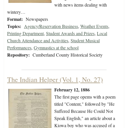
with news items dealing with
wintery…
Format:
Newspapers
Topics:
Agency/Reservation Business
,
Weather Events
,
Printing Department
,
Student Awards and Prizes
,
Local
Church Attendance and Activities
,
Student Musical
Performances
,
Gymnastics at the school
Repository:
Cumberland County Historical Society
The Indian Helper (Vol. 1, No. 27)
February 12, 1886
The first page opems with a poem
titled "Content," followed by "He
Suffered Because He Could Not
Speak English," an article about a
Kiowa boy who was accused of a