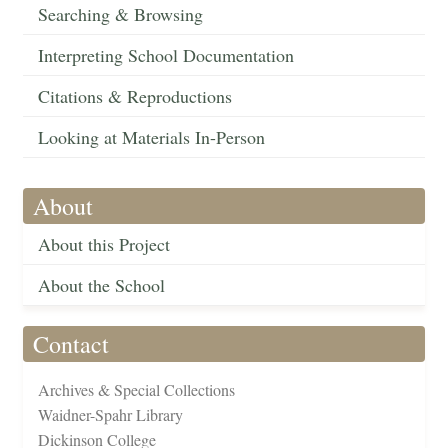
Searching & Browsing
Interpreting School Documentation
Citations & Reproductions
Looking at Materials In-Person
About
About this Project
About the School
Contact
Archives & Special Collections
Waidner-Spahr Library
Dickinson College