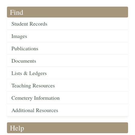
Find
Student Records
Images
Publications
Documents
Lists & Ledgers
Teaching Resources
Cemetery Information
Additional Resources
Help