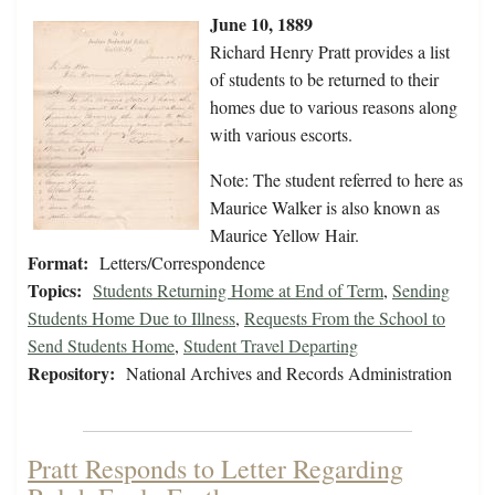
June 10, 1889
Richard Henry Pratt provides a list
of students to be returned to their
homes due to various reasons along
with various escorts.
Note: The student referred to here as
Maurice Walker is also known as
Maurice Yellow Hair.
Format:
Letters/Correspondence
Topics:
Students Returning Home at End of Term
,
Sending
Students Home Due to Illness
,
Requests From the School to
Send Students Home
,
Student Travel Departing
Repository:
National Archives and Records Administration
Pratt Responds to Letter Regarding