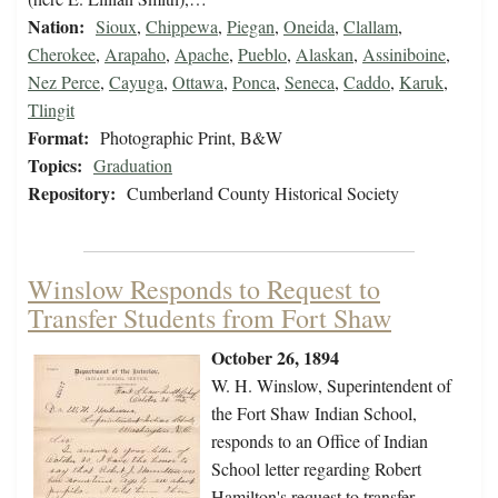
Nation:
Sioux
,
Chippewa
,
Piegan
,
Oneida
,
Clallam
,
Cherokee
,
Arapaho
,
Apache
,
Pueblo
,
Alaskan
,
Assiniboine
,
Nez Perce
,
Cayuga
,
Ottawa
,
Ponca
,
Seneca
,
Caddo
,
Karuk
,
Tlingit
Format:
Photographic Print, B&W
Topics:
Graduation
Repository:
Cumberland County Historical Society
Winslow Responds to Request to
Transfer Students from Fort Shaw
October 26, 1894
W. H. Winslow, Superintendent of
the Fort Shaw Indian School,
responds to an Office of Indian
School letter regarding Robert
Hamilton's request to transfer