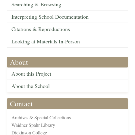
Searching & Browsing
Interpreting School Documentation
Citations & Reproductions
Looking at Materials In-Person
About
About this Project
About the School
Contact
Archives & Special Collections
Waidner-Spahr Library
Dickinson College