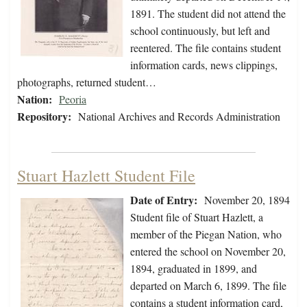
1891. The student did not attend the
school continuously, but left and
reentered. The file contains student
information cards, news clippings,
photographs, returned student…
Nation:
Peoria
Repository:
National Archives and Records Administration
Stuart Hazlett Student File
Date of Entry:
November 20, 1894
Student file of Stuart Hazlett, a
member of the Piegan Nation, who
entered the school on November 20,
1894, graduated in 1899, and
departed on March 6, 1899. The file
contains a student information card,