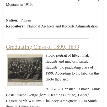
Montana in 1913.
Nation:
Piegan
Repository:
National Archives and Records Administration
Graduating Class of 1899, 1899
Studio portrait of fifteen male
students and nineteen female
students, the graduating class of
1899. According to the label on this
photo they are:
Back row:
Christian Eastman, Annie
Gesis, Joseph Gouge (here J. Jennings Gouge), George
Hazlett, Sarah Williams, Chauncey Archiquette, Eliza Smith
(here E. Lillian Smith),…