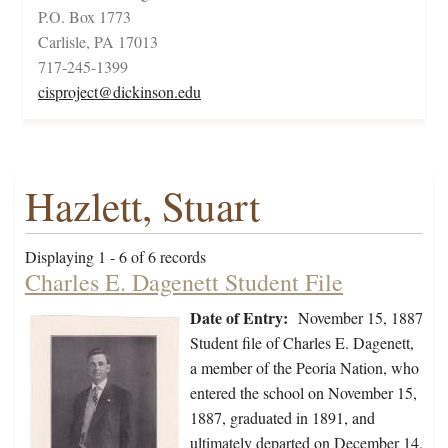
P.O. Box 1773
Carlisle, PA 17013
717-245-1399
cisproject@dickinson.edu
Hazlett, Stuart
Displaying 1 - 6 of 6 records
Charles E. Dagenett Student File
Date of Entry:
November 15, 1887
Student file of Charles E. Dagenett,
a member of the Peoria Nation, who
entered the school on November 15,
1887, graduated in 1891, and
ultimately departed on December 14,