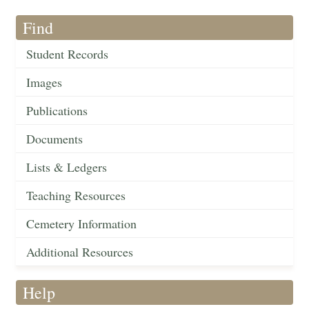
Find
Student Records
Images
Publications
Documents
Lists & Ledgers
Teaching Resources
Cemetery Information
Additional Resources
Help