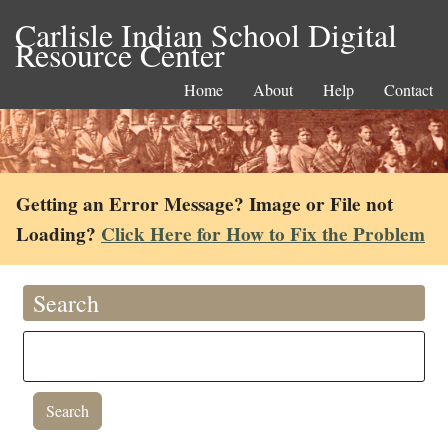
Carlisle Indian School Digital
Resource Center
Home
About
Help
Contact
Getting an Error Message? Image or File not
Loading?
Click Here for How to Fix the Problem
Search