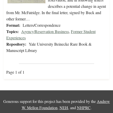
describes a potential change in agent
from Mr. McFatridge. In the final letter, signed by Buck and
other former…
Format:
Letters/Correspondence
Topics:
Agency/Reservation Business
,
Former Student
Experiences
Repository:
Yale University Beinecke Rare Book &
Manuscript Library
Page 1 of 1
Generous support for this project has been provided by the
Andrew
W. Mellon Foundation
,
NEH
, and
NHPRC
.