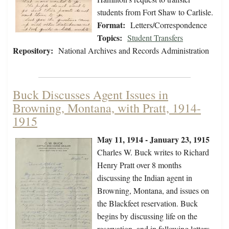
students from Fort Shaw to Carlisle.
Format:
Letters/Correspondence
Topics:
Student Transfers
Repository:
National Archives and Records Administration
Buck Discusses Agent Issues in
Browning, Montana, with Pratt, 1914-
1915
May 11, 1914 - January 23, 1915
Charles W. Buck writes to Richard
Henry Pratt over 8 months
discussing the Indian agent in
Browning, Montana, and issues on
the Blackfeet reservation. Buck
begins by discussing life on the
reservation, and in following letters