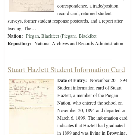
correspondence, a trade/position
record card, returned student
surveys, former student response postcards, and a report after
leaving. The…
Nation:
Piegan
,
Blackfeet (Piegan)
,
Blackfeet
Repository:
National Archives and Records Administration
Stuart Hazlett Student Information Card
Date of Entry:
November 20, 1894
Student information card of Stuart
Hazlett, a member of the Piegan
Nation, who entered the school on
November 20, 1894 and departed on
March 6, 1899. The information card
indicates that Hazlett had graduated
in 1899 and was living in Browning,