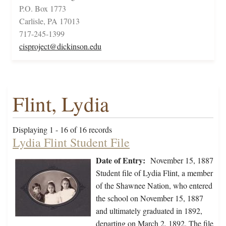
P.O. Box 1773
Carlisle, PA 17013
717-245-1399
cisproject@dickinson.edu
Flint, Lydia
Displaying 1 - 16 of 16 records
Lydia Flint Student File
Date of Entry:
November 15, 1887
Student file of Lydia Flint, a member
of the Shawnee Nation, who entered
the school on November 15, 1887
and ultimately graduated in 1892,
departing on March 2, 1892. The file