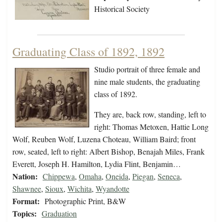
Historical Society
Graduating Class of 1892, 1892
Studio portrait of three female and
nine male students, the graduating
class of 1892.
They are, back row, standing, left to
right: Thomas Metoxen, Hattie Long
Wolf, Reuben Wolf, Luzena Choteau, William Baird; front
row, seated, left to right: Albert Bishop, Benajah Miles, Frank
Everett, Joseph H. Hamilton, Lydia Flint, Benjamin…
Nation:
Chippewa
,
Omaha
,
Oneida
,
Piegan
,
Seneca
,
Shawnee
,
Sioux
,
Wichita
,
Wyandotte
Format:
Photographic Print, B&W
Topics:
Graduation