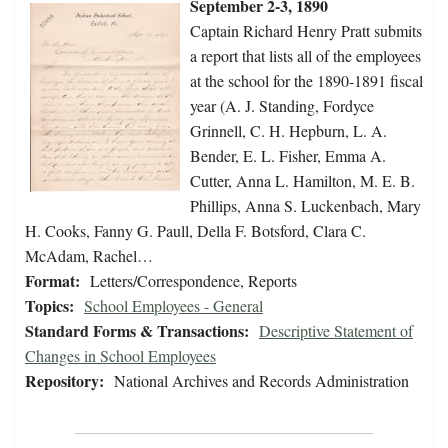
September 2-3, 1890
Captain Richard Henry Pratt submits
a report that lists all of the employees
at the school for the 1890-1891 fiscal
year (A. J. Standing, Fordyce
Grinnell, C. H. Hepburn, L. A.
Bender, E. L. Fisher, Emma A.
Cutter, Anna L. Hamilton, M. E. B.
Phillips, Anna S. Luckenbach, Mary
H. Cooks, Fanny G. Paull, Della F. Botsford, Clara C.
McAdam, Rachel…
Format:
Letters/Correspondence, Reports
Topics:
School Employees - General
Standard Forms & Transactions:
Descriptive Statement of
Changes in School Employees
Repository:
National Archives and Records Administration