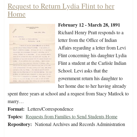
Request to Return Lydia Flint to her
Home
February 12 - March 28, 1891
Richard Henry Pratt responds to a
letter from the Office of Indian
Affairs regarding a letter from Levi
Flint concerning his daughter Lydia
Flint a student at the Carlisle Indian
School. Levi asks that the
government return his daughter to
her home due to her having already
spent three years at school and a request from Stacy Matlock to
marry…
Format:
Letters/Correspondence
Topics:
Requests from Families to Send Students Home
Repository:
National Archives and Records Administration