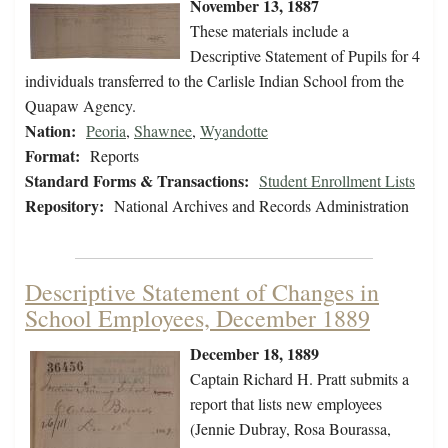
November 13, 1887
These materials include a
Descriptive Statement of Pupils for 4
individuals transferred to the Carlisle Indian School from the
Quapaw Agency.
Nation:
Peoria
,
Shawnee
,
Wyandotte
Format:
Reports
Standard Forms & Transactions:
Student Enrollment Lists
Repository:
National Archives and Records Administration
Descriptive Statement of Changes in
School Employees, December 1889
December 18, 1889
Captain Richard H. Pratt submits a
report that lists new employees
(Jennie Dubray, Rosa Bourassa,