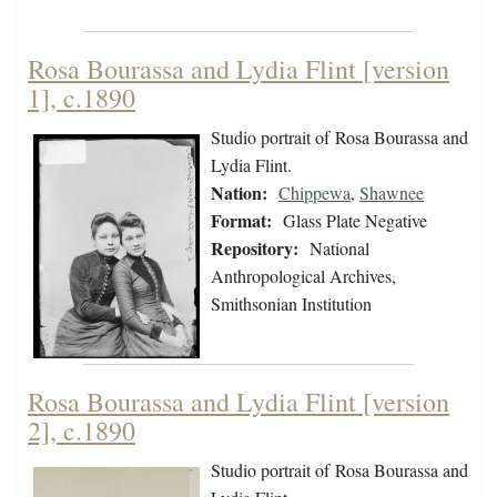
Rosa Bourassa and Lydia Flint [version
1], c.1890
Studio portrait of Rosa Bourassa and
Lydia Flint.
Nation:
Chippewa
,
Shawnee
Format:
Glass Plate Negative
Repository:
National
Anthropological Archives,
Smithsonian Institution
Rosa Bourassa and Lydia Flint [version
2], c.1890
Studio portrait of Rosa Bourassa and