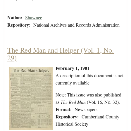
Nation:
Shawnee
Repository:
National Archives and Records Administration
The Red Man and Helper (Vol. 1, No.
29)
February 1, 1901
A description of this document is not
currently available.
Note: This issue was also published
as
The Red Man
(Vol. 16, No. 32).
Format:
Newspapers
Repository:
Cumberland County
Historical Society