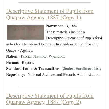
Descriptive Statement of Pupils from
Quapaw Agency, 1887 (Copy 1)
November 13, 1887
These materials include a
Descriptive Statement of Pupils for 4
individuals transferred to the Carlisle Indian School from the
Quapaw Agency.
Nation:
Peoria
,
Shawnee
,
Wyandotte
Format:
Reports
Standard Forms & Transactions:
Student Enrollment Lists
Repository:
National Archives and Records Administration
Descriptive Statement of Pupils from
Quapaw Agency, 1887 (Copy 2)