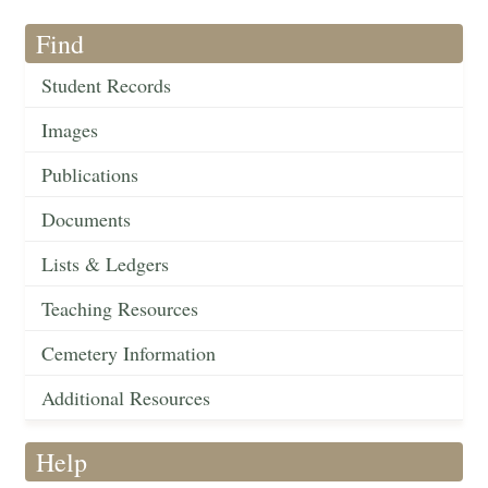
Find
Student Records
Images
Publications
Documents
Lists & Ledgers
Teaching Resources
Cemetery Information
Additional Resources
Help