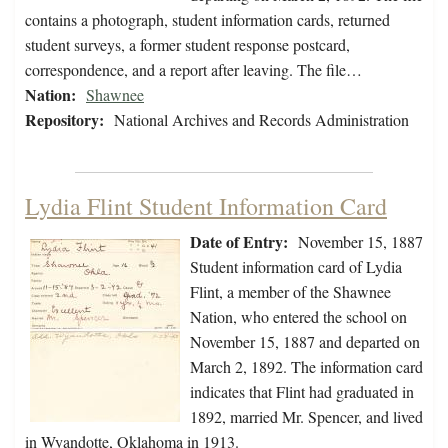
contains a photograph, student information cards, returned
student surveys, a former student response postcard,
correspondence, and a report after leaving. The file…
Nation:
Shawnee
Repository:
National Archives and Records Administration
Lydia Flint Student Information Card
Date of Entry:
November 15, 1887
Student information card of Lydia
Flint, a member of the Shawnee
Nation, who entered the school on
November 15, 1887 and departed on
March 2, 1892. The information card
indicates that Flint had graduated in
1892, married Mr. Spencer, and lived
in Wyandotte, Oklahoma in 1913.