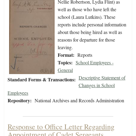
Nellie Robertson, Lydia Flint) as
well as those who have left the
school (Laura Lutkins). These
reports include personal information
about those being hired as well as
reasons for departure for those
leaving.
Format:
Reports
Topics:
School Employees -
General
Descriptive Statement of
Standard Forms & Transactions:
Changes in School
Employees
Repository:
National Archives and Records Administration
Response to Office Letter Regarding
Appointment of Cadet Sergeants