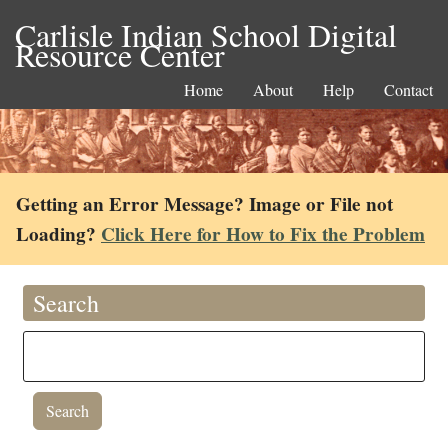
Carlisle Indian School Digital
Resource Center
Home
About
Help
Contact
Getting an Error Message? Image or File not
Loading?
Click Here for How to Fix the Problem
Search