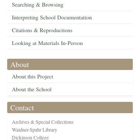
Searching & Browsing
Interpreting School Documentation
Citations & Reproductions
Looking at Materials In-Person
About
About this Project
About the School
Contact
Archives & Special Collections
Waidner-Spahr Library
Dickinson College