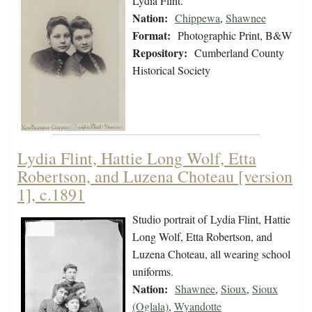
Lydia Flint.
Nation:
Chippewa
,
Shawnee
Format:
Photographic Print, B&W
Repository:
Cumberland County
Historical Society
Lydia Flint, Hattie Long Wolf, Etta
Robertson, and Luzena Choteau [version
1], c.1891
Studio portrait of Lydia Flint, Hattie
Long Wolf, Etta Robertson, and
Luzena Choteau, all wearing school
uniforms.
Nation:
Shawnee
,
Sioux
,
Sioux
(Oglala)
,
Wyandotte