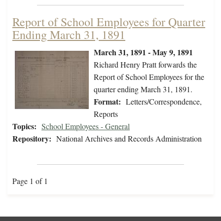
Report of School Employees for Quarter
Ending March 31, 1891
March 31, 1891 - May 9, 1891
Richard Henry Pratt forwards the
Report of School Employees for the
quarter ending March 31, 1891.
Format:
Letters/Correspondence,
Reports
Topics:
School Employees - General
Repository:
National Archives and Records Administration
Page 1 of 1