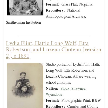
Format:
Glass Plate Negative
Repository:
National
Anthropological Archives,
Smithsonian Institution
Lydia Flint, Hattie Long Wolf, Etta
Robertson, and Luzena Choteau [version
2], c.1891
Studio portrait of Lydia Flint, Hattie
Long Wolf, Etta Robertson, and
Luzena Choteau. All are wearing
school uniforms.
Nation:
Sioux
,
Shawnee
,
Wyandotte
Format:
Photographic Print, B&W
Repository:
Cumberland County