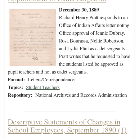
December 30, 1889
Richard Henry Pratt responds to an
Office of Indian Affairs letter noting
Office approval of Jennie Dubray,
Rosa Bourassa, Nellie Robertson,
and Lydia Flint as cadet sergeants.
Pratt writes that he requested to have
the students listed be approved as
pupil teachers and not as cadet sergeants.
Format:
Letters/Correspondence
Topics:
Student Teachers
Repository:
National Archives and Records Administration
Descriptive Statements of Changes in
School Employees, September 1890 (1)