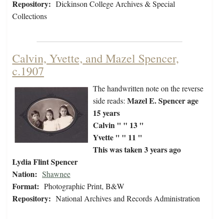
Repository:
Dickinson College Archives & Special
Collections
Calvin, Yvette, and Mazel Spencer,
c.1907
The handwritten note on the reverse
Mazel E. Spencer age
side reads:
15 years
Calvin " " 13 "
Yvette " " 11 "
This was taken 3 years ago
Lydia Flint Spencer
Nation:
Shawnee
Format:
Photographic Print, B&W
Repository:
National Archives and Records Administration