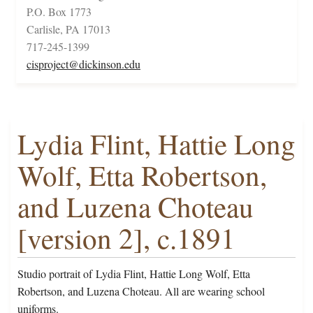
P.O. Box 1773
Carlisle, PA 17013
717-245-1399
cisproject@dickinson.edu
Lydia Flint, Hattie Long
Wolf, Etta Robertson,
and Luzena Choteau
[version 2], c.1891
Studio portrait of Lydia Flint, Hattie Long Wolf, Etta
Robertson, and Luzena Choteau. All are wearing school
uniforms.