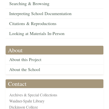
Searching & Browsing
Interpreting School Documentation
Citations & Reproductions
Looking at Materials In-Person
About
About this Project
About the School
Contact
Archives & Special Collections
Waidner-Spahr Library
Dickinson College