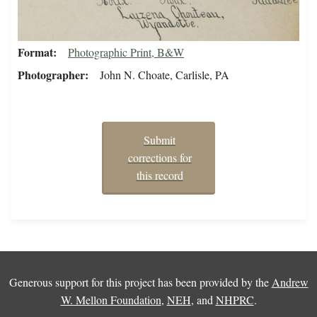
Format
Photographic Print, B&W
Photographer
John N. Choate, Carlisle, PA
Submit
corrections for
this record
Generous support for this project has been provided by the
Andrew
W. Mellon Foundation
,
NEH
, and
NHPRC
.