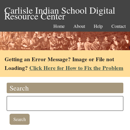
Carlisle Indian School Digital
Resource Center
Home
About
Help
Contact
Getting an Error Message? Image or File not
Loading?
Click Here for How to Fix the Problem
Search