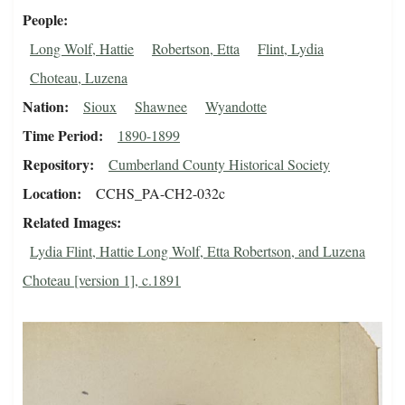
People
Long Wolf, Hattie
Robertson, Etta
Flint, Lydia
Choteau, Luzena
Nation
Sioux
Shawnee
Wyandotte
Time Period
1890-1899
Repository
Cumberland County Historical Society
Location
CCHS_PA-CH2-032c
Related Images
Lydia Flint, Hattie Long Wolf, Etta Robertson, and Luzena
Choteau [version 1], c.1891