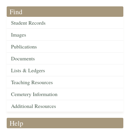
Find
Student Records
Images
Publications
Documents
Lists & Ledgers
Teaching Resources
Cemetery Information
Additional Resources
Help