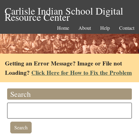
Carlisle Indian School Digital
Resource Center
Home
About
Help
Contact
Getting an Error Message? Image or File not
Loading?
Click Here for How to Fix the Problem
Search