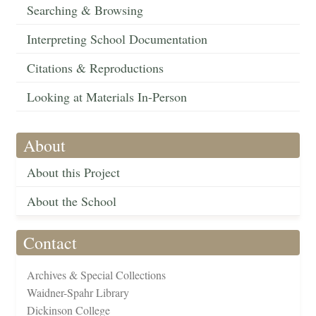
Searching & Browsing
Interpreting School Documentation
Citations & Reproductions
Looking at Materials In-Person
About
About this Project
About the School
Contact
Archives & Special Collections
Waidner-Spahr Library
Dickinson College