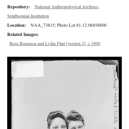
Repository
National Anthropological Archives,
Smithsonian Institution
Location
NAA_73815; Photo Lot 81-12 06858800
Related Images
Rosa Bourassa and Lydia Flint [version 2], c.1890