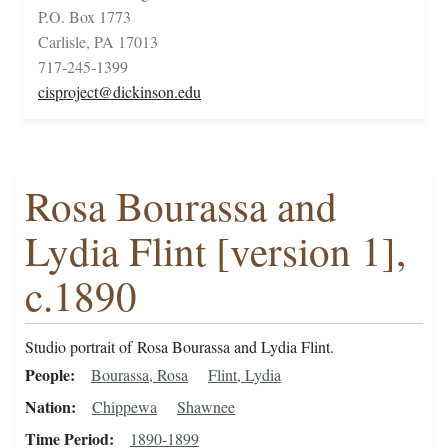
P.O. Box 1773
Carlisle, PA 17013
717-245-1399
cisproject@dickinson.edu
Rosa Bourassa and
Lydia Flint [version 1],
c.1890
Studio portrait of Rosa Bourassa and Lydia Flint.
People
Bourassa, Rosa
Flint, Lydia
Nation
Chippewa
Shawnee
Time Period
1890-1899