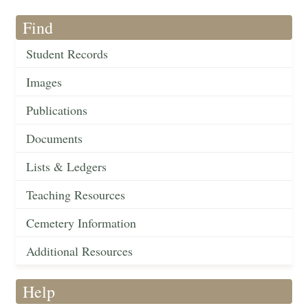
Find
Student Records
Images
Publications
Documents
Lists & Ledgers
Teaching Resources
Cemetery Information
Additional Resources
Help