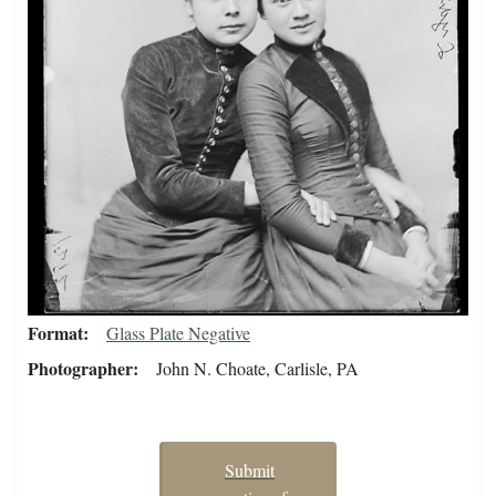
Format
Glass Plate Negative
Photographer
John N. Choate, Carlisle, PA
Submit