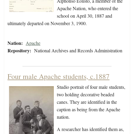
Alphonso Eolisto, a member of the
Apache Nation, who entered the
school on April 30, 1887 and
ultimately departed on November 3, 1900.
Nation:
Apache
Repository:
National Archives and Records Administration
Four male Apache students, c.1887
Studio portrait of four male students,
two holding decorative beaded
canes. They are identified in the
caption as being from the Apache
nation.
A researcher has identified them as,