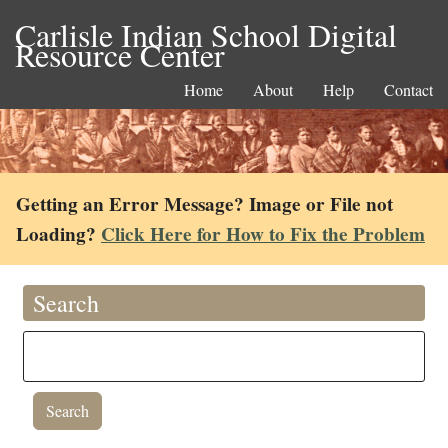
Carlisle Indian School Digital
Resource Center
Home
About
Help
Contact
Getting an Error Message? Image or File not
Loading?
Click Here for How to Fix the Problem
Search