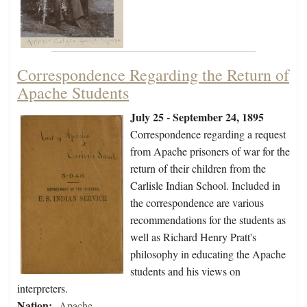
Correspondence Regarding the Return of
Apache Students
July 25 - September 24, 1895
Correspondence regarding a request
from Apache prisoners of war for the
return of their children from the
Carlisle Indian School. Included in
the correspondence are various
recommendations for the students as
well as Richard Henry Pratt's
philosophy in educating the Apache
students and his views on
interpreters.
Nation:
Apache