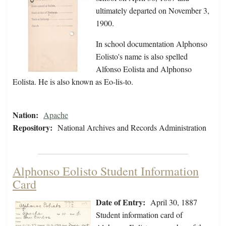
ultimately departed on November 3,
1900.
In school documentation Alphonso
Eolisto's name is also spelled
Alfonso Eolista and Alphonso
Eolista. He is also known as Eo-lis-to.
Nation:
Apache
Repository:
National Archives and Records Administration
Alphonso Eolisto Student Information
Card
Date of Entry:
April 30, 1887
Student information card of