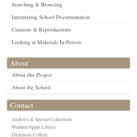
Searching & Browsing
Interpreting School Documentation
Citations & Reproductions
Looking at Materials In-Person
About
About this Project
About the School
Contact
Archives & Special Collections
Waidner-Spahr Library
Dickinson College