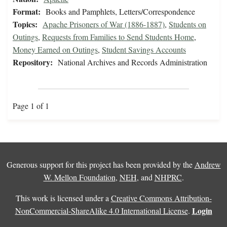
Format:
Books and Pamphlets, Letters/Correspondence
Topics:
Apache Prisoners of War (1886-1887)
,
Students on
Outings
,
Requests from Families to Send Students Home
,
Money Earned on Outings
,
Student Savings Accounts
Repository:
National Archives and Records Administration
Page 1 of 1
Generous support for this project has been provided by the
Andrew
W. Mellon Foundation
,
NEH
, and
NHPRC
.
This work is licensed under a
Creative Commons Attribution-
Login
NonCommercial-ShareAlike 4.0 International License
.