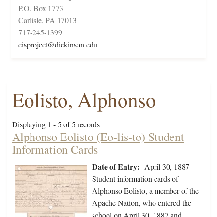
P.O. Box 1773
Carlisle, PA 17013
717-245-1399
cisproject@dickinson.edu
Eolisto, Alphonso
Displaying 1 - 5 of 5 records
Alphonso Eolisto (Eo-lis-to) Student
Information Cards
Date of Entry:
April 30, 1887
Student information cards of
Alphonso Eolisto, a member of the
Apache Nation, who entered the
school on April 30, 1887 and