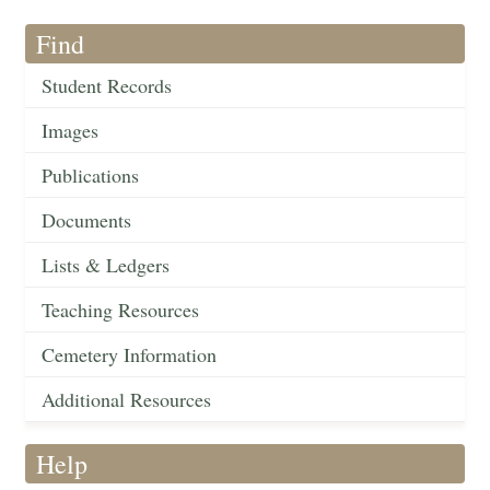
Find
Student Records
Images
Publications
Documents
Lists & Ledgers
Teaching Resources
Cemetery Information
Additional Resources
Help