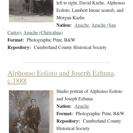
left to right, David Kazhe, Alphonso
Eolisto, Lambert Istone seated), and
Morgan Kazhe.
Nation:
Apache
,
Apache (San
Carlos)
,
Apache (Chiricahua)
Format:
Photographic Print, B&W
Repository:
Cumberland County Historical Society
Alphonso Eolisto and Joseph Ezhuna,
c.1888
Studio portrait of Alphonso Eolisto
and Joseph Ezhuna.
Nation:
Apache
Format:
Photographic Print, B&W
Repository:
Cumberland County
Historical Society