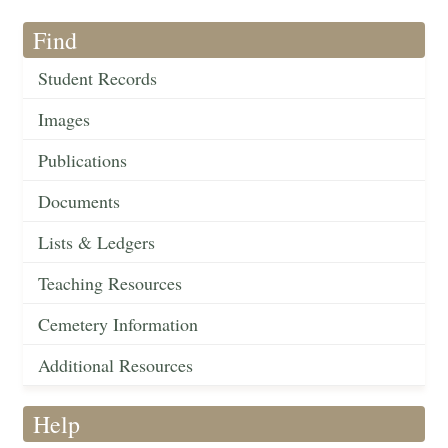
Find
Student Records
Images
Publications
Documents
Lists & Ledgers
Teaching Resources
Cemetery Information
Additional Resources
Help