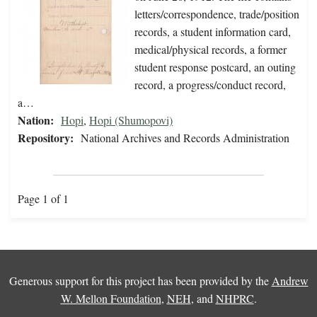
letters/correspondence, trade/position
records, a student information card,
medical/physical records, a former
student response postcard, an outing
record, a progress/conduct record,
a…
Nation:
Hopi
,
Hopi (Shumopovi)
Repository:
National Archives and Records Administration
Page 1 of 1
Generous support for this project has been provided by the
Andrew
W. Mellon Foundation
,
NEH
, and
NHPRC
.