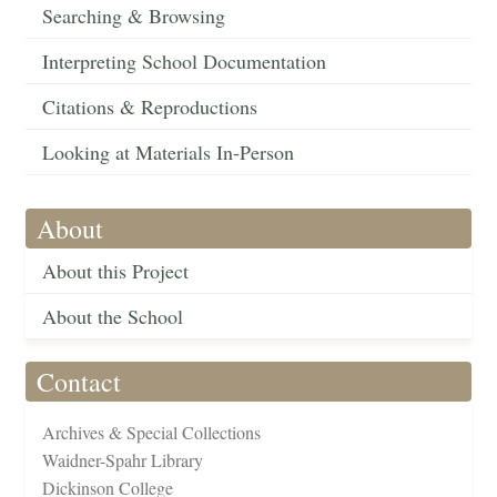
Searching & Browsing
Interpreting School Documentation
Citations & Reproductions
Looking at Materials In-Person
About
About this Project
About the School
Contact
Archives & Special Collections
Waidner-Spahr Library
Dickinson College