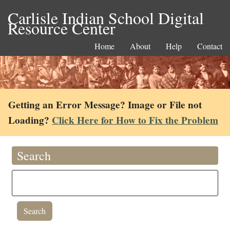
Carlisle Indian School Digital
Resource Center
Home
About
Help
Contact
Getting an Error Message? Image or File not
Loading?
Click Here for How to Fix the Problem
Search