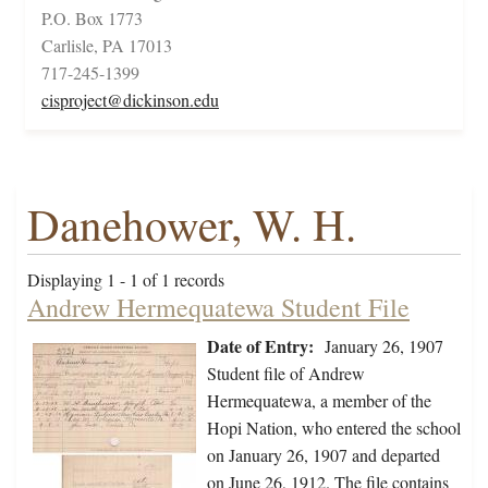
P.O. Box 1773
Carlisle, PA 17013
717-245-1399
cisproject@dickinson.edu
Danehower, W. H.
Displaying 1 - 1 of 1 records
Andrew Hermequatewa Student File
Date of Entry:
January 26, 1907
Student file of Andrew
Hermequatewa, a member of the
Hopi Nation, who entered the school
on January 26, 1907 and departed
on June 26, 1912. The file contains