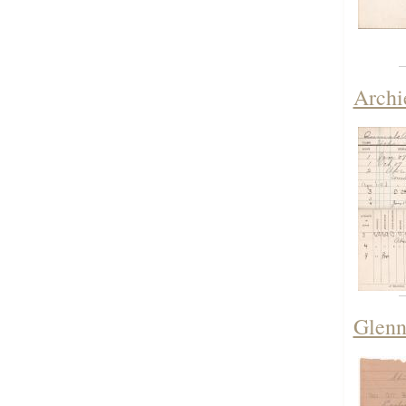
Archi
Glenn