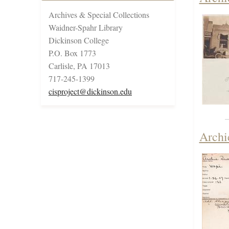
Archives & Special Collections
Waidner-Spahr Library
Dickinson College
P.O. Box 1773
Carlisle, PA 17013
717-245-1399
cisproject@dickinson.edu
Archi