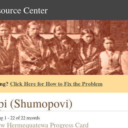
source Center
ing?
Click Here for How to Fix the Problem
i (Shumopovi)
g 1 - 22 of 22 records
w Hermequatewa Progress Card