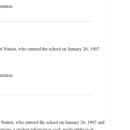
tration
i Nation, who entered the school on January 26, 1907.
tration
 Nation, who entered the school on January 26, 1907 and
ntains a student information card, medical/physical