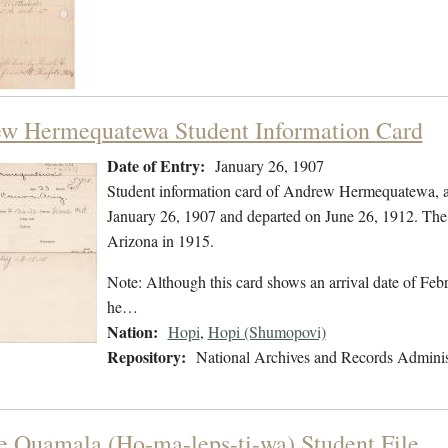
w Hermequatewa Student Information Card
Date of Entry:
January 26, 1907
Student information card of Andrew Hermequatewa, a
January 26, 1907 and departed on June 26, 1912. The 
Arizona in 1915.
Note: Although this card shows an arrival date of Febr
he…
Nation:
Hopi
,
Hopi (Shumopovi)
Repository:
National Archives and Records Adminis
e Quamala (Ho-ma-leps-ti-wa) Student File