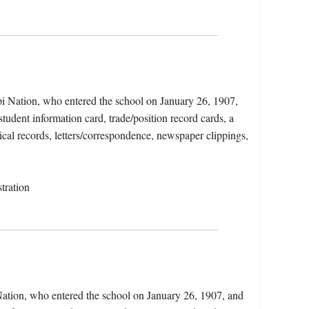
i Nation, who entered the school on January 26, 1907,
tudent information card, trade/position record cards, a
cal records, letters/correspondence, newspaper clippings,
tration
ation, who entered the school on January 26, 1907, and