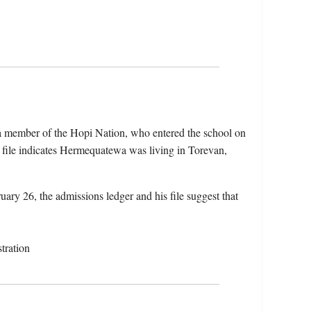
 member of the Hopi Nation, who entered the school on
file indicates Hermequatewa was living in Torevan,
uary 26, the admissions ledger and his file suggest that
tration