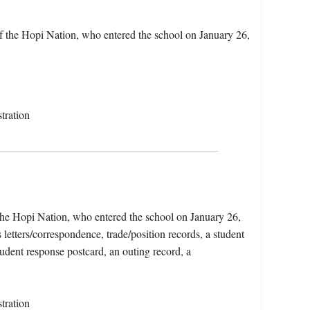
the Hopi Nation, who entered the school on January 26,
tration
e Hopi Nation, who entered the school on January 26,
letters/correspondence, trade/position records, a student
tudent response postcard, an outing record, a
tration