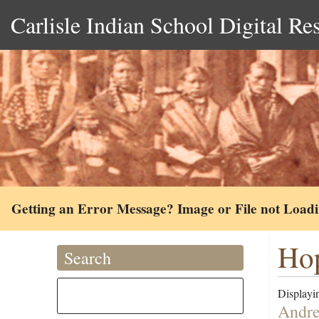
Carlisle Indian School Digital Re
Getting an Error Message? Image or File not Load
Hop
Search
Displayin
Andre