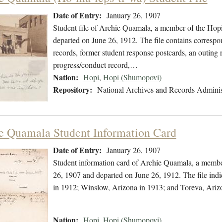
Date of Entry:
January 26, 1907
Student file of Archie Quamala, a member of the Hop
departed on June 26, 1912. The file contains correspo
records, former student response postcards, an outing 
progress/conduct record,…
Nation:
Hopi
,
Hopi (Shumopovi)
Repository:
National Archives and Records Adminis
e Quamala Student Information Card
Date of Entry:
January 26, 1907
Student information card of Archie Quamala, a membe
26, 1907 and departed on June 26, 1912. The file in
in 1912; Winslow, Arizona in 1913; and Toreva, Ariz
Nation:
Hopi
,
Hopi (Shumopovi)