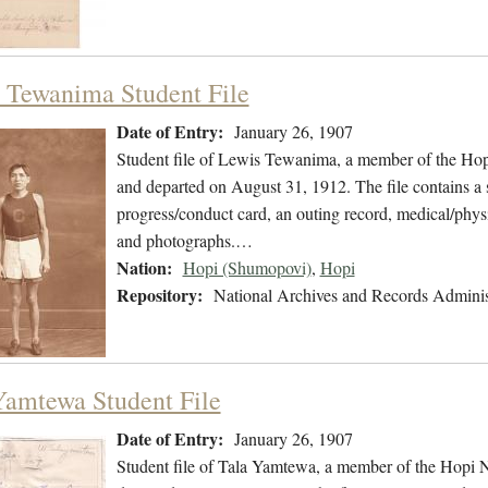
 Tewanima Student File
Date of Entry:
January 26, 1907
Student file of Lewis Tewanima, a member of the Hop
and departed on August 31, 1912. The file contains a s
progress/conduct card, an outing record, medical/physi
and photographs.…
Nation:
Hopi (Shumopovi)
,
Hopi
Repository:
National Archives and Records Adminis
Yamtewa Student File
Date of Entry:
January 26, 1907
Student file of Tala Yamtewa, a member of the Hopi N