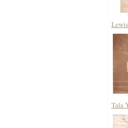
Lewis
Tala 