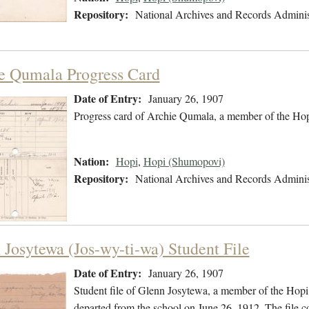
Repository:
National Archives and Records Adminis
e Qumala Progress Card
Date of Entry:
January 26, 1907
Progress card of Archie Qumala, a member of the Hop
Nation:
Hopi
,
Hopi (Shumopovi)
Repository:
National Archives and Records Adminis
 Josytewa (Jos-wy-ti-wa) Student File
Date of Entry:
January 26, 1907
Student file of Glenn Josytewa, a member of the Hopi
departed from the school on June 26, 1912. The file co