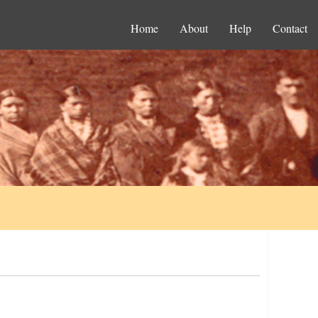
Home
About
Help
Contact