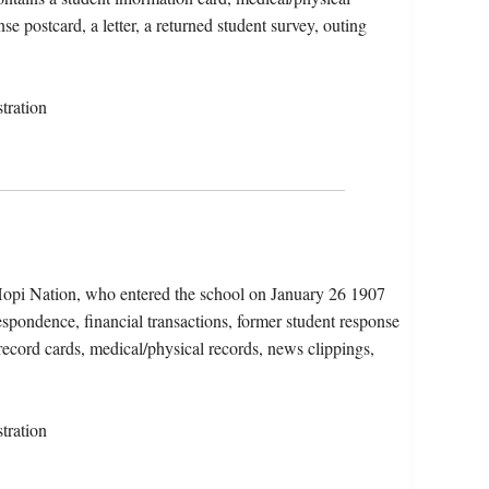
se postcard, a letter, a returned student survey, outing
tration
Hopi Nation, who entered the school on January 26 1907
spondence, financial transactions, former student response
 record cards, medical/physical records, news clippings,
tration