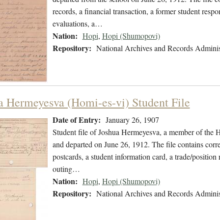
records, a financial transaction, a former student respon
evaluations, a…
Nation:
Hopi
,
Hopi (Shumopovi)
Repository:
National Archives and Records Adminis
a Hermeyesva (Homi-es-vi) Student File
Date of Entry:
January 26, 1907
Student file of Joshua Hermeyesva, a member of the 
and departed on June 26, 1912. The file contains corre
postcards, a student information card, a trade/position
outing…
Nation:
Hopi
,
Hopi (Shumopovi)
Repository:
National Archives and Records Adminis