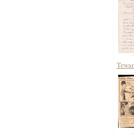
Tewan