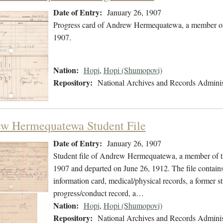
Date of Entry:
January 26, 1907
Progress card of Andrew Hermequatewa, a member of 
1907.
Nation:
Hopi
,
Hopi (Shumopovi)
Repository:
National Archives and Records Adminis
w Hermequatewa Student File
Date of Entry:
January 26, 1907
Student file of Andrew Hermequatewa, a member of th
1907 and departed on June 26, 1912. The file contains 
information card, medical/physical records, a former s
progress/conduct record, a…
Nation:
Hopi
,
Hopi (Shumopovi)
Repository:
National Archives and Records Adminis