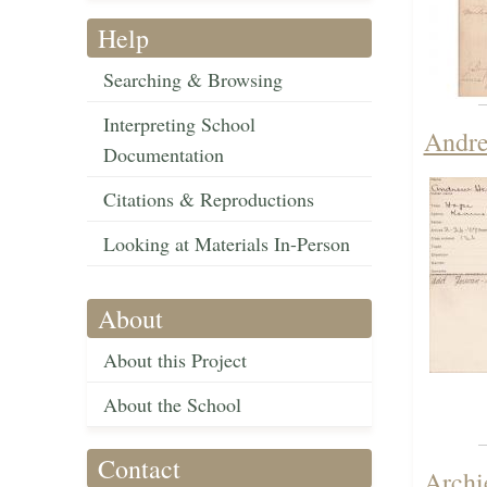
Help
Searching & Browsing
Interpreting School
Andre
Documentation
Citations & Reproductions
Looking at Materials In-Person
About
About this Project
About the School
Contact
Archi