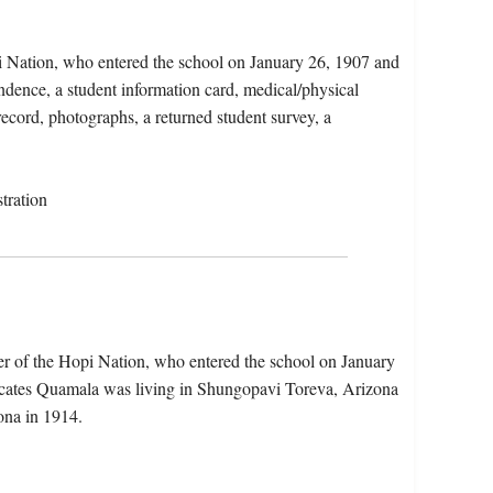
i Nation, who entered the school on January 26, 1907 and
ndence, a student information card, medical/physical
record, photographs, a returned student survey, a
tration
r of the Hopi Nation, who entered the school on January
dicates Quamala was living in Shungopavi Toreva, Arizona
ona in 1914.