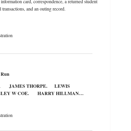
 information card, correspondence, a returned student
al transactions, and an outing record.
tration
e Run
ER JAMES THORPE. LEWIS
LEY W COE. HARRY HILLMAN…
tration