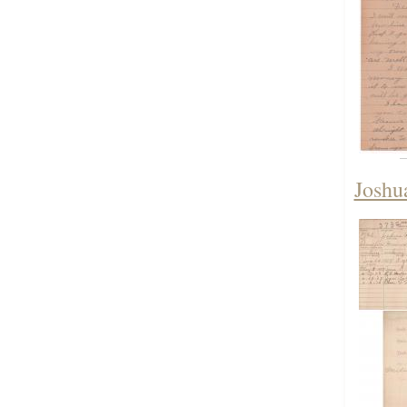
Joshu