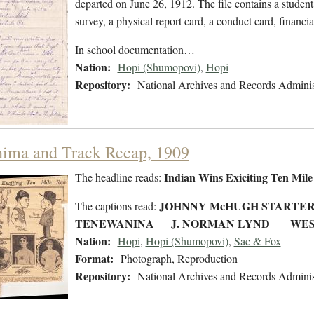
departed on June 26, 1912. The file contains a student
survey, a physical report card, a conduct card, financi
In school documentation…
Nation:
Hopi (Shumopovi)
,
Hopi
Repository:
National Archives and Records Adminis
ima and Track Recap, 1909
Indian Wins Exiciting Ten Mil
The headline reads:
JOHNNY McHUGH START
The captions read:
TENEWANINA J. NORMAN LYND WES
Nation:
Hopi
,
Hopi (Shumopovi)
,
Sac & Fox
Format:
Photograph, Reproduction
Repository:
National Archives and Records Adminis