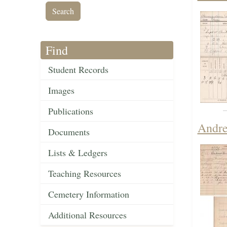
Find
Student Records
Images
Publications
Andre
Documents
Lists & Ledgers
Teaching Resources
Cemetery Information
Additional Resources