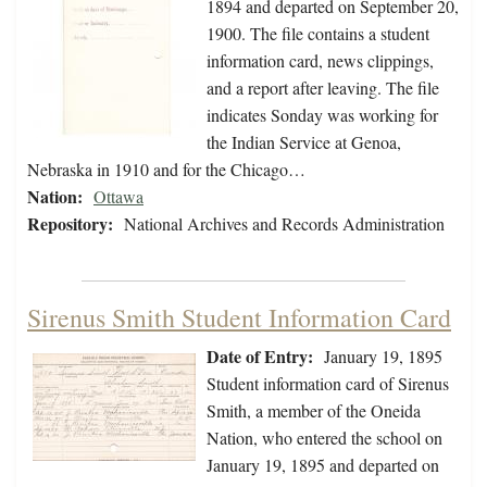
1894 and departed on September 20,
1900. The file contains a student
information card, news clippings,
and a report after leaving. The file
indicates Sonday was working for
the Indian Service at Genoa,
Nebraska in 1910 and for the Chicago…
Nation:
Ottawa
Repository:
National Archives and Records Administration
Sirenus Smith Student Information Card
Date of Entry:
January 19, 1895
Student information card of Sirenus
Smith, a member of the Oneida
Nation, who entered the school on
January 19, 1895 and departed on