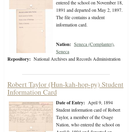
entered the school on November 18,
1891 and departed on May 2, 1897.
The file contains a student
information card.
Nation:
Seneca (Cornplanter)
,
Seneca
Repository:
National Archives and Records Administration
Robert Taylor (Hun-kah-hop-py) Student
Information Card
Date of Entry:
April 9, 1894
Student information card of Robert
Taylor, a member of the Osage
Nation, who entered the school on
April 9, 1894 and departed on