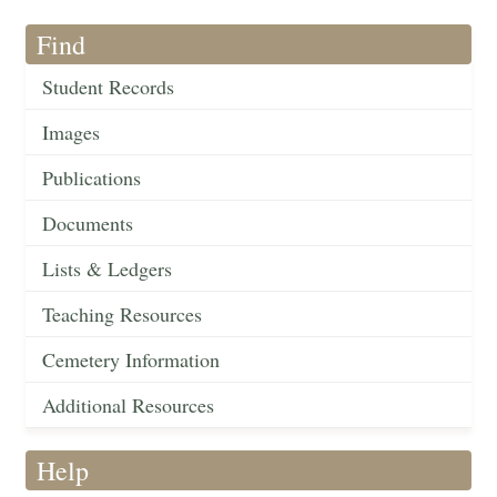
Find
Student Records
Images
Publications
Documents
Lists & Ledgers
Teaching Resources
Cemetery Information
Additional Resources
Help