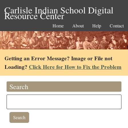
Carlisle Indian School Digital
Resource Center
Home
About
Help
Contact
Getting an Error Message? Image or File not
Loading?
Click Here for How to Fix the Problem
Search