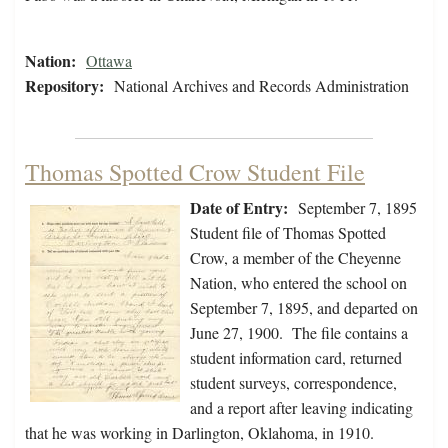
Nation:
Ottawa
Repository:
National Archives and Records Administration
Thomas Spotted Crow Student File
Date of Entry:
September 7, 1895
Student file of Thomas Spotted
Crow, a member of the Cheyenne
Nation, who entered the school on
September 7, 1895, and departed on
June 27, 1900. The file contains a
student information card, returned
student surveys, correspondence,
and a report after leaving indicating
that he was working in Darlington, Oklahoma, in 1910.