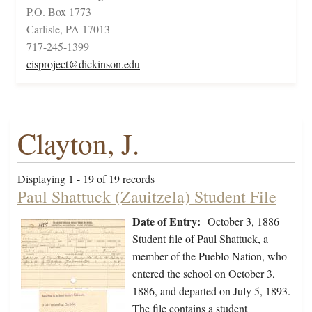
P.O. Box 1773
Carlisle, PA 17013
717-245-1399
cisproject@dickinson.edu
Clayton, J.
Displaying 1 - 19 of 19 records
Paul Shattuck (Zauitzela) Student File
Date of Entry:
October 3, 1886
Student file of Paul Shattuck, a
member of the Pueblo Nation, who
entered the school on October 3,
1886, and departed on July 5, 1893.
The file contains a student