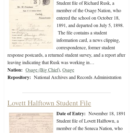
Student file of Richard Rusk, a
member of the Osage Nation, who
entered the school on October 18,
1891, and departed on July 5, 1898.
The file contains a student
information card, a news clipping,
correspondence, former student
response postcards, a returned student survey, and a report after
leaving indicating that Rusk was working in…
Nation:
Osage (Big Chief)
,
Osage
Repository:
National Archives and Records Administration
Lovett Halftown Student File
Date of Entry:
November 18, 1891
Student file of Lovett Halftown, a
member of the Seneca Nation, who