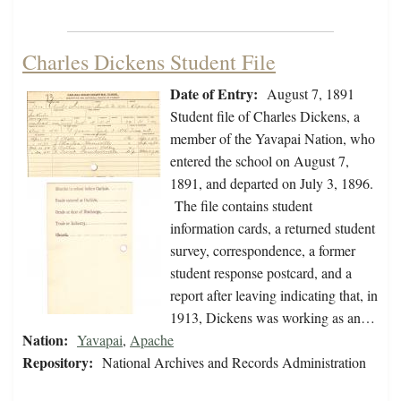
Charles Dickens Student File
Date of Entry:
August 7, 1891
Student file of Charles Dickens, a
member of the Yavapai Nation, who
entered the school on August 7,
1891, and departed on July 3, 1896.
The file contains student
information cards, a returned student
survey, correspondence, a former
student response postcard, and a
report after leaving indicating that, in
1913, Dickens was working as an…
Nation:
Yavapai
,
Apache
Repository:
National Archives and Records Administration