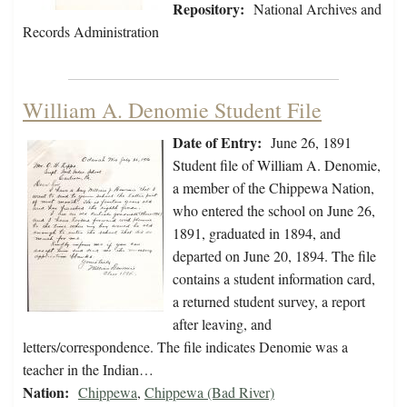
Repository:
National Archives and
Records Administration
William A. Denomie Student File
Date of Entry:
June 26, 1891
Student file of William A. Denomie,
a member of the Chippewa Nation,
who entered the school on June 26,
1891, graduated in 1894, and
departed on June 20, 1894. The file
contains a student information card,
a returned student survey, a report
after leaving, and
letters/correspondence. The file indicates Denomie was a
teacher in the Indian…
Nation:
Chippewa
,
Chippewa (Bad River)