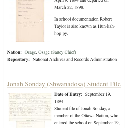
March 22, 1898.
In school documentation Robert
Taylor is also known as Hun-kah-
hop-py.
Nation:
Osage
,
Osage (Saucy Chief)
Repository:
National Archives and Records Administration
Jonah Sonday (Shwanadosa) Student File
Date of Entry:
September 19,
1894
Student file of Jonah Sonday, a
member of the Ottawa Nation, who
entered the school on September 19,