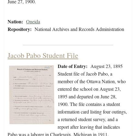
June 27, 1900.
Nation:
Oneida
Repository:
National Archives and Records Administration
Jacob Pabo Student File
Date of Entry:
August 23, 1895
Student file of Jacob Pabo, a
member of the Ottawa Nation, who
entered the school on August 23,
1895 and departed on June 28,
1900. The file contains a student
information card listing four outings,
a returned student survey, and a
report after leaving that indicates
Pabo was a laborer in Charlevoix, Michigan in 1911.