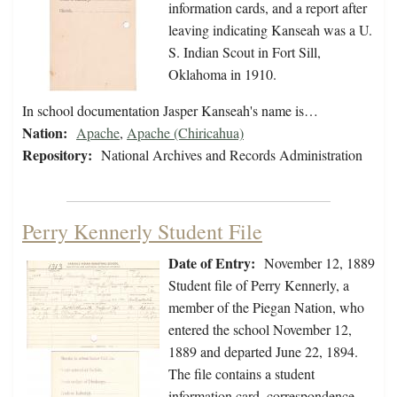
information cards, and a report after
leaving indicating Kanseah was a U.
S. Indian Scout in Fort Sill,
Oklahoma in 1910.
In school documentation Jasper Kanseah's name is…
Nation:
Apache
,
Apache (Chiricahua)
Repository:
National Archives and Records Administration
Perry Kennerly Student File
Date of Entry:
November 12, 1889
Student file of Perry Kennerly, a
member of the Piegan Nation, who
entered the school November 12,
1889 and departed June 22, 1894.
The file contains a student
information card, correspondence,