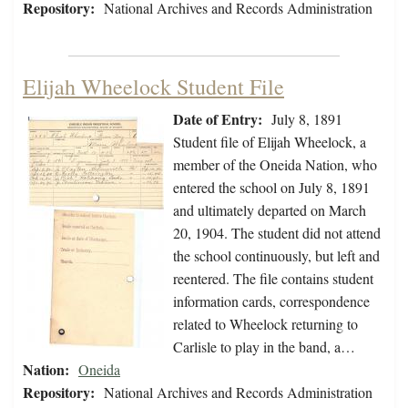
Repository:
National Archives and Records Administration
Elijah Wheelock Student File
Date of Entry:
July 8, 1891
Student file of Elijah Wheelock, a
member of the Oneida Nation, who
entered the school on July 8, 1891
and ultimately departed on March
20, 1904. The student did not attend
the school continuously, but left and
reentered. The file contains student
information cards, correspondence
related to Wheelock returning to
Carlisle to play in the band, a…
Nation:
Oneida
Repository:
National Archives and Records Administration