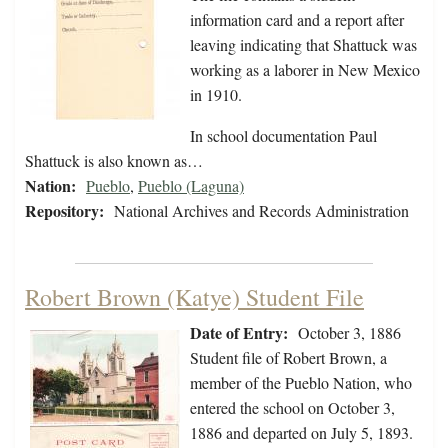
information card and a report after
leaving indicating that Shattuck was
working as a laborer in New Mexico
in 1910.
In school documentation Paul
Shattuck is also known as…
Nation:
Pueblo
,
Pueblo (Laguna)
Repository:
National Archives and Records Administration
Robert Brown (Katye) Student File
Date of Entry:
October 3, 1886
Student file of Robert Brown, a
member of the Pueblo Nation, who
entered the school on October 3,
1886 and departed on July 5, 1893.