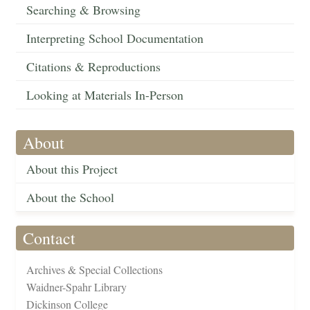
Searching & Browsing
Interpreting School Documentation
Citations & Reproductions
Looking at Materials In-Person
About
About this Project
About the School
Contact
Archives & Special Collections
Waidner-Spahr Library
Dickinson College