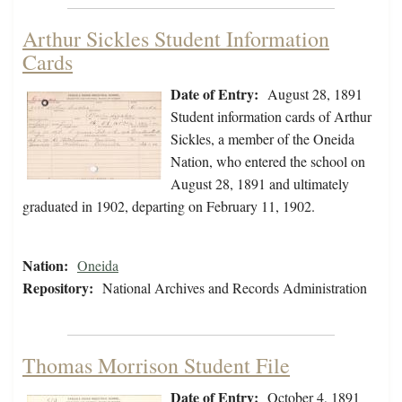
Arthur Sickles Student Information
Cards
Date of Entry:
August 28, 1891
Student information cards of Arthur
Sickles, a member of the Oneida
Nation, who entered the school on
August 28, 1891 and ultimately
graduated in 1902, departing on February 11, 1902.
Nation:
Oneida
Repository:
National Archives and Records Administration
Thomas Morrison Student File
Date of Entry:
October 4, 1891