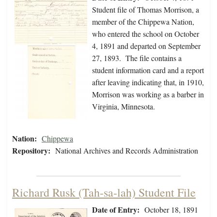
Student file of Thomas Morrison, a
member of the Chippewa Nation,
who entered the school on October
4, 1891 and departed on September
27, 1893. The file contains a
student information card and a report
after leaving indicating that, in 1910,
Morrison was working as a barber in
Virginia, Minnesota.
Nation:
Chippewa
Repository:
National Archives and Records Administration
Richard Rusk (Tah-sa-lah) Student File
Date of Entry:
October 18, 1891