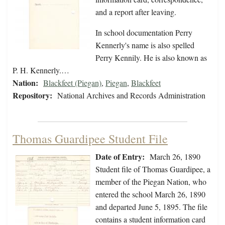
and a report after leaving.
In school documentation Perry
Kennerly's name is also spelled
Perry Kennily. He is also known as
P. H. Kennerly.…
Nation:
Blackfeet (Piegan)
,
Piegan
,
Blackfeet
Repository:
National Archives and Records Administration
Thomas Guardipee Student File
Date of Entry:
March 26, 1890
Student file of Thomas Guardipee, a
member of the Piegan Nation, who
entered the school March 26, 1890
and departed June 5, 1895. The file
contains a student information card