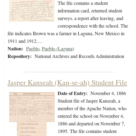
The file contains a student
information card, returned student
surveys, a report after leaving, and
correspondence with the school. The
file indicates Brown was a farmer in Laguna, New Mexico in
1911 and 1912.…
Nation:
Pueblo
,
Pueblo (Laguna)
Repository:
National Archives and Records Administration
Jasper Kanseah (Kan-se-ah) Student File
Date of Entry:
November 4, 1886
Student file of Jasper Kanseah, a
member of the Apache Nation, who
entered the school on November 4,
1886 and departed on November 7,
1895. The file contains student