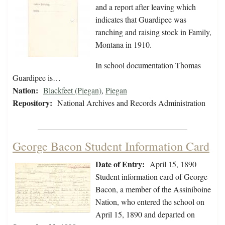
and a report after leaving which
indicates that Guardipee was
ranching and raising stock in Family,
Montana in 1910.
In school documentation Thomas
Guardipee is…
Nation:
Blackfeet (Piegan)
,
Piegan
Repository:
National Archives and Records Administration
George Bacon Student Information Card
Date of Entry:
April 15, 1890
Student information card of George
Bacon, a member of the Assiniboine
Nation, who entered the school on
April 15, 1890 and departed on