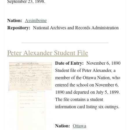
September 23, 1898.
Nation:
Assiniboine
Repository:
National Archives and Records Administration
Peter Alexander Student File
Date of Entry:
November 6, 1890
Student file of Peter Alexander, a
member of the Ottawa Nation, who
entered the school on November 6,
1890 and departed on July 5, 1899.
The file contains a student
information card listing six outings.
Nation:
Ottawa