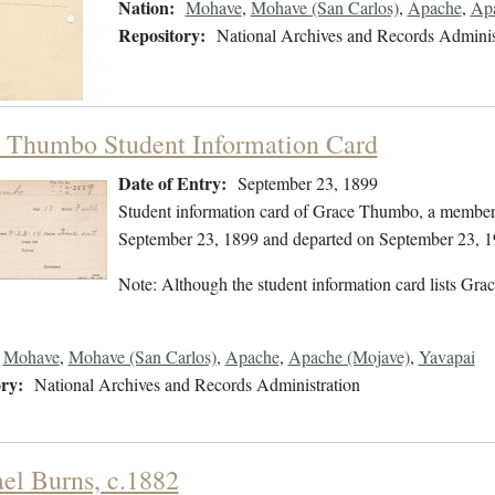
Nation:
Mohave
,
Mohave (San Carlos)
,
Apache
,
Apa
Repository:
National Archives and Records Adminis
 Thumbo Student Information Card
Date of Entry:
September 23, 1899
Student information card of Grace Thumbo, a member
September 23, 1899 and departed on September 23, 1
Note: Although the student information card lists Grace
Mohave
,
Mohave (San Carlos)
,
Apache
,
Apache (Mojave)
,
Yavapai
ry:
National Archives and Records Administration
el Burns, c.1882