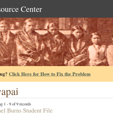
source Center
ing?
Click Here for How to Fix the Problem
apai
g 1 - 9 of 9 records
el Burns Student File