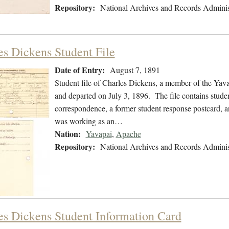
Repository:
National Archives and Records Adminis
es Dickens Student File
Date of Entry:
August 7, 1891
Student file of Charles Dickens, a member of the Yav
and departed on July 3, 1896. The file contains studen
correspondence, a former student response postcard, an
was working as an…
Nation:
Yavapai
,
Apache
Repository:
National Archives and Records Adminis
es Dickens Student Information Card