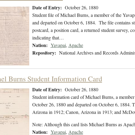
Date of Entry:
October 26, 1880
Student file of Michael Burns, a member of the Yavap
and departed on October 6, 1884. The file contains st
postcard, a position card, a returned student survey, c
indicating that…
Nation:
Yavapai
,
Apache
Repository:
National Archives and Records Adminis
el Burns Student Information Card
Date of Entry:
October 26, 1880
Student information card of Michael Burns, a member 
October 26, 1880 and departed on October 6, 1884. Th
Arizona in 1912; Canon, Arizona in 1913; and McDow
Note: Although this card lists Michael Burns as Apa
Nation:
Yavapai
,
Apache