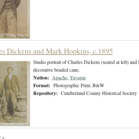
es Dickens and Mark Hopkins, c.1895
Studio portrait of Charles Dickens (seated at left) and
decorative beaded cane.
Nation:
Apache
,
Yavapai
Format:
Photographic Print, B&W
Repository:
Cumberland County Historical Society
f 1