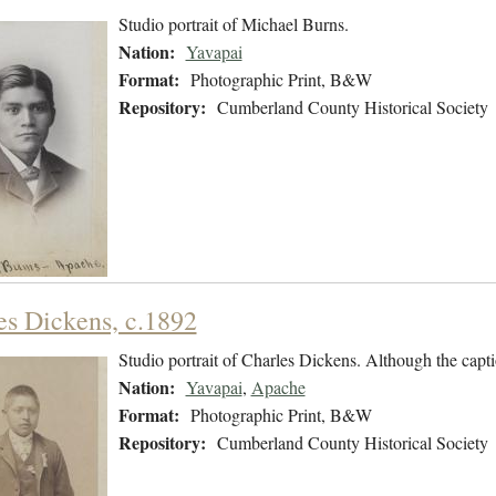
Studio portrait of Michael Burns.
Nation:
Yavapai
Format:
Photographic Print, B&W
Repository:
Cumberland County Historical Society
es Dickens, c.1892
Studio portrait of Charles Dickens. Although the capti
Nation:
Yavapai
,
Apache
Format:
Photographic Print, B&W
Repository:
Cumberland County Historical Society