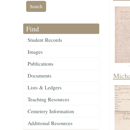
Find
Student Records
Images
Publications
Micha
Documents
Lists & Ledgers
Teaching Resources
Cemetery Information
Additional Resources