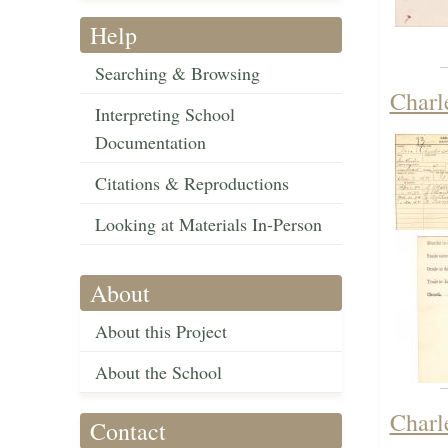
Help
Searching & Browsing
Charl
Interpreting School
Documentation
Citations & Reproductions
Looking at Materials In-Person
About
About this Project
About the School
Charl
Contact