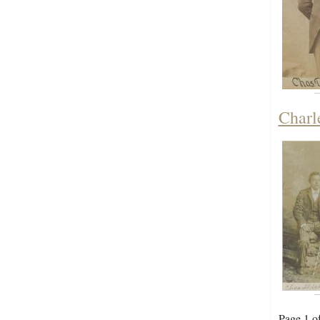
Charl
Page 1 o