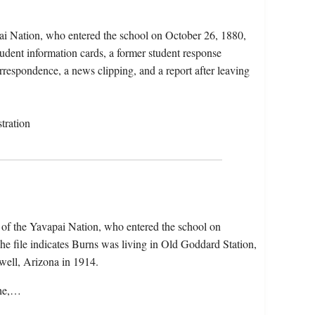
ai Nation, who entered the school on October 26, 1880,
udent information cards, a former student response
orrespondence, a news clipping, and a report after leaving
tration
of the Yavapai Nation, who entered the school on
e file indicates Burns was living in Old Goddard Station,
ell, Arizona in 1914.
che,…