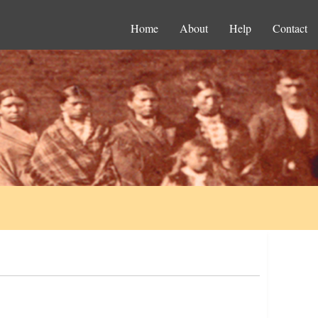
Home
About
Help
Contact