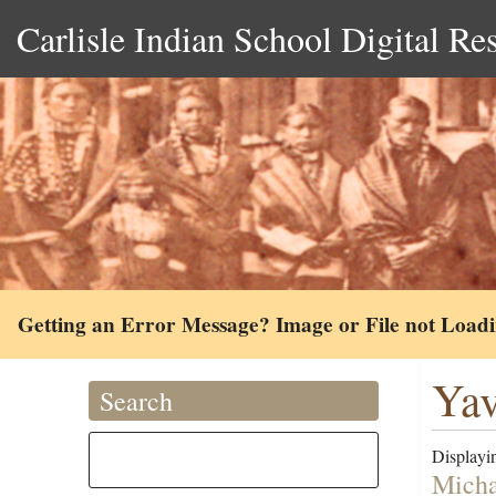
Carlisle Indian School Digital Re
Getting an Error Message? Image or File not Load
Yav
Search
Displayin
Micha