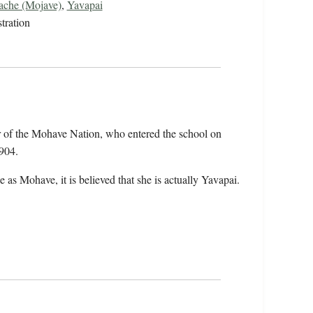
che (Mojave)
,
Yavapai
tration
 of the Mohave Nation, who entered the school on
904.
 as Mohave, it is believed that she is actually Yavapai.