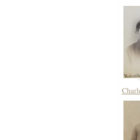
Charl