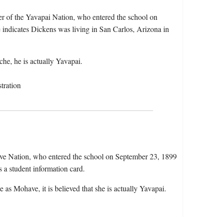
r of the Yavapai Nation, who entered the school on
 indicates Dickens was living in San Carlos, Arizona in
he, he is actually Yavapai.
tration
ve Nation, who entered the school on September 23, 1899
 a student information card.
 as Mohave, it is believed that she is actually Yavapai.