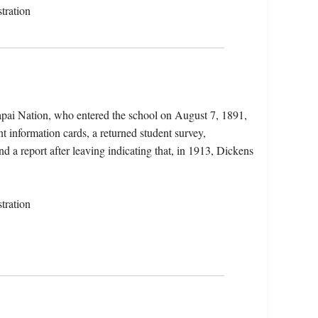
tration
apai Nation, who entered the school on August 7, 1891,
t information cards, a returned student survey,
d a report after leaving indicating that, in 1913, Dickens
tration