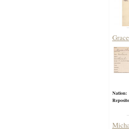
Grace
Nation:
Reposito
Micha