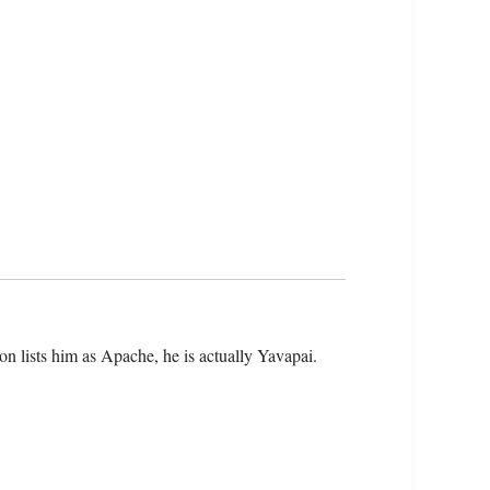
on lists him as Apache, he is actually Yavapai.