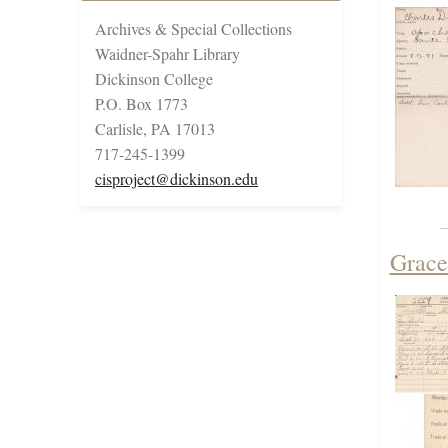
Archives & Special Collections
Waidner-Spahr Library
Dickinson College
P.O. Box 1773
Carlisle, PA 17013
717-245-1399
cisproject@dickinson.edu
Grace