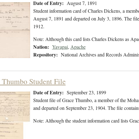
Date of Entry:
August 7, 1891
Student information card of Charles Dickens, a membe
August 7, 1891 and departed on July 3, 1896. The file
1912.
Note: Although this card lists Charles Dickens as Apac
Nation:
Yavapai
,
Apache
Repository:
National Archives and Records Adminis
 Thumbo Student File
Date of Entry:
September 23, 1899
Student file of Grace Thumbo, a member of the Moha
and departed on September 23, 1904. The file contains
Note: Although the student information card lists Grace