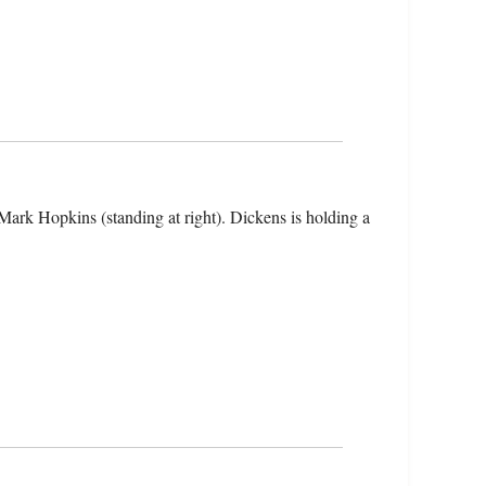
 Mark Hopkins (standing at right). Dickens is holding a