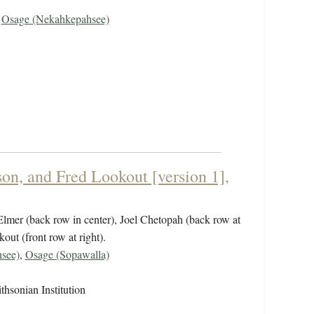
,
Osage (Nekahkepahsee)
on, and Fred Lookout [version 1],
 Elmer (back row in center), Joel Chetopah (back row at
out (front row at right).
see)
,
Osage (Sopawalla)
hsonian Institution