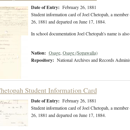
Date of Entry:
February 26, 1881
Student information card of Joel Chetopah, a member 
26, 1881 and departed on June 17, 1884.
In school documentation Joel Chetopah's name is also
Nation:
Osage
,
Osage (Sopawalla)
Repository:
National Archives and Records Adminis
Chetopah Student Information Card
Date of Entry:
February 26, 1881
Student information card of Joel Chetopah, a member 
26, 1881 and departed on June 17, 1884.