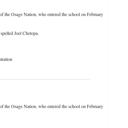
of the Osage Nation, who entered the school on February
 spelled Joel Chetopa.
tration
of the Osage Nation, who entered the school on February