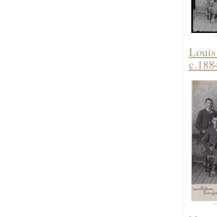
Louis
c.188