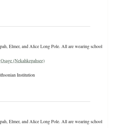
opah, Elmer, and Alice Long Pole. All are wearing school
,
Osage (Nekahkepahsee)
hsonian Institution
opah, Elmer, and Alice Long Pole. All are wearing school