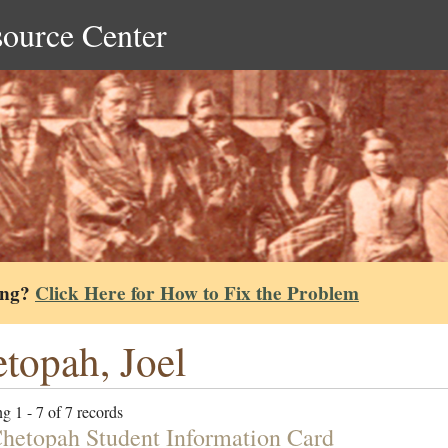
source Center
ing?
Click Here for How to Fix the Problem
topah, Joel
g 1 - 7 of 7 records
Chetopah Student Information Card