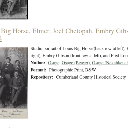
 Big Horse, Elmer, Joel Chetopah, Embry Gibs
4
Studio portrait of Louis Big Horse (back row at left),
right), Embry Gibson (front row at left), and Fred Look
Nation:
Osage
,
Osage (Beaver)
,
Osage (Nekahkepah
Format:
Photographic Print, B&W
Repository:
Cumberland County Historical Society