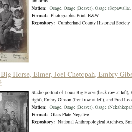
uniforms.
Nation:
Osage
,
Osage (Beaver)
,
Osage (Sopawalla)
Format:
Photographic Print, B&W
Repository:
Cumberland County Historical Society
 Big Horse, Elmer, Joel Chetopah, Embry Gibs
4
Studio portrait of Louis Big Horse (back row at left),
right), Embry Gibson (front row at left), and Fred Look
Nation:
Osage
,
Osage (Beaver)
,
Osage (Nekahkepah
Format:
Glass Plate Negative
Repository:
National Anthropological Archives, Smit