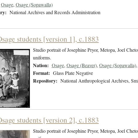
Osage
,
Osage (Sopawalla)
ry:
National Archives and Records Administration
sage students [version 1], c.1883
Studio portrait of Josephine Pryor, Metopa, Joel Chet
uniforms.
Nation:
Osage
,
Osage (Beaver)
,
Osage (Sopawalla)
Format:
Glass Plate Negative
Repository:
National Anthropological Archives, Smit
sage students [version 2], c.1883
Studio portrait of Josephine Pryor, Metopa, Joel Chet