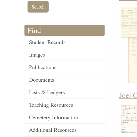
Find
Student Records
Images
Publications
Documents
Lists & Ledgers
Joel 
Teaching Resources
Cemetery Information
Additional Resources