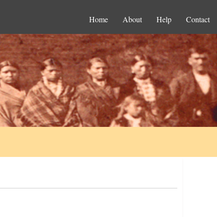
Home
About
Help
Contact