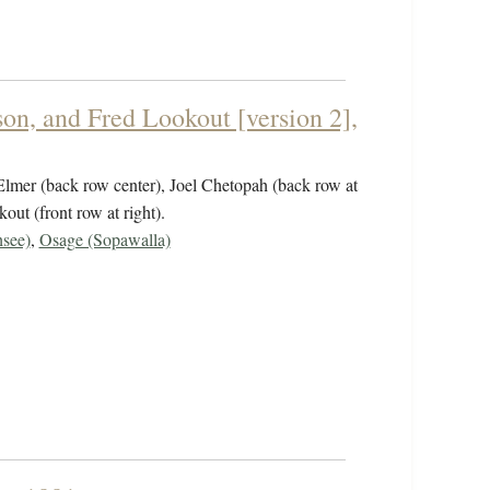
on, and Fred Lookout [version 2],
 Elmer (back row center), Joel Chetopah (back row at
out (front row at right).
see)
,
Osage (Sopawalla)