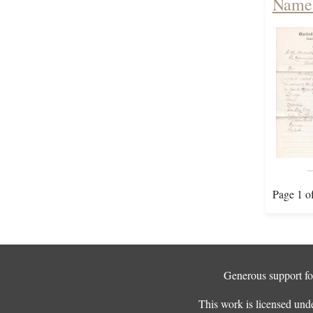
Names
Page 1 o
Generous support for
This work is licensed und