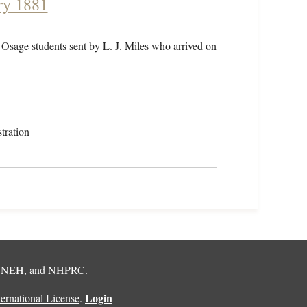
ry 1881
 Osage students sent by L. J. Miles who arrived on
tration
,
NEH
, and
NHPRC
.
Login
rnational License
.