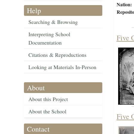
Nation:
Help
Reposito
Searching & Browsing
Interpreting School
Five O
Documentation
Citations & Reproductions
Looking at Materials In-Person
About
About this Project
About the School
Five O
Contact