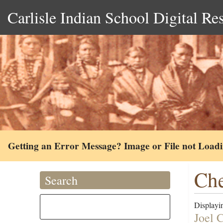
Carlisle Indian School Digital Re
Getting an Error Message? Image or File not Load
Che
Search
Displayin
Joel 