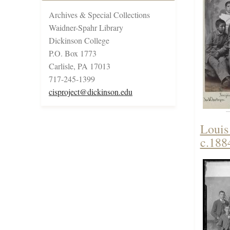
Archives & Special Collections
Waidner-Spahr Library
Dickinson College
P.O. Box 1773
Carlisle, PA 17013
717-245-1399
cisproject@dickinson.edu
Louis
c.188