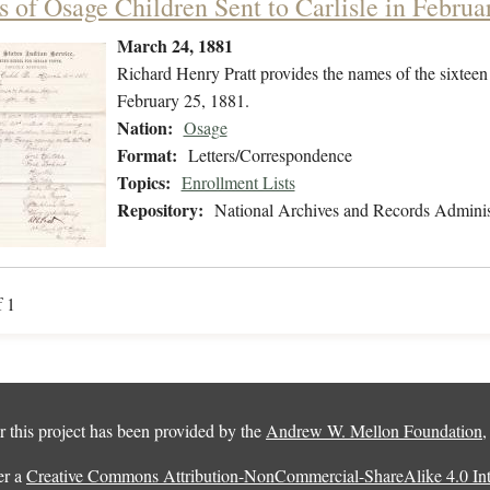
 of Osage Children Sent to Carlisle in Februa
March 24, 1881
Richard Henry Pratt provides the names of the sixteen
February 25, 1881.
Nation:
Osage
Format:
Letters/Correspondence
Topics:
Enrollment Lists
Repository:
National Archives and Records Adminis
f 1
 this project has been provided by the
Andrew W. Mellon Foundation
er a
Creative Commons Attribution-NonCommercial-ShareAlike 4.0 Inte