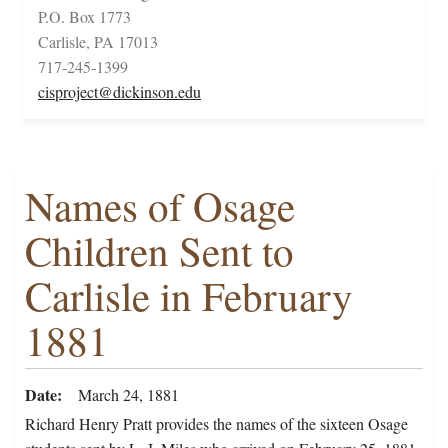
P.O. Box 1773
Carlisle, PA 17013
717-245-1399
cisproject@dickinson.edu
Names of Osage
Children Sent to
Carlisle in February
1881
Date
March 24, 1881
Richard Henry Pratt provides the names of the sixteen Osage