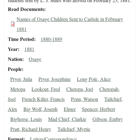
students sent by L. J. Miles who arrived on February 25, 1881.
Read Documents
Names of Osage Children Sent to Carlisle in February
1881
Time Period
1880-1889
Year
1881
Nation
Osage
People
Pryor, Julia
Pryor, Josephine
Long Pole, Alice
Metopa
Lookout, Fred
Chetopa, Joel
Chetopah,
Joel
French Killer, Francis
Penn, Watson
Tallchief,
Alex
Big Wolf, Joseph
Elmer
Spencer, Herbert
Bighorse, Louis
Mad Chief, Clarkie
Gibson, Embry
Pratt, Richard Henry
Tallchief, Myrtie
Format
Letters/Correspondence