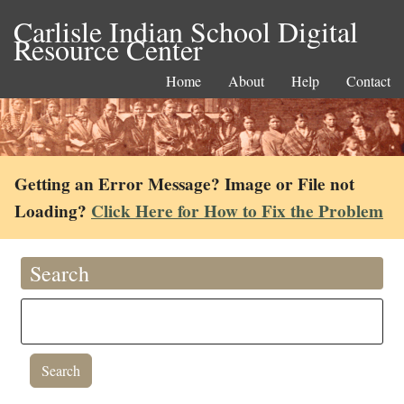
Carlisle Indian School Digital
Resource Center
Home
About
Help
Contact
Getting an Error Message? Image or File not
Loading?
Click Here for How to Fix the Problem
Search