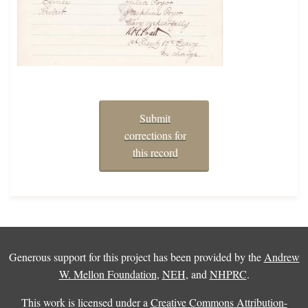
Submit
corrections for
this record
Generous support for this project has been provided by the
Andrew
W. Mellon Foundation
,
NEH
, and
NHPRC
.
This work is licensed under a
Creative Commons Attribution-