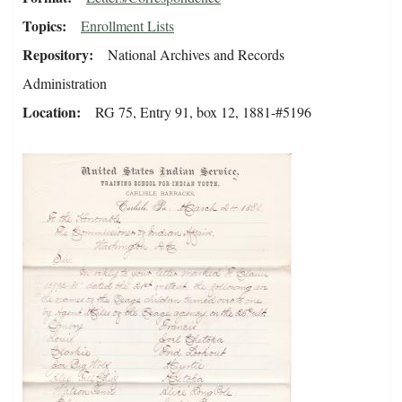
Topics
Enrollment Lists
Repository
National Archives and Records
Administration
Location
RG 75, Entry 91, box 12, 1881-#5196