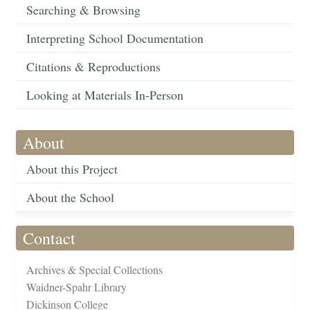
Searching & Browsing
Interpreting School Documentation
Citations & Reproductions
Looking at Materials In-Person
About
About this Project
About the School
Contact
Archives & Special Collections
Waidner-Spahr Library
Dickinson College