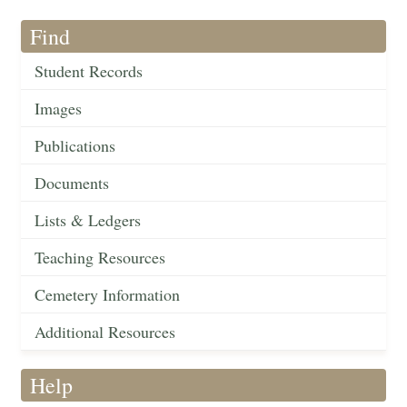
Find
Student Records
Images
Publications
Documents
Lists & Ledgers
Teaching Resources
Cemetery Information
Additional Resources
Help