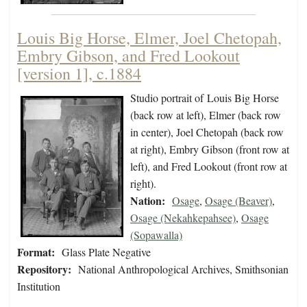
Louis Big Horse, Elmer, Joel Chetopah,
Embry Gibson, and Fred Lookout
[version 1], c.1884
Studio portrait of Louis Big Horse
(back row at left), Elmer (back row
in center), Joel Chetopah (back row
at right), Embry Gibson (front row at
left), and Fred Lookout (front row at
right).
Nation:
Osage
,
Osage (Beaver)
,
Osage (Nekahkepahsee)
,
Osage
(Sopawalla)
Format:
Glass Plate Negative
Repository:
National Anthropological Archives, Smithsonian
Institution