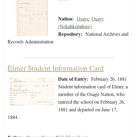
Nation:
Osage
,
Osage
(Nekahkepahsee)
Repository:
National Archives and
Records Administration
Elmer Student Information Card
Date of Entry:
February 26, 1881
Student information card of Elmer, a
member of the Osage Nation, who
entered the school on February 26,
1881 and departed on June 17,
1884.