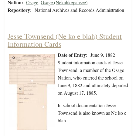
Nation:
Osage
,
Osage (Nekahkepahsee)
Repository:
National Archives and Records Administration
Jesse Townsend (Ne ko e blah) Student
Information Cards
Date of Entry:
June 9, 1882
Student information cards of Jesse
Townsend, a member of the Osage
Nation, who entered the school on
June 9, 1882 and ultimately departed
on August 17, 1885.
In school documentation Jesse
Townsend is also known as Ne ko e
blah.