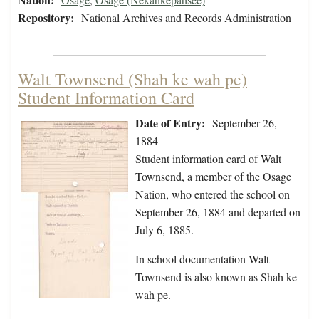
Repository:
National Archives and Records Administration
Walt Townsend (Shah ke wah pe)
Student Information Card
Date of Entry:
September 26,
1884
Student information card of Walt
Townsend, a member of the Osage
Nation, who entered the school on
September 26, 1884 and departed on
July 6, 1885.
In school documentation Walt
Townsend is also known as Shah ke
wah pe.