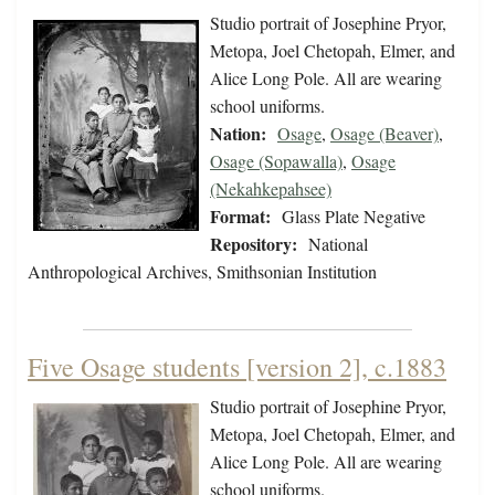
Studio portrait of Josephine Pryor,
Metopa, Joel Chetopah, Elmer, and
Alice Long Pole. All are wearing
school uniforms.
Nation:
Osage
,
Osage (Beaver)
,
Osage (Sopawalla)
,
Osage
(Nekahkepahsee)
Format:
Glass Plate Negative
Repository:
National
Anthropological Archives, Smithsonian Institution
Five Osage students [version 2], c.1883
Studio portrait of Josephine Pryor,
Metopa, Joel Chetopah, Elmer, and
Alice Long Pole. All are wearing
school uniforms.