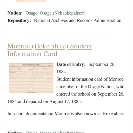
Nation:
Osage
,
Osage (Nekahkepahsee)
Repository:
National Archives and Records Administration
Monroe (Hoke ah se) Student
Information Card
Date of Entry:
September 26,
1884
Student information card of Monroe,
a member of the Osage Nation, who
entered the school on September 26,
1884 and departed on August 17, 1885.
In school documentation Monroe is also known as Hoke ah se.
Nation:
Osage
,
Osage (Nekahkepahsee)