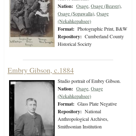
Nation:
Osage
,
Osage (Beaver)
,
Osage (Sopawalla)
,
Osage
(Nekahkepahsee)
Format:
Photographic Print, B&W
Repository:
Cumberland County
Historical Society
Embry Gibson, c.1884
Studio portrait of Embry Gibson.
Nation:
Osage
,
Osage
(Nekahkepahsee)
Format:
Glass Plate Negative
Repository:
National
Anthropological Archives,
Smithsonian Institution