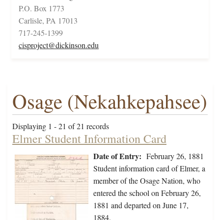
P.O. Box 1773
Carlisle, PA 17013
717-245-1399
cisproject@dickinson.edu
Osage (Nekahkepahsee)
Displaying 1 - 21 of 21 records
Elmer Student Information Card
Date of Entry:
February 26, 1881
Student information card of Elmer, a
member of the Osage Nation, who
entered the school on February 26,
1881 and departed on June 17,
1884.