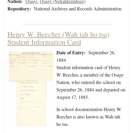
Nation:
Osage
,
Osage (Nekahkepahsee)
Repository:
National Archives and Records Administration
Henry W. Beecher (Wah tah ho tsa)
Student Information Card
Date of Entry:
September 26,
1884
Student information card of Henry
W. Beecher, a member of the Osage
Nation, who entered the school on
September 26, 1884 and departed on
August 17, 1885.
In school documentation Henry W.
Beecher is also known as Wah tah
ho tsa.