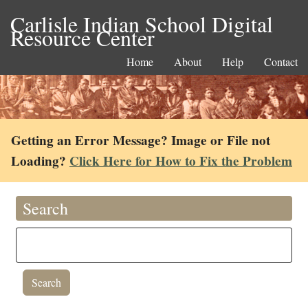
Carlisle Indian School Digital
Resource Center
Home
About
Help
Contact
Getting an Error Message? Image or File not
Loading?
Click Here for How to Fix the Problem
Search