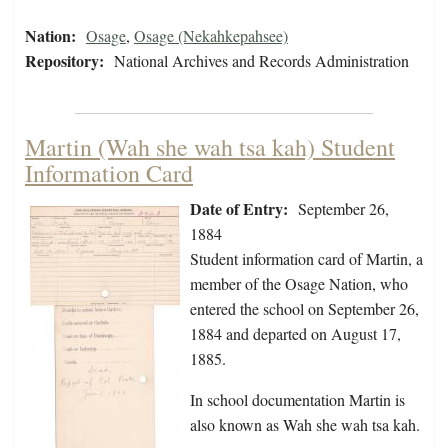
Nation:
Osage
,
Osage (Nekahkepahsee)
Repository:
National Archives and Records Administration
Martin (Wah she wah tsa kah) Student
Information Card
Date of Entry:
September 26,
1884
Student information card of Martin, a
member of the Osage Nation, who
entered the school on September 26,
1884 and departed on August 17,
1885.
In school documentation Martin is
also known as Wah she wah tsa kah.