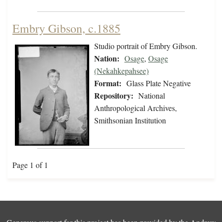
Embry Gibson, c.1885
Studio portrait of Embry Gibson.
Nation:
Osage
,
Osage
(Nekahkepahsee)
Format:
Glass Plate Negative
Repository:
National
Anthropological Archives,
Smithsonian Institution
Page 1 of 1