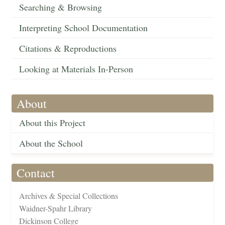
Searching & Browsing
Interpreting School Documentation
Citations & Reproductions
Looking at Materials In-Person
About
About this Project
About the School
Contact
Archives & Special Collections
Waidner-Spahr Library
Dickinson College