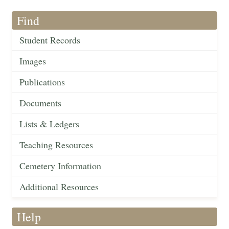
Find
Student Records
Images
Publications
Documents
Lists & Ledgers
Teaching Resources
Cemetery Information
Additional Resources
Help