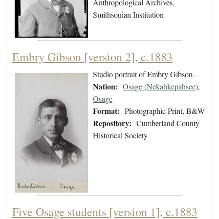
Anthropological Archives,
Smithsonian Institution
Embry Gibson [version 2], c.1883
Studio portrait of Embry Gibson.
Nation:
Osage (Nekahkepahsee)
,
Osage
Format:
Photographic Print, B&W
Repository:
Cumberland County
Historical Society
Five Osage students [version 1], c.1883