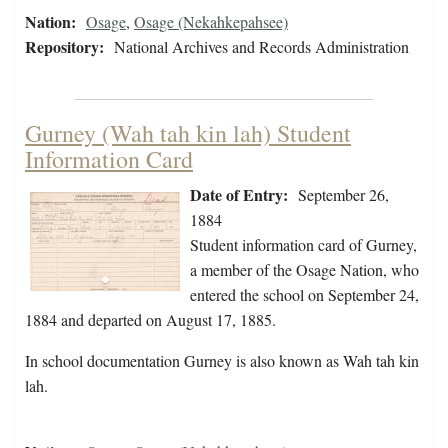
Nation:
Osage
,
Osage (Nekahkepahsee)
Repository:
National Archives and Records Administration
Gurney (Wah tah kin lah) Student
Information Card
Date of Entry:
September 26,
1884
Student information card of Gurney,
a member of the Osage Nation, who
entered the school on September 24,
1884 and departed on August 17, 1885.
In school documentation Gurney is also known as Wah tah kin
lah.