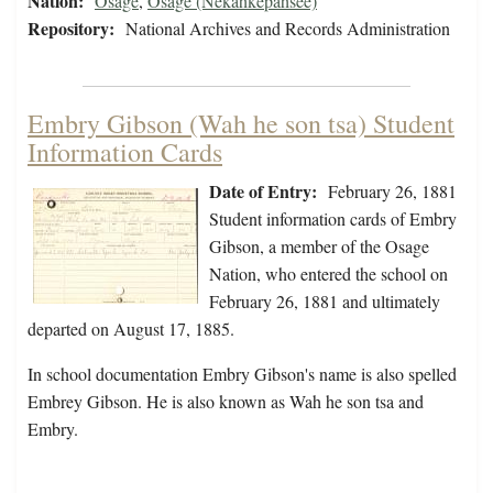
Nation:
Osage
,
Osage (Nekahkepahsee)
Repository:
National Archives and Records Administration
Embry Gibson (Wah he son tsa) Student
Information Cards
Date of Entry:
February 26, 1881
Student information cards of Embry
Gibson, a member of the Osage
Nation, who entered the school on
February 26, 1881 and ultimately
departed on August 17, 1885.
In school documentation Embry Gibson's name is also spelled
Embrey Gibson. He is also known as Wah he son tsa and
Embry.