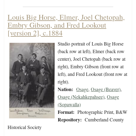
Louis Big Horse, Elmer, Joel Chetopah,
Embry Gibson, and Fred Lookout
[version 2], c.1884
Studio portrait of Louis Big Horse
(back row at left), Elmer (back row
center), Joel Chetopah (back row at
right), Embry Gibson (front row at
left), and Fred Lookout (front row at
right).
Nation:
Osage
,
Osage (Beaver)
,
Osage (Nekahkepahsee)
,
Osage
(Sopawalla)
Format:
Photographic Print, B&W
Repository:
Cumberland County
Historical Society