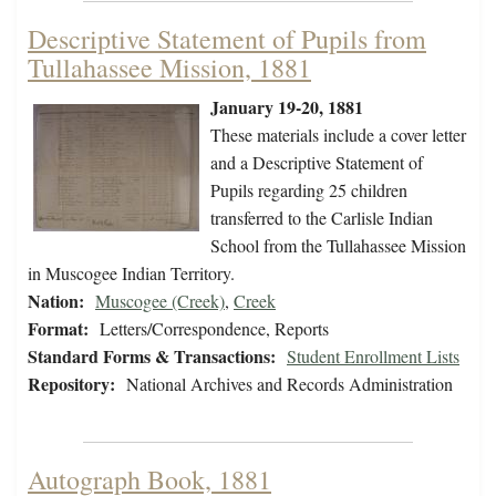
Descriptive Statement of Pupils from
Tullahassee Mission, 1881
January 19-20, 1881
These materials include a cover letter
and a Descriptive Statement of
Pupils regarding 25 children
transferred to the Carlisle Indian
School from the Tullahassee Mission
in Muscogee Indian Territory.
Nation:
Muscogee (Creek)
,
Creek
Format:
Letters/Correspondence, Reports
Standard Forms & Transactions:
Student Enrollment Lists
Repository:
National Archives and Records Administration
Autograph Book, 1881