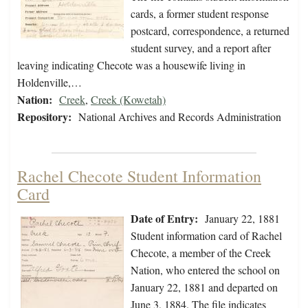
cards, a former student response
postcard, correspondence, a returned
student survey, and a report after
leaving indicating Checote was a housewife living in
Holdenville,…
Nation:
Creek
,
Creek (Kowetah)
Repository:
National Archives and Records Administration
Rachel Checote Student Information
Card
Date of Entry:
January 22, 1881
Student information card of Rachel
Checote, a member of the Creek
Nation, who entered the school on
January 22, 1881 and departed on
June 3, 1884. The file indicates