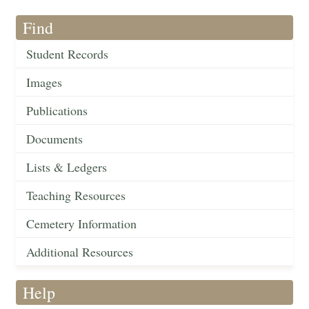
Find
Student Records
Images
Publications
Documents
Lists & Ledgers
Teaching Resources
Cemetery Information
Additional Resources
Help