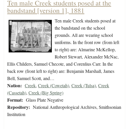
Ten male Creek students posed at the
bandstand [version 1], 1881
Ten male Creek students posed at
the bandstand on the school
grounds. All are wearing school
uniforms. In the front row (from left
to right) are: Almarine McKellop,
Robert Stewart, Alexander McNac,
Ellis Childers, Samuel Checote, and Corenlius Carr. In the
back row (front left to right) are: Benjamin Marshall, James
Bell, Samuel Scott, and…
Nation:
Creek
,
Creek (Cowetah)
,
Creek (Tulsa)
,
Creek
(Cassetah)
,
Creek (Big Spring)
Format:
Glass Plate Negative
Repository:
National Anthropological Archives, Smithsonian
Institution