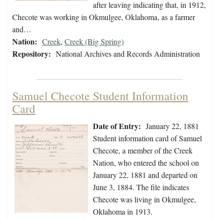
after leaving indicating that, in 1912,
Checote was working in Okmulgee, Oklahoma, as a farmer
and…
Nation:
Creek
,
Creek (Big Spring)
Repository:
National Archives and Records Administration
Samuel Checote Student Information
Card
Date of Entry:
January 22, 1881
Student information card of Samuel
Checote, a member of the Creek
Nation, who entered the school on
January 22, 1881 and departed on
June 3, 1884. The file indicates
Checote was living in Okmulgee,
Oklahoma in 1913.