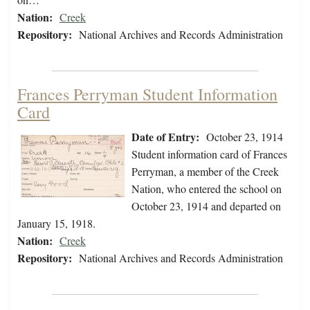
Nation:
Creek
Repository:
National Archives and Records Administration
Frances Perryman Student Information
Card
Date of Entry:
October 23, 1914
Student information card of Frances
Perryman, a member of the Creek
Nation, who entered the school on
October 23, 1914 and departed on
January 15, 1918.
Nation:
Creek
Repository:
National Archives and Records Administration