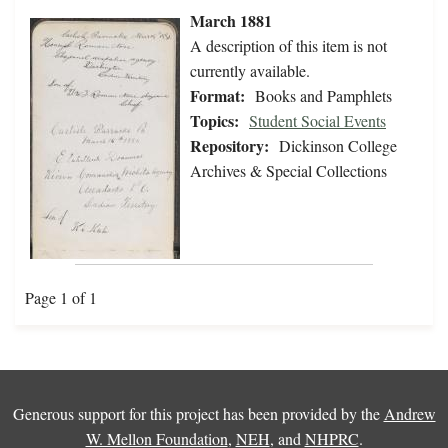
March 1881
A description of this item is not
currently available.
Format:
Books and Pamphlets
Topics:
Student Social Events
Repository:
Dickinson College
Archives & Special Collections
Page 1 of 1
Generous support for this project has been provided by the
Andrew
W. Mellon Foundation
,
NEH
, and
NHPRC
.