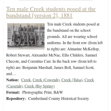
Ten male Creek students posed at the
bandstand [version 2], 1881
Ten male Creek students posed at
the bandstand on the school
grounds. All are wearing school
uniforms. In the front row (from left
to right) are: Almarine McKellop,
Robert Stewart, Alexander McNac, Ellis Childers, Samuel
Checote, and Corenlius Carr. In the back row (front left to
right) are: Benjamin Marshall, James Bell, Samuel Scott,
and…
Nation:
Creek
,
Creek (Cowetah)
,
Creek (Tulsa)
,
Creek
(Cassetah)
,
Creek (Big Spring)
Format:
Photographic Print, B&W
Repository:
Cumberland County Historical Society