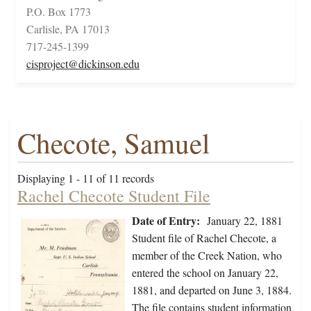
P.O. Box 1773
Carlisle, PA 17013
717-245-1399
cisproject@dickinson.edu
Checote, Samuel
Displaying 1 - 11 of 11 records
Rachel Checote Student File
Date of Entry:
January 22, 1881
Student file of Rachel Checote, a
member of the Creek Nation, who
entered the school on January 22,
1881, and departed on June 3, 1884.
The file contains student information