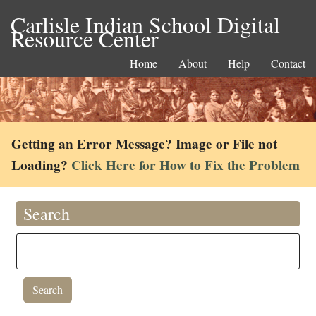
Carlisle Indian School Digital
Resource Center
Home
About
Help
Contact
Getting an Error Message? Image or File not
Loading?
Click Here for How to Fix the Problem
Search