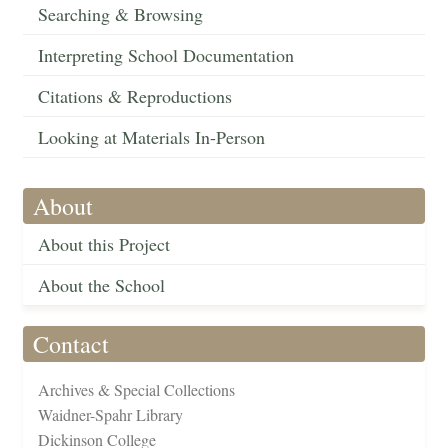
Searching & Browsing
Interpreting School Documentation
Citations & Reproductions
Looking at Materials In-Person
About
About this Project
About the School
Contact
Archives & Special Collections
Waidner-Spahr Library
Dickinson College