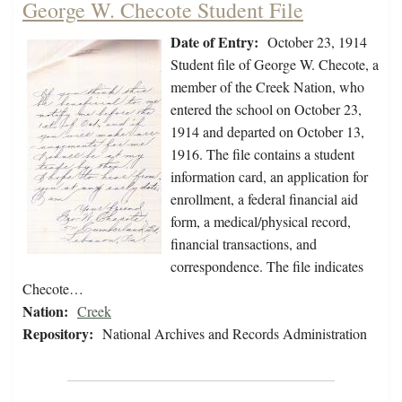
George W. Checote Student File
Date of Entry:
October 23, 1914
Student file of George W. Checote, a
member of the Creek Nation, who
entered the school on October 23,
1914 and departed on October 13,
1916. The file contains a student
information card, an application for
enrollment, a federal financial aid
form, a medical/physical record,
financial transactions, and
correspondence. The file indicates
Checote…
Nation:
Creek
Repository:
National Archives and Records Administration