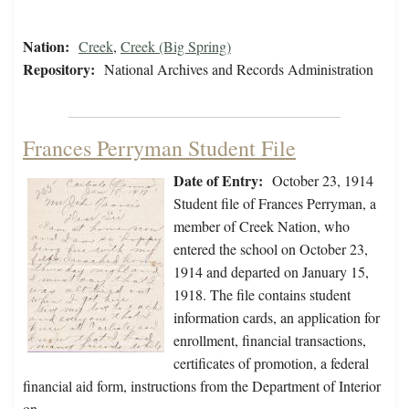
Nation:
Creek
,
Creek (Big Spring)
Repository:
National Archives and Records Administration
Frances Perryman Student File
Date of Entry:
October 23, 1914
Student file of Frances Perryman, a
member of Creek Nation, who
entered the school on October 23,
1914 and departed on January 15,
1918. The file contains student
information cards, an application for
enrollment, financial transactions,
certificates of promotion, a federal
financial aid form, instructions from the Department of Interior
on…