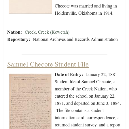
Checote was married and living in
Holdenville, Oklahoma in 1914.
Nation:
Creek
,
Creek (Kowetah)
Repository:
National Archives and Records Administration
Samuel Checote Student File
Date of Entry:
January 22, 1881
Student file of Samuel Checote, a
member of the Creek Nation, who
entered the school on January 22,
1881, and departed on June 3, 1884.
The file contains a student
information card, correspondence, a
returned student survey, and a report