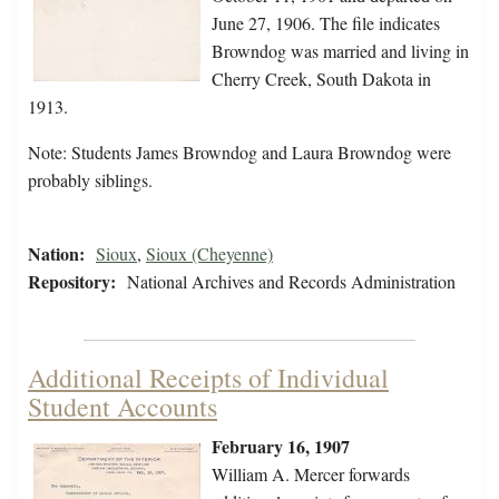
June 27, 1906. The file indicates
Browndog was married and living in
Cherry Creek, South Dakota in
1913.
Note: Students James Browndog and Laura Browndog were
probably siblings.
Nation:
Sioux
,
Sioux (Cheyenne)
Repository:
National Archives and Records Administration
Additional Receipts of Individual
Student Accounts
February 16, 1907
William A. Mercer forwards