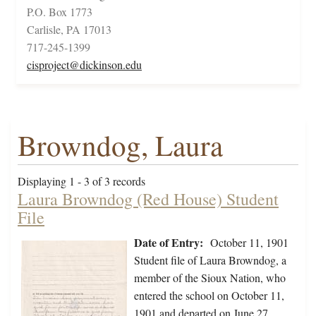
P.O. Box 1773
Carlisle, PA 17013
717-245-1399
cisproject@dickinson.edu
Browndog, Laura
Displaying 1 - 3 of 3 records
Laura Browndog (Red House) Student
File
Date of Entry:
October 11, 1901
Student file of Laura Browndog, a
member of the Sioux Nation, who
entered the school on October 11,
1901 and departed on June 27,