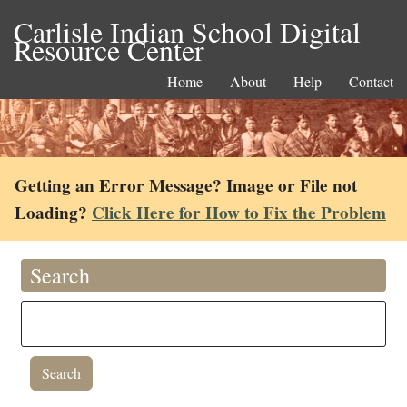
Carlisle Indian School Digital
Resource Center
Home
About
Help
Contact
Getting an Error Message? Image or File not
Loading?
Click Here for How to Fix the Problem
Search