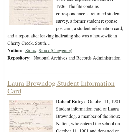
1906. The file contains
correspondence, a returned student
survey, a former student response
postcard, a student information card,
and a report after leaving indicating she was a housewife in
Cherry Creek, South…
Nation:
Sioux
,
Sioux (Cheyenne)
Repository:
National Archives and Records Administration
Laura Browndog Student Information
Card
Date of Entry:
October 11, 1901
Student information card of Laura
Browndog, a member of the Sioux
Nation, who entered the school on
October 11, 1901 and departed on