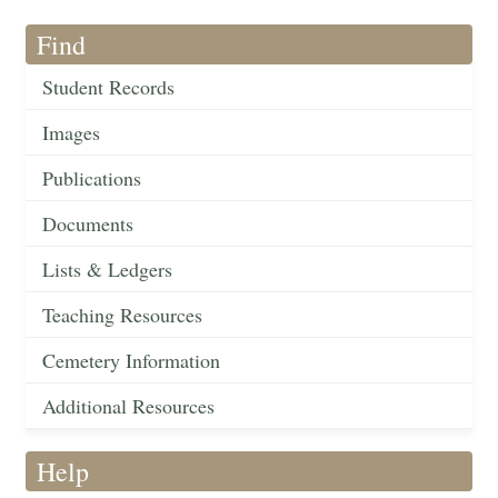
Find
Student Records
Images
Publications
Documents
Lists & Ledgers
Teaching Resources
Cemetery Information
Additional Resources
Help