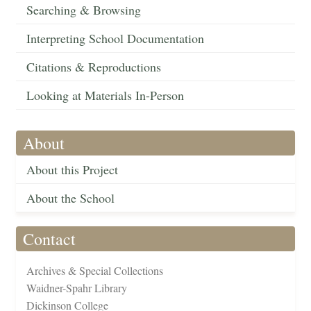
Searching & Browsing
Interpreting School Documentation
Citations & Reproductions
Looking at Materials In-Person
About
About this Project
About the School
Contact
Archives & Special Collections
Waidner-Spahr Library
Dickinson College