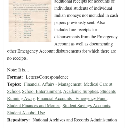
additional receipts for accounts of
individual students of individual
Indian moneys not included in cash
papers previously sent. Also
included are receipts for
disbursements from the Emergency
Account as well as documenting
other Emergency Account disbursements for which there are
no receipts.
Note: It is…
Format:
Letters/Correspondence
Topics:
Financial Affairs - Management
,
Medical Care at
School
,
School Entertainment
,
Academic Supplies
,
Students
Running Away
,
Financial Accounts - Emergency Fund
,
Student Finances and Monies
,
Student Savings Accounts
,
Student Alcohol Use
Repository:
National Archives and Records Administration