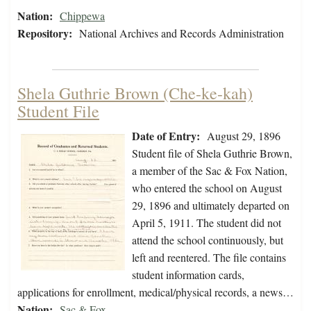
Nation:
Chippewa
Repository:
National Archives and Records Administration
Shela Guthrie Brown (Che-ke-kah)
Student File
Date of Entry:
August 29, 1896
Student file of Shela Guthrie Brown,
a member of the Sac & Fox Nation,
who entered the school on August
29, 1896 and ultimately departed on
April 5, 1911. The student did not
attend the school continuously, but
left and reentered. The file contains
student information cards,
applications for enrollment, medical/physical records, a news…
Nation:
Sac & Fox