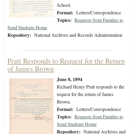
School.
Format:
Letters/Correspondence
Topics:
Requests from Families to
Send Students Home
Repository:
National Archives and Records Administration
Pratt Responds to Request for the Return
of James Brown
June 8, 1894
Richard Henry Pratt responds to the
request for the return of James
Brown.
Format:
Letters/Correspondence
Topics:
Requests from Families to
Send Students Home
Repository:
National Archives and