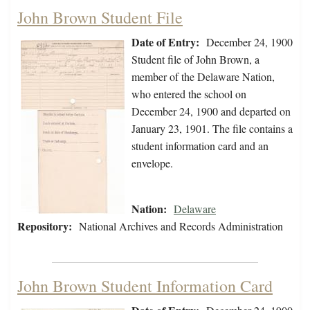
John Brown Student File
Date of Entry:
December 24, 1900
Student file of John Brown, a
member of the Delaware Nation,
who entered the school on
December 24, 1900 and departed on
January 23, 1901. The file contains a
student information card and an
envelope.
Nation:
Delaware
Repository:
National Archives and Records Administration
John Brown Student Information Card