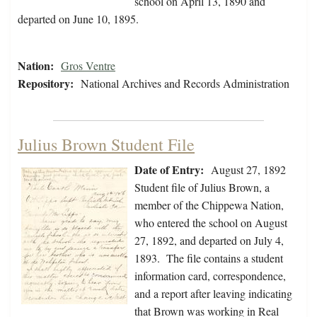
school on April 13, 1890 and
departed on June 10, 1895.
Nation:
Gros Ventre
Repository:
National Archives and Records Administration
Julius Brown Student File
Date of Entry:
August 27, 1892
Student file of Julius Brown, a
member of the Chippewa Nation,
who entered the school on August
27, 1892, and departed on July 4,
1893. The file contains a student
information card, correspondence,
and a report after leaving indicating
that Brown was working in Real