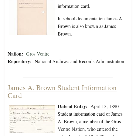
information card.
In school documentation James A.
Brown is also known as James
Brown.
Nation:
Gros Ventre
Repository:
National Archives and Records Administration
James A. Brown Student Information
Card
Date of Entry:
April 13, 1890
Student information card of James
A. Brown, a member of the Gros
Ventre Nation, who entered the