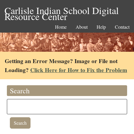
Carlisle Indian School Digital
Resource Center
Home
About
Help
Contact
Getting an Error Message? Image or File not
Loading?
Click Here for How to Fix the Problem
Search