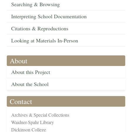
Searching & Browsing
Interpreting School Documentation
Citations & Reproductions
Looking at Materials In-Person
About
About this Project
About the School
Contact
Archives & Special Collections
Waidner-Spahr Library
Dickinson College