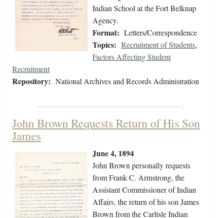
Indian School at the Fort Belknap
Agency.
Format:
Letters/Correspondence
Topics:
Recruitment of Students
,
Factors Affecting Student
Recruitment
Repository:
National Archives and Records Administration
John Brown Requests Return of His Son
James
June 4, 1894
John Brown personally requests
from Frank C. Armstrong, the
Assistant Commissioner of Indian
Affairs, the return of his son James
Brown from the Carlisle Indian