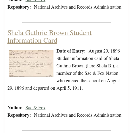
Repository:
National Archives and Records Administration
Shela Guthrie Brown Student
Information Card
Date of Entry:
August 29, 1896
Student information card of Shela
Guthrie Brown (here Shela B.), a
member of the Sac & Fox Nation,
who entered the school on August
29, 1896 and departed on April 5, 1911.
Nation:
Sac & Fox
Repository:
National Archives and Records Administration