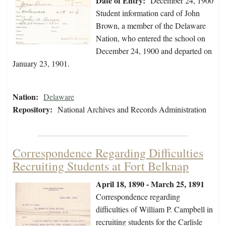
Date of Entry:
December 24, 1900
Student information card of John
Brown, a member of the Delaware
Nation, who entered the school on
December 24, 1900 and departed on
January 23, 1901.
Nation:
Delaware
Repository:
National Archives and Records Administration
Correspondence Regarding Difficulties
Recruiting Students at Fort Belknap
April 18, 1890 - March 25, 1891
Correspondence regarding
difficulties of William P. Campbell in
recruiting students for the Carlisle