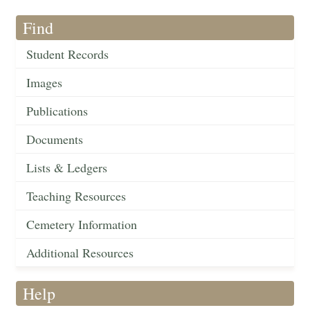
Find
Student Records
Images
Publications
Documents
Lists & Ledgers
Teaching Resources
Cemetery Information
Additional Resources
Help