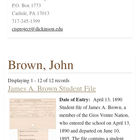
P.O. Box 1773
Carlisle, PA 17013
717-245-1399
cisproject@dickinson.edu
Brown, John
Displaying 1 - 12 of 12 records
James A. Brown Student File
Date of Entry:
April 13, 1890
Student file of James A. Brown, a
member of the Gros Ventre Nation,
who entered the school on April 13,
1890 and departed on June 10,
1895. The file contains a student