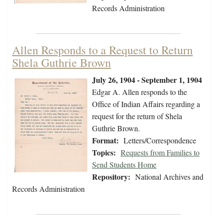
Records Administration
Allen Responds to a Request to Return
Shela Guthrie Brown
July 26, 1904 - September 1, 1904
Edgar A. Allen responds to the
Office of Indian Affairs regarding a
request for the return of Shela
Guthrie Brown.
Format:
Letters/Correspondence
Topics:
Requests from Families to
Send Students Home
Repository:
National Archives and
Records Administration