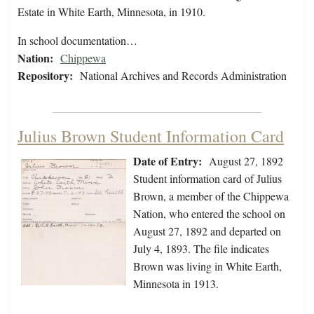
Estate in White Earth, Minnesota, in 1910.
In school documentation…
Nation:
Chippewa
Repository:
National Archives and Records Administration
Julius Brown Student Information Card
Date of Entry:
August 27, 1892
Student information card of Julius
Brown, a member of the Chippewa
Nation, who entered the school on
August 27, 1892 and departed on
July 4, 1893. The file indicates
Brown was living in White Earth,
Minnesota in 1913.