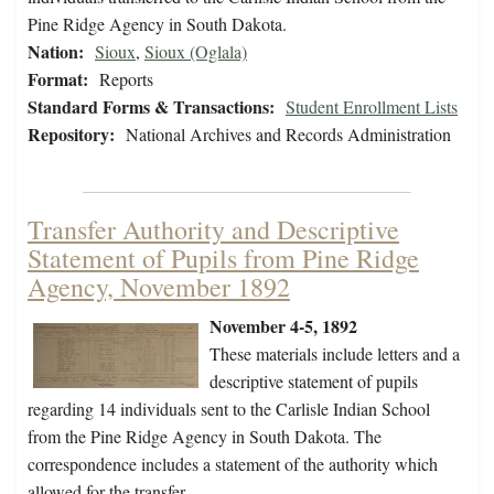
Pine Ridge Agency in South Dakota.
Nation:
Sioux
,
Sioux (Oglala)
Format:
Reports
Standard Forms & Transactions:
Student Enrollment Lists
Repository:
National Archives and Records Administration
Transfer Authority and Descriptive
Statement of Pupils from Pine Ridge
Agency, November 1892
November 4-5, 1892
These materials include letters and a
descriptive statement of pupils
regarding 14 individuals sent to the Carlisle Indian School
from the Pine Ridge Agency in South Dakota. The
correspondence includes a statement of the authority which
allowed for the transfer.