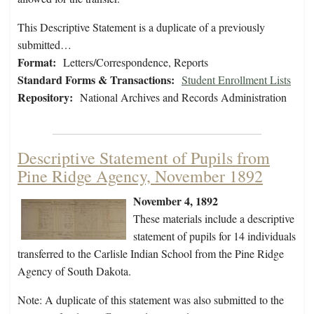
This Descriptive Statement is a duplicate of a previously
submitted…
Format:
Letters/Correspondence, Reports
Standard Forms & Transactions:
Student Enrollment Lists
Repository:
National Archives and Records Administration
Descriptive Statement of Pupils from
Pine Ridge Agency, November 1892
November 4, 1892
These materials include a descriptive
statement of pupils for 14 individuals
transferred to the Carlisle Indian School from the Pine Ridge
Agency of South Dakota.
Note: A duplicate of this statement was also submitted to the