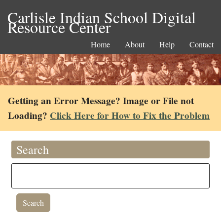
Carlisle Indian School Digital
Resource Center
Home
About
Help
Contact
Getting an Error Message? Image or File not
Loading?
Click Here for How to Fix the Problem
Search