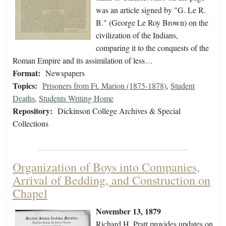
was an article signed by "G. Le R.
B." (George Le Roy Brown) on the
civilization of the Indians,
comparing it to the conquests of the
Roman Empire and its assimilation of less…
Format:
Newspapers
Topics:
Prisoners from Ft. Marion (1875-1878)
,
Student
Deaths
,
Students Writing Home
Repository:
Dickinson College Archives & Special
Collections
Organization of Boys into Companies,
Arrival of Bedding, and Construction on
Chapel
November 13, 1879
Richard H. Pratt provides updates on