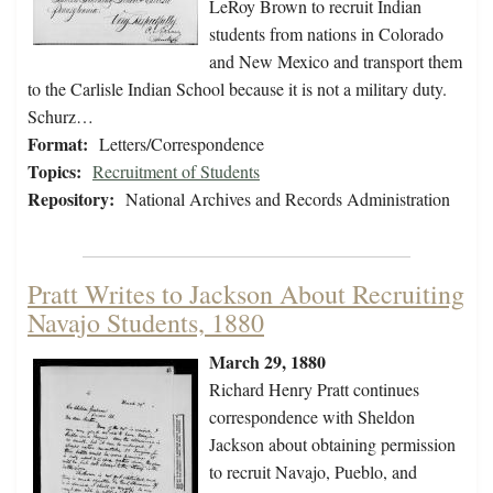
LeRoy Brown to recruit Indian
students from nations in Colorado
and New Mexico and transport them
to the Carlisle Indian School because it is not a military duty.
Schurz…
Format:
Letters/Correspondence
Topics:
Recruitment of Students
Repository:
National Archives and Records Administration
Pratt Writes to Jackson About Recruiting
Navajo Students, 1880
March 29, 1880
Richard Henry Pratt continues
correspondence with Sheldon
Jackson about obtaining permission
to recruit Navajo, Pueblo, and