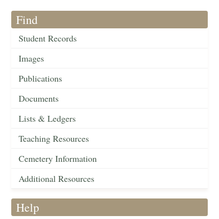
Find
Student Records
Images
Publications
Documents
Lists & Ledgers
Teaching Resources
Cemetery Information
Additional Resources
Help