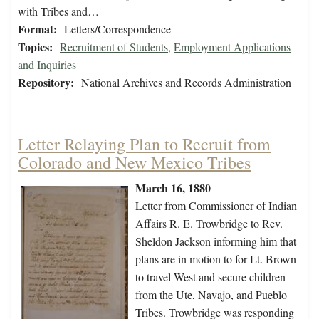
with Tribes and…
Format:
Letters/Correspondence
Topics:
Recruitment of Students
,
Employment Applications
and Inquiries
Repository:
National Archives and Records Administration
Letter Relaying Plan to Recruit from
Colorado and New Mexico Tribes
March 16, 1880
Letter from Commissioner of Indian
Affairs R. E. Trowbridge to Rev.
Sheldon Jackson informing him that
plans are in motion to for Lt. Brown
to travel West and secure children
from the Ute, Navajo, and Pueblo
Tribes. Trowbridge was responding