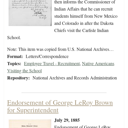
then informs the Commissioner of
Indian Affairs that he can recruit
students himself from New Mexico
and Colorado in after the Dakota
Chiefs visit the Carlisle Indian
School.
Note: This item was copied from U.S. National Archives…
Format:
Letters/Correspondence
Topics:
Employee Travel - Recruitment
,
Native Americans
Visiting the School
Repository:
National Archives and Records Administration
Endorsement of George LeRoy Brown
for Superintendent
July 29, 1885
Endorsement of George LeRoy