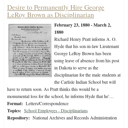
Desire to Permanently Hire George
LeRoy Brown as Disciplinarian
February 23, 1880 - March 2,
1880
Richard Henry Pratt informs A. O.
Hyde that his son-in-law Lieutenant
George LeRoy Brown has been
using leave of absence from his post
in Dakota to serve as the
disciplinarian for the male students at
the Carlisle Indian School but will
have to return soon. As Pratt thinks this would be a
monumental loss for the school, he informs Hyde that he'…
Format:
Letters/Correspondence
Topics:
School Employees - Disciplinarians
Repository:
National Archives and Records Administration