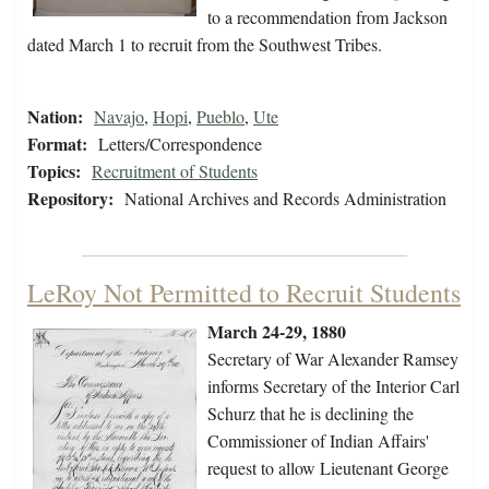
to a recommendation from Jackson
dated March 1 to recruit from the Southwest Tribes.
Nation:
Navajo
,
Hopi
,
Pueblo
,
Ute
Format:
Letters/Correspondence
Topics:
Recruitment of Students
Repository:
National Archives and Records Administration
LeRoy Not Permitted to Recruit Students
March 24-29, 1880
Secretary of War Alexander Ramsey
informs Secretary of the Interior Carl
Schurz that he is declining the
Commissioner of Indian Affairs'
request to allow Lieutenant George