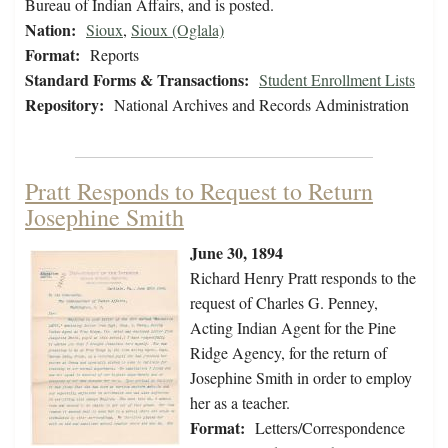
Bureau of Indian Affairs, and is posted.
Nation:
Sioux
,
Sioux (Oglala)
Format:
Reports
Standard Forms & Transactions:
Student Enrollment Lists
Repository:
National Archives and Records Administration
Pratt Responds to Request to Return
Josephine Smith
June 30, 1894
Richard Henry Pratt responds to the
request of Charles G. Penney,
Acting Indian Agent for the Pine
Ridge Agency, for the return of
Josephine Smith in order to employ
her as a teacher.
Format:
Letters/Correspondence