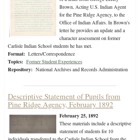
Brown, Acting U.S. Indian Agent
for the Pine Ridge Agency, to the
Office of Indian Affairs. In Brown's
letter he provides an update and a
character assessment on former
Carlisle Indian School students he has met.
Format:
Letters/Correspondence
Topics:
Former Student Experiences
Repository:
National Archives and Records Administration
Descriptive Statement of Pupils from
Pine Ridge Agency, February 1892
February 25, 1892
These materials include a descriptive
statement of students for 10
individuals transferred to the Carlisle Indian School from the