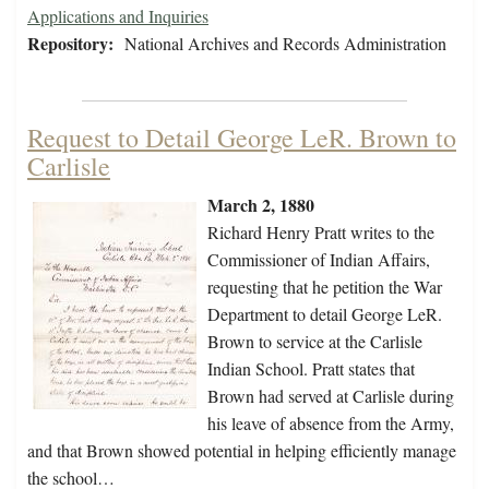
Applications and Inquiries
Repository:
National Archives and Records Administration
Request to Detail George LeR. Brown to
Carlisle
March 2, 1880
Richard Henry Pratt writes to the
Commissioner of Indian Affairs,
requesting that he petition the War
Department to detail George LeR.
Brown to service at the Carlisle
Indian School. Pratt states that
Brown had served at Carlisle during
his leave of absence from the Army,
and that Brown showed potential in helping efficiently manage
the school…