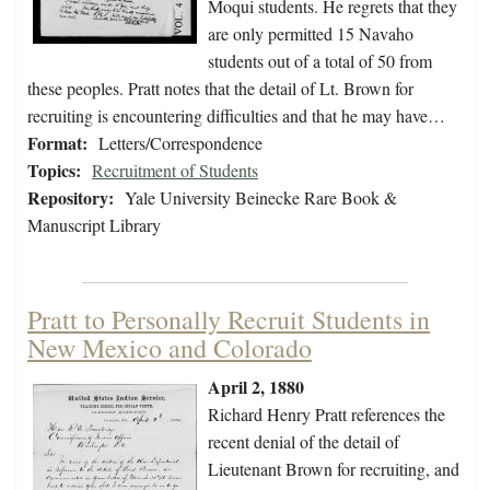
Moqui students. He regrets that they
are only permitted 15 Navaho
students out of a total of 50 from
these peoples. Pratt notes that the detail of Lt. Brown for
recruiting is encountering difficulties and that he may have…
Format:
Letters/Correspondence
Topics:
Recruitment of Students
Repository:
Yale University Beinecke Rare Book &
Manuscript Library
Pratt to Personally Recruit Students in
New Mexico and Colorado
April 2, 1880
Richard Henry Pratt references the
recent denial of the detail of
Lieutenant Brown for recruiting, and