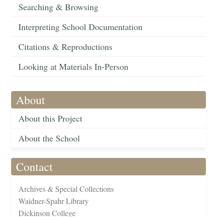
Searching & Browsing
Interpreting School Documentation
Citations & Reproductions
Looking at Materials In-Person
About
About this Project
About the School
Contact
Archives & Special Collections
Waidner-Spahr Library
Dickinson College