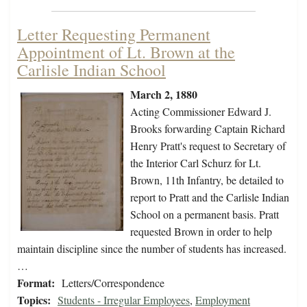
Letter Requesting Permanent
Appointment of Lt. Brown at the
Carlisle Indian School
March 2, 1880
Acting Commissioner Edward J.
Brooks forwarding Captain Richard
Henry Pratt's request to Secretary of
the Interior Carl Schurz for Lt.
Brown, 11th Infantry, be detailed to
report to Pratt and the Carlisle Indian
School on a permanent basis. Pratt
requested Brown in order to help
maintain discipline since the number of students has increased.
…
Format:
Letters/Correspondence
Topics:
Students - Irregular Employees
,
Employment