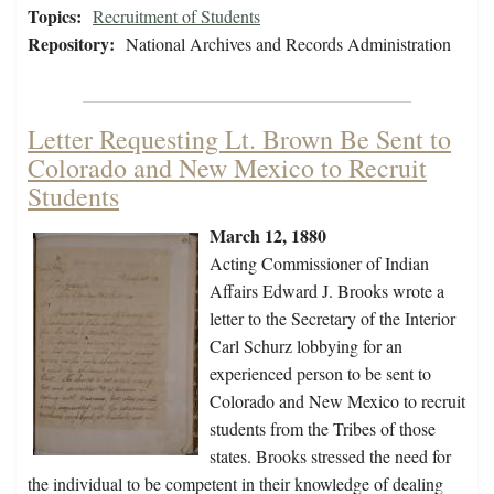
Topics:
Recruitment of Students
Repository:
National Archives and Records Administration
Letter Requesting Lt. Brown Be Sent to
Colorado and New Mexico to Recruit
Students
March 12, 1880
Acting Commissioner of Indian
Affairs Edward J. Brooks wrote a
letter to the Secretary of the Interior
Carl Schurz lobbying for an
experienced person to be sent to
Colorado and New Mexico to recruit
students from the Tribes of those
states. Brooks stressed the need for
the individual to be competent in their knowledge of dealing