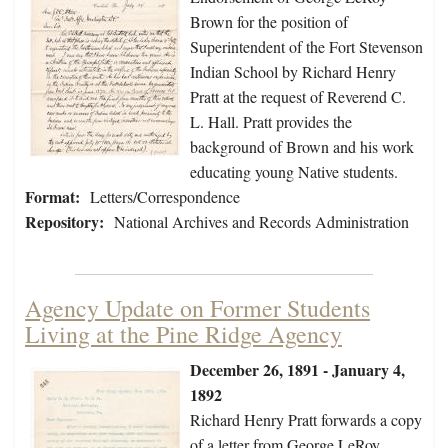
Brown for the position of
Superintendent of the Fort Stevenson
Indian School by Richard Henry
Pratt at the request of Reverend C.
L. Hall. Pratt provides the
background of Brown and his work
educating young Native students.
Format:
Letters/Correspondence
Repository:
National Archives and Records Administration
Agency Update on Former Students
Living at the Pine Ridge Agency
December 26, 1891 - January 4,
1892
Richard Henry Pratt forwards a copy
of a letter from George LeRoy