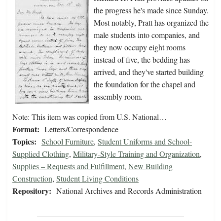
the progress he's made since Sunday.
Most notably, Pratt has organized the
male students into companies, and
they now occupy eight rooms
instead of five, the bedding has
arrived, and they've started building
the foundation for the chapel and
assembly room.
Note: This item was copied from U.S. National…
Format:
Letters/Correspondence
Topics:
School Furniture
,
Student Uniforms and School-
Supplied Clothing
,
Military-Style Training and Organization
,
Supplies – Requests and Fulfillment
,
New Building
Construction
,
Student Living Conditions
Repository:
National Archives and Records Administration