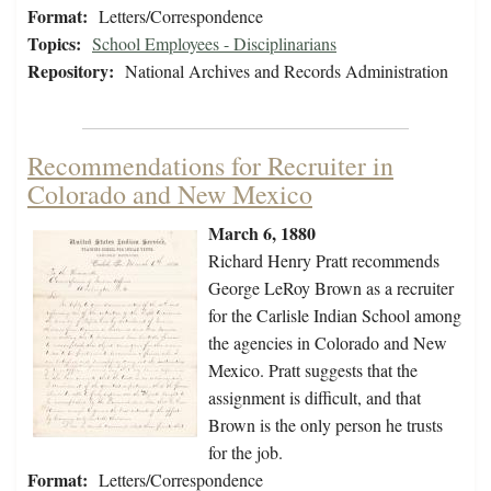
Format:
Letters/Correspondence
Topics:
School Employees - Disciplinarians
Repository:
National Archives and Records Administration
Recommendations for Recruiter in
Colorado and New Mexico
March 6, 1880
Richard Henry Pratt recommends
George LeRoy Brown as a recruiter
for the Carlisle Indian School among
the agencies in Colorado and New
Mexico. Pratt suggests that the
assignment is difficult, and that
Brown is the only person he trusts
for the job.
Format:
Letters/Correspondence