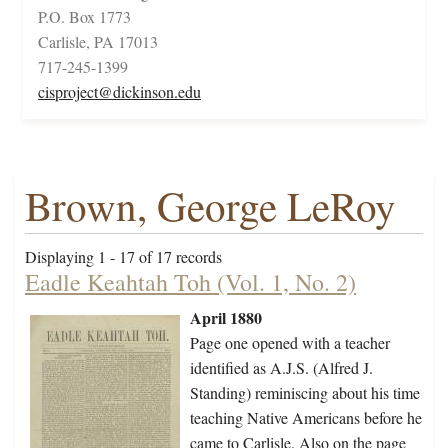
P.O. Box 1773
Carlisle, PA 17013
717-245-1399
cisproject@dickinson.edu
Brown, George LeRoy
Displaying 1 - 17 of 17 records
Eadle Keahtah Toh (Vol. 1, No. 2)
April 1880
Page one opened with a teacher
identified as A.J.S. (Alfred J.
Standing) reminiscing about his time
teaching Native Americans before he
came to Carlisle. Also on the page