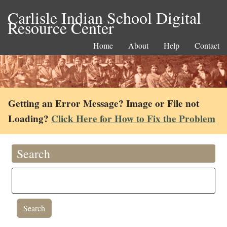
Carlisle Indian School Digital
Resource Center
Home
About
Help
Contact
Getting an Error Message? Image or File not
Loading?
Click Here for How to Fix the Problem
Search