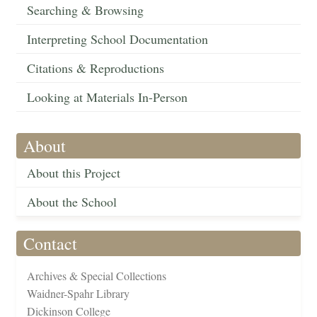
Searching & Browsing
Interpreting School Documentation
Citations & Reproductions
Looking at Materials In-Person
About
About this Project
About the School
Contact
Archives & Special Collections
Waidner-Spahr Library
Dickinson College