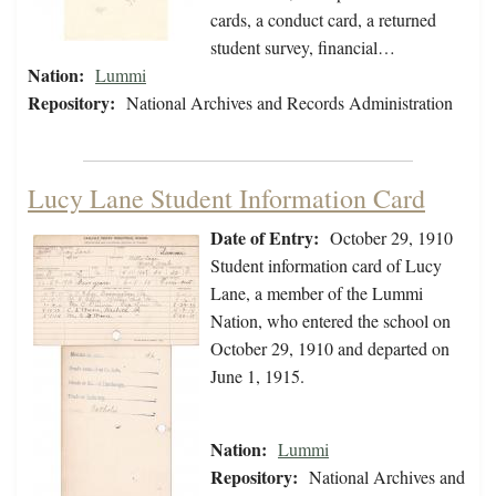
cards, a conduct card, a returned
student survey, financial…
Nation:
Lummi
Repository:
National Archives and Records Administration
Lucy Lane Student Information Card
Date of Entry:
October 29, 1910
Student information card of Lucy
Lane, a member of the Lummi
Nation, who entered the school on
October 29, 1910 and departed on
June 1, 1915.
Nation:
Lummi
Repository:
National Archives and