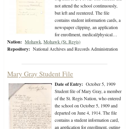
not attend the school continuously,
but left and reentered. The file
contains student information cards, a
newspaper clipping, an application
for enrollment, medical/physical…
Nation:
Mohawk
,
Mohawk (St. Regis)
Repository:
National Archives and Records Administration
Mary Gray Student File
Date of Entry:
October 5, 1909
Student file of Mary Gray, a member
of the St. Regis Nation, who entered
the school on October 5, 1909 and
departed on June 4, 1914. The file
contains a student information card,
an application for enrollment, outing