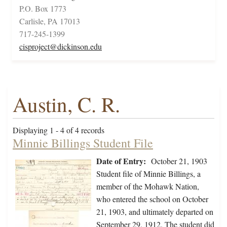
P.O. Box 1773
Carlisle, PA 17013
717-245-1399
cisproject@dickinson.edu
Austin, C. R.
Displaying 1 - 4 of 4 records
Minnie Billings Student File
Date of Entry:
October 21, 1903
Student file of Minnie Billings, a
member of the Mohawk Nation,
who entered the school on October
21, 1903, and ultimately departed on
September 29, 1912. The student did