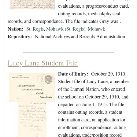
evaluations, a progress/conduct card,
outing records, medical/physical
records, and correspondence. The file indicates Gray was…
Nation:
St. Regis
,
Mohawk (St. Regis)
,
Mohawk
Repository:
National Archives and Records Administration
Lucy Lane Student File
Date of Entry:
October 29, 1910
Student file of Lucy Lane, a member
of the Lummi Nation, who entered
the school on October 29, 1910, and
departed on June 1, 1915. The file
contains outing records, a student
information card, an application for
enrollment, correspondence, outing
evaluations, trade/position record