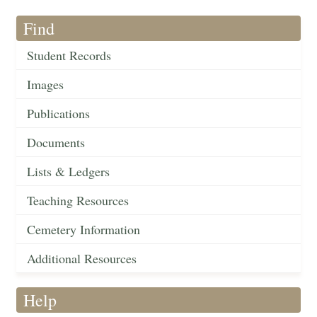
Find
Student Records
Images
Publications
Documents
Lists & Ledgers
Teaching Resources
Cemetery Information
Additional Resources
Help