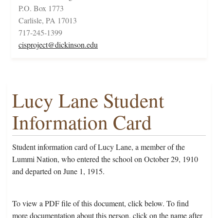
P.O. Box 1773
Carlisle, PA 17013
717-245-1399
cisproject@dickinson.edu
Lucy Lane Student
Information Card
Student information card of Lucy Lane, a member of the
Lummi Nation, who entered the school on October 29, 1910
and departed on June 1, 1915.
To view a PDF file of this document, click below. To find
more documentation about this person, click on the name after