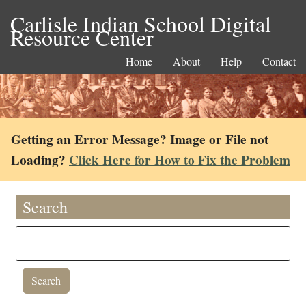
Carlisle Indian School Digital
Resource Center
Home
About
Help
Contact
Getting an Error Message? Image or File not
Loading?
Click Here for How to Fix the Problem
Search