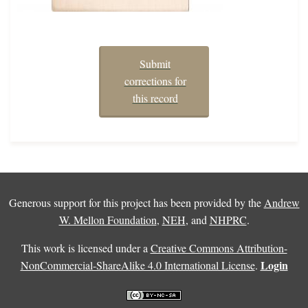
Submit
corrections for
this record
Generous support for this project has been provided by the
Andrew
W. Mellon Foundation
,
NEH
, and
NHPRC
.
This work is licensed under a
Creative Commons Attribution-
Login
NonCommercial-ShareAlike 4.0 International License
.