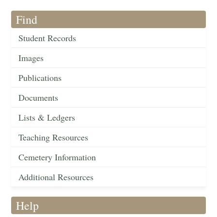
Find
Student Records
Images
Publications
Documents
Lists & Ledgers
Teaching Resources
Cemetery Information
Additional Resources
Help