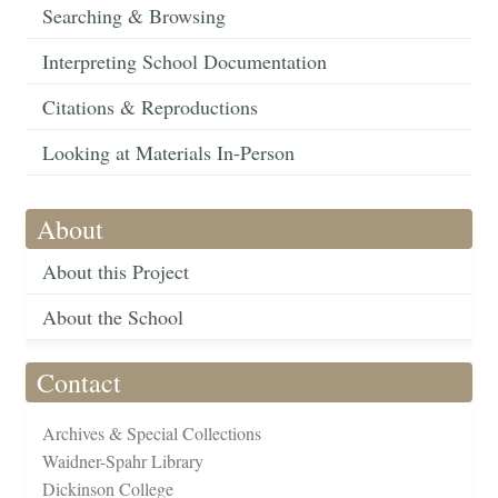
Searching & Browsing
Interpreting School Documentation
Citations & Reproductions
Looking at Materials In-Person
About
About this Project
About the School
Contact
Archives & Special Collections
Waidner-Spahr Library
Dickinson College