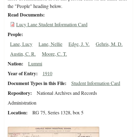
the "People" heading below.
Read Documents
Lucy Lane Student Information Card
People
Lane, Lucy
Lane, Nellie
Edge, J. V.
Gehris, M. D.
Austin, C. R.
Moore, C. T.
Nation
Lummi
Year of Entry
1910
Document Types in this File
Student Information Card
Repository
National Archives and Records
Administration
Location
RG 75, Series 1328, box 5