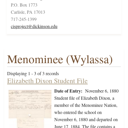
P.O. Box 1773
Carlisle, PA 17013
717-245-1399
cisproject@dickinson.edu
Menominee (Wylassa)
Displaying 1 - 3 of 3 records
Elizabeth Dixon Student File
Date of Entry:
November 6, 1880
Student file of Elizabeth Dixon, a
member of the Menominee Nation,
who entered the school on
November 6, 1880 and departed on
June 17, 1884. The file contains a