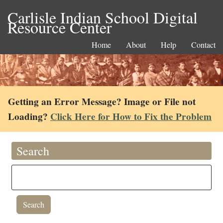
Carlisle Indian School Digital
Resource Center
Home
About
Help
Contact
Getting an Error Message? Image or File not
Loading?
Click Here for How to Fix the Problem
Search