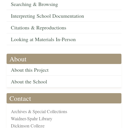
Searching & Browsing
Interpreting School Documentation
Citations & Reproductions
Looking at Materials In-Person
About
About this Project
About the School
Contact
Archives & Special Collections
Waidner-Spahr Library
Dickinson College