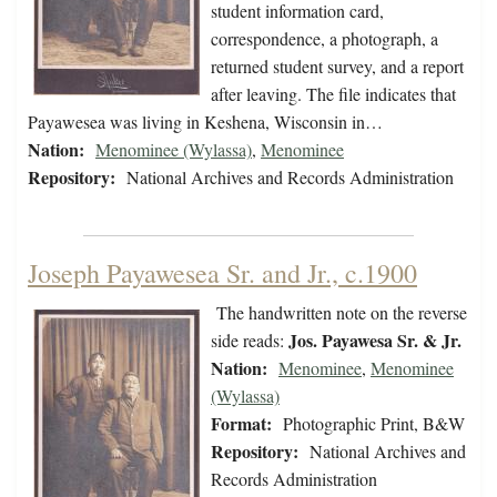
student information card,
correspondence, a photograph, a
returned student survey, and a report
after leaving. The file indicates that
Payawesea was living in Keshena, Wisconsin in…
Nation:
Menominee (Wylassa)
,
Menominee
Repository:
National Archives and Records Administration
Joseph Payawesea Sr. and Jr., c.1900
The handwritten note on the reverse
Jos. Payawesa Sr. & Jr.
side reads:
Nation:
Menominee
,
Menominee
(Wylassa)
Format:
Photographic Print, B&W
Repository:
National Archives and
Records Administration