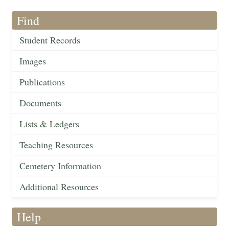
Find
Student Records
Images
Publications
Documents
Lists & Ledgers
Teaching Resources
Cemetery Information
Additional Resources
Help