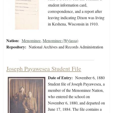
student information card,
correspondence, and a report after
leaving indicating Dixon was living
in Keshena, Wisconsin in 1910.
Nation:
Menominee
,
Menominee (Wylassa)
Repository:
National Archives and Records Administration
Joseph Payawesea Student File
Date of Entry:
November 6, 1880
Student file of Joseph Payawesea, a
member of the Menominee Nation,
who entered the school on
November 6, 1880, and departed on
June 17, 1884. The file contains a