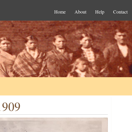
Home
About
Help
Contact
1909