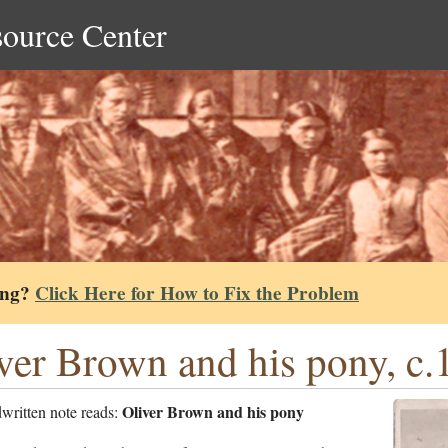
source Center
ing?
Click Here for How to Fix the Problem
ver Brown and his pony, c.
Oliver Brown and his pony
written note reads: