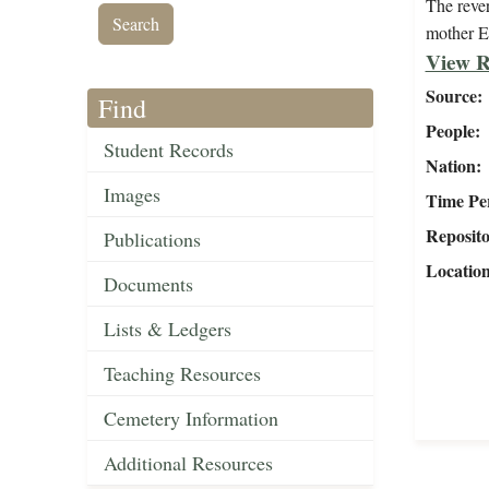
The rever
mother E
View R
Source
Find
People
Student Records
Nation
Images
Time Pe
Reposit
Publications
Locatio
Documents
Lists & Ledgers
Teaching Resources
Cemetery Information
Additional Resources