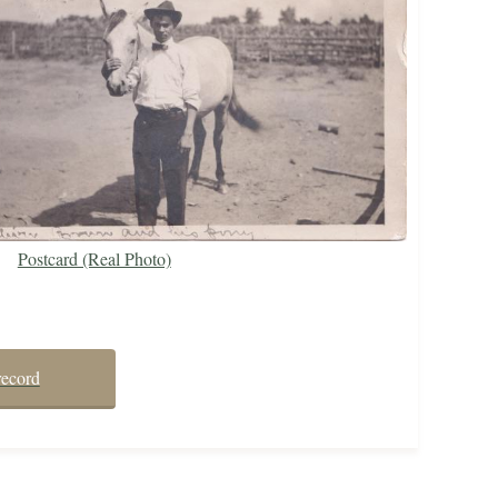
Postcard (Real Photo)
record