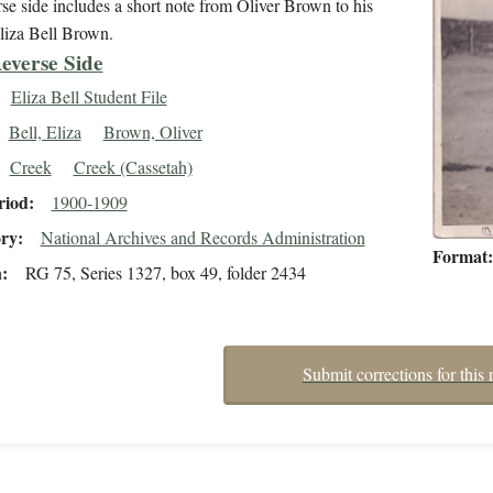
se side includes a short note from Oliver Brown to his
liza Bell Brown.
everse Side
Eliza Bell Student File
Bell, Eliza
Brown, Oliver
Creek
Creek (Cassetah)
riod
1900-1909
ory
National Archives and Records Administration
Format
n
RG 75, Series 1327, box 49, folder 2434
Submit corrections for this 