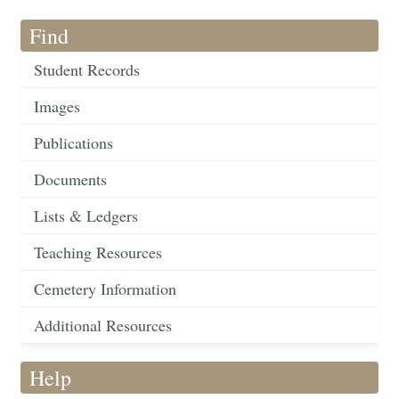
Find
Student Records
Images
Publications
Documents
Lists & Ledgers
Teaching Resources
Cemetery Information
Additional Resources
Help