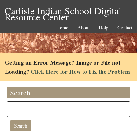
Carlisle Indian School Digital
Resource Center
Home
About
Help
Contact
Getting an Error Message? Image or File not
Loading?
Click Here for How to Fix the Problem
Search