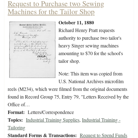
Request to Purchase two Sewing
Machines for the Tailor Shop
October 11, 1880
Richard Henry Pratt requests
authority to purchase two tailor's
heavy Singer sewing machines
amounting to $70 for the school's
tailor shop.
Note: This item was copied from
U.S. National Archives microfilm
reels (M234), which were filmed from the original documents
found in Record Group 75, Entry 79, "Letters Received by the
Office of…
Format:
Letters/Correspondence
Topics:
Industrial Training Supplies
,
Industrial Training -
Tailoring
Standard Forms & Transactions:
Request to Spend Funds