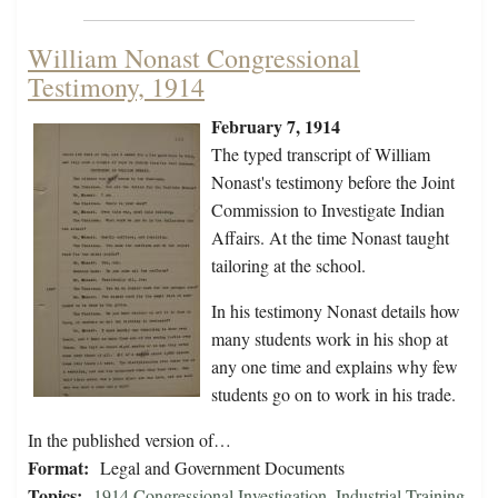
William Nonast Congressional
Testimony, 1914
February 7, 1914
The typed transcript of William
Nonast's testimony before the Joint
Commission to Investigate Indian
Affairs. At the time Nonast taught
tailoring at the school.
In his testimony Nonast details how
many students work in his shop at
any one time and explains why few
students go on to work in his trade.
In the published version of…
Format:
Legal and Government Documents
Topics:
1914 Congressional Investigation
,
Industrial Training