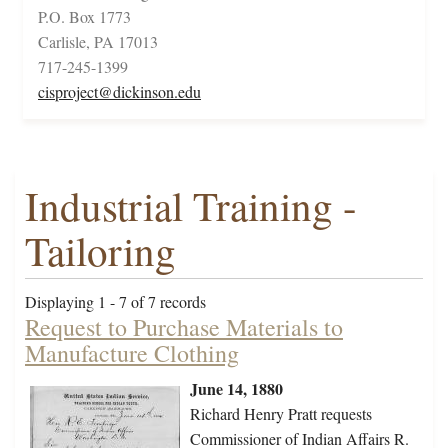
P.O. Box 1773
Carlisle, PA 17013
717-245-1399
cisproject@dickinson.edu
Industrial Training -
Tailoring
Displaying 1 - 7 of 7 records
Request to Purchase Materials to
Manufacture Clothing
June 14, 1880
Richard Henry Pratt requests
Commissioner of Indian Affairs R.