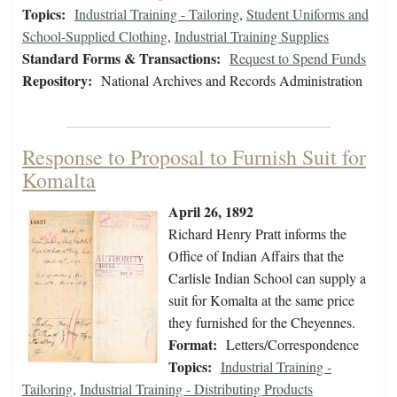
Topics:
Industrial Training - Tailoring
,
Student Uniforms and
School-Supplied Clothing
,
Industrial Training Supplies
Standard Forms & Transactions:
Request to Spend Funds
Repository:
National Archives and Records Administration
Response to Proposal to Furnish Suit for
Komalta
April 26, 1892
Richard Henry Pratt informs the
Office of Indian Affairs that the
Carlisle Indian School can supply a
suit for Komalta at the same price
they furnished for the Cheyennes.
Format:
Letters/Correspondence
Topics:
Industrial Training -
Tailoring
,
Industrial Training - Distributing Products