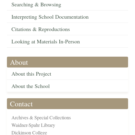
Searching & Browsing
Interpreting School Documentation
Citations & Reproductions
Looking at Materials In-Person
About
About this Project
About the School
Contact
Archives & Special Collections
Waidner-Spahr Library
Dickinson College