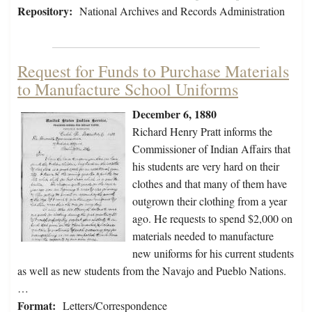
Repository:
National Archives and Records Administration
Request for Funds to Purchase Materials
to Manufacture School Uniforms
December 6, 1880
Richard Henry Pratt informs the
Commissioner of Indian Affairs that
his students are very hard on their
clothes and that many of them have
outgrown their clothing from a year
ago. He requests to spend $2,000 on
materials needed to manufacture
new uniforms for his current students
as well as new students from the Navajo and Pueblo Nations.
…
Format:
Letters/Correspondence