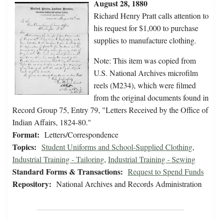
August 28, 1880
Richard Henry Pratt calls attention to
his request for $1,000 to purchase
supplies to manufacture clothing.
Note: This item was copied from
U.S. National Archives microfilm
reels (M234), which were filmed
from the original documents found in
Record Group 75, Entry 79, "Letters Received by the Office of
Indian Affairs, 1824-80."
Format:
Letters/Correspondence
Topics:
Student Uniforms and School-Supplied Clothing
,
Industrial Training - Tailoring
,
Industrial Training - Sewing
Standard Forms & Transactions:
Request to Spend Funds
Repository:
National Archives and Records Administration