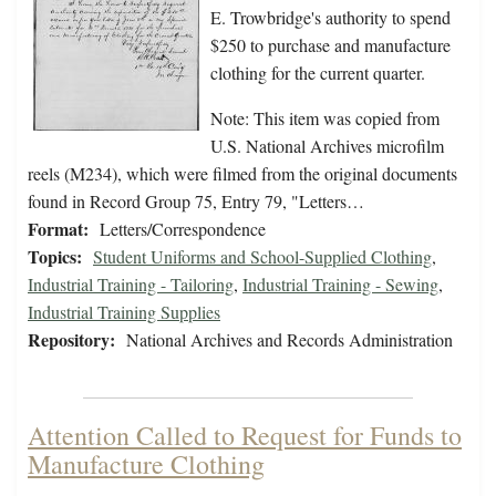
E. Trowbridge's authority to spend
$250 to purchase and manufacture
clothing for the current quarter.
Note: This item was copied from
U.S. National Archives microfilm
reels (M234), which were filmed from the original documents
found in Record Group 75, Entry 79, "Letters…
Format:
Letters/Correspondence
Topics:
Student Uniforms and School-Supplied Clothing
,
Industrial Training - Tailoring
,
Industrial Training - Sewing
,
Industrial Training Supplies
Repository:
National Archives and Records Administration
Attention Called to Request for Funds to
Manufacture Clothing