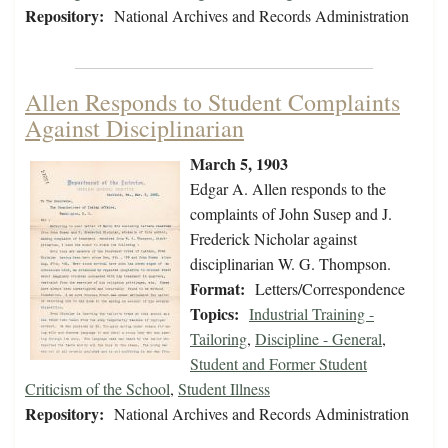
Repository:
National Archives and Records Administration
Allen Responds to Student Complaints
Against Disciplinarian
March 5, 1903
Edgar A. Allen responds to the
complaints of John Susep and J.
Frederick Nicholar against
disciplinarian W. G. Thompson.
Format:
Letters/Correspondence
Topics:
Industrial Training -
Tailoring
,
Discipline - General
,
Student and Former Student
Criticism of the School
,
Student Illness
Repository:
National Archives and Records Administration