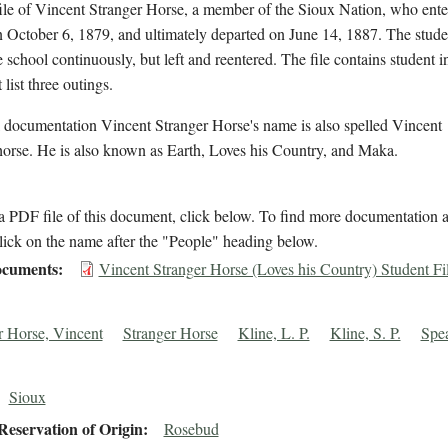
ile of Vincent Stranger Horse, a member of the Sioux Nation, who ente
 October 6, 1879, and ultimately departed on June 14, 1887. The stude
e school continuously, but left and reentered. The file contains student 
 list three outings.
 documentation Vincent Stranger Horse's name is also spelled Vincent
horse. He is also known as Earth, Loves his Country, and Maka.
 PDF file of this document, click below. To find more documentation a
lick on the name after the "People" heading below.
cuments
Vincent Stranger Horse (Loves his Country) Student Fi
r Horse, Vincent
Stranger Horse
Kline, L. P.
Kline, S. P.
Spea
Sioux
eservation of Origin
Rosebud