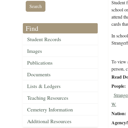
Student f
school on
attend th
cards that
Find
In school
Student Records
Stranger
Images
To view a
Publications
person, c
Documents
Read Do
Lists & Ledgers
People
Strange
Teaching Resources
W.
Cemetery Information
Nation
Additional Resources
Agency/R