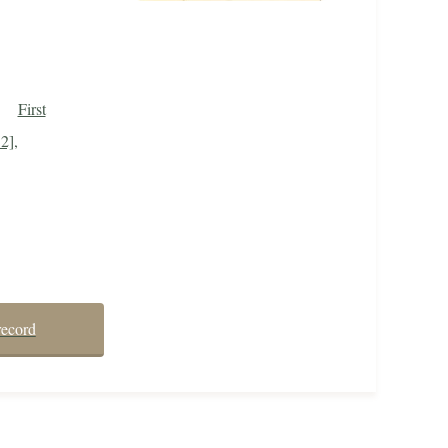
First
2],
record