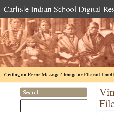
Carlisle Indian School Digital Re
Getting an Error Message? Image or File not Load
Vin
Search
Fil