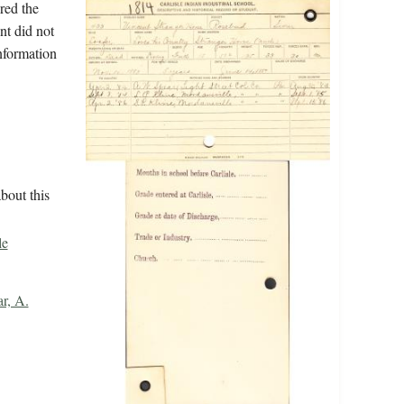
red the
nt did not
information
bout this
le
r, A.