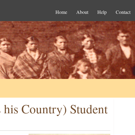
Home
About
Help
Contact
 his Country) Student