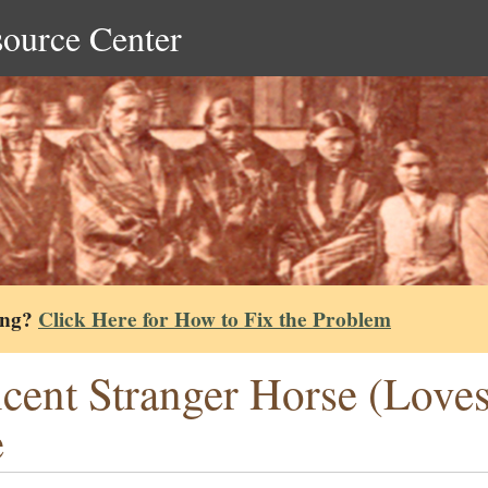
source Center
ing?
Click Here for How to Fix the Problem
cent Stranger Horse (Loves
e