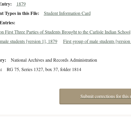
Entry
1879
 Types in this File
Student Information Card
Entries
n First Three Parties of Students Brought to the Carlisle Indian School
male students [version 1], 1879
First group of male students [version 
ory
National Archives and Records Administration
n
RG 75, Series 1327, box 37, folder 1814
Submit corrections for this 