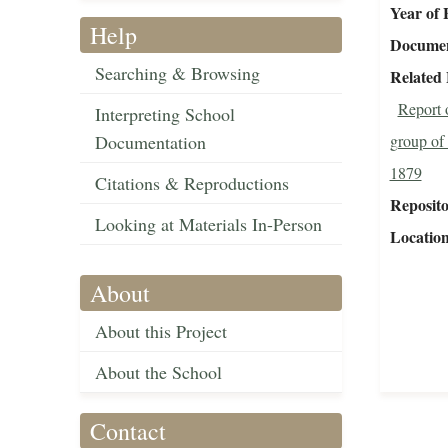
Year of 
Help
Document
Searching & Browsing
Related 
Report o
Interpreting School
Documentation
group of 
1879
Citations & Reproductions
Reposit
Looking at Materials In-Person
Locatio
About
About this Project
About the School
Contact