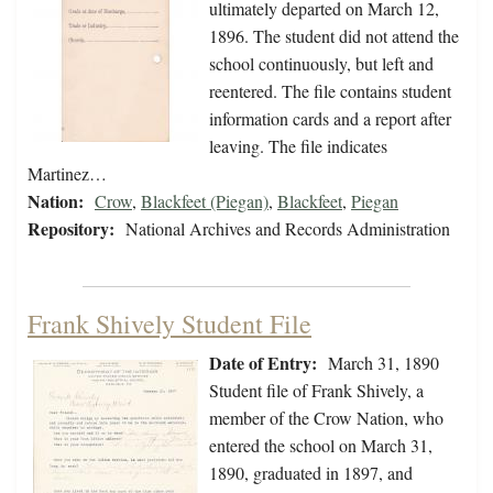
ultimately departed on March 12,
1896. The student did not attend the
school continuously, but left and
reentered. The file contains student
information cards and a report after
leaving. The file indicates
Martinez…
Nation:
Crow
,
Blackfeet (Piegan)
,
Blackfeet
,
Piegan
Repository:
National Archives and Records Administration
Frank Shively Student File
Date of Entry:
March 31, 1890
Student file of Frank Shively, a
member of the Crow Nation, who
entered the school on March 31,
1890, graduated in 1897, and