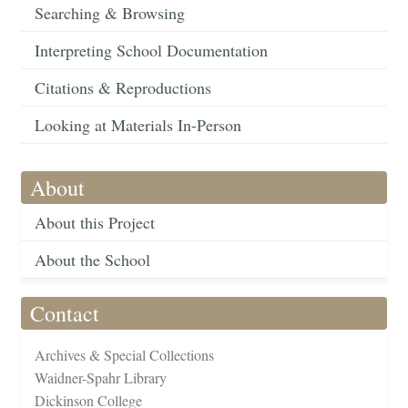
Searching & Browsing
Interpreting School Documentation
Citations & Reproductions
Looking at Materials In-Person
About
About this Project
About the School
Contact
Archives & Special Collections
Waidner-Spahr Library
Dickinson College