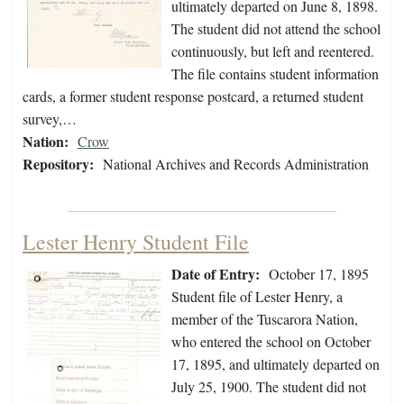
ultimately departed on June 8, 1898.
The student did not attend the school
continuously, but left and reentered.
The file contains student information
cards, a former student response postcard, a returned student
survey,…
Nation:
Crow
Repository:
National Archives and Records Administration
Lester Henry Student File
Date of Entry:
October 17, 1895
Student file of Lester Henry, a
member of the Tuscarora Nation,
who entered the school on October
17, 1895, and ultimately departed on
July 25, 1900. The student did not