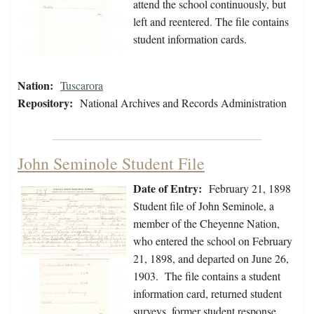
attend the school continuously, but
left and reentered. The file contains
student information cards.
Nation:
Tuscarora
Repository:
National Archives and Records Administration
John Seminole Student File
Date of Entry:
February 21, 1898
Student file of John Seminole, a
member of the Cheyenne Nation,
who entered the school on February
21, 1898, and departed on June 26,
1903. The file contains a student
information card, returned student
surveys, former student response