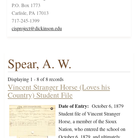
P.O. Box 1773
Carlisle, PA 17013
717-245-1399
cisproject@dickinson.edu
Spear, A. W.
Displaying 1 - 8 of 8 records
Vincent Stranger Horse (Loves his
Country) Student File
Date of Entry:
October 6, 1879
Student file of Vincent Stranger
Horse, a member of the Sioux
Nation, who entered the school on
October 6, 1879, and ultimately