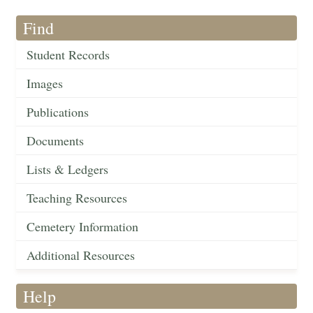
Find
Student Records
Images
Publications
Documents
Lists & Ledgers
Teaching Resources
Cemetery Information
Additional Resources
Help