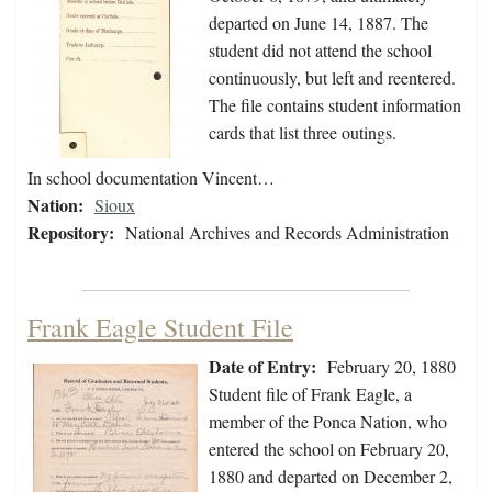
departed on June 14, 1887. The
student did not attend the school
continuously, but left and reentered.
The file contains student information
cards that list three outings.
In school documentation Vincent…
Nation:
Sioux
Repository:
National Archives and Records Administration
Frank Eagle Student File
Date of Entry:
February 20, 1880
Student file of Frank Eagle, a
member of the Ponca Nation, who
entered the school on February 20,
1880 and departed on December 2,