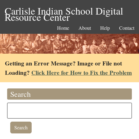
Carlisle Indian School Digital
Resource Center
Home
About
Help
Contact
Getting an Error Message? Image or File not
Loading?
Click Here for How to Fix the Problem
Search