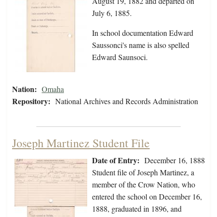
August 19, 1882 and departed on
July 6, 1885.
In school documentation Edward
Saussonci's name is also spelled
Edward Saunsoci.
Nation:
Omaha
Repository:
National Archives and Records Administration
Joseph Martinez Student File
Date of Entry:
December 16, 1888
Student file of Joseph Martinez, a
member of the Crow Nation, who
entered the school on December 16,
1888, graduated in 1896, and