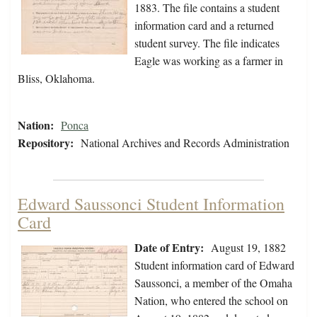
1883. The file contains a student
information card and a returned
student survey. The file indicates
Eagle was working as a farmer in
Bliss, Oklahoma.
Nation:
Ponca
Repository:
National Archives and Records Administration
Edward Saussonci Student Information
Card
Date of Entry:
August 19, 1882
Student information card of Edward
Saussonci, a member of the Omaha
Nation, who entered the school on