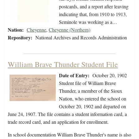
postcards, and a report after leaving
indicating that, from 1910 to 1913,
Seminole was working as a…
Nation:
Cheyenne
,
Cheyenne (Northern)
Repository:
National Archives and Records Administration
William Brave Thunder Student File
Date of Entry:
October 20, 1902
Student file of William Brave
Thunder, a member of the Sioux
Nation, who entered the school on
October 20, 1902 and departed on
June 24, 1907. The file contains a student information card, a
trade record card, and an application for enrollment.
In school documentation William Brave Thunder's name is also