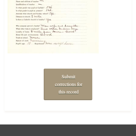
Submit
corrections for
this record