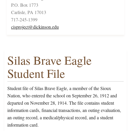
P.O. Box 1773
Carlisle, PA 17013
717-245-1399
cisproject@dickinson.edu
Silas Brave Eagle
Student File
Student file of Silas Brave Eagle, a member of the Sioux
Nation, who entered the school on September 26, 1912 and
departed on November 28, 1914. The file contains student
information cards, financial transactions, an outing evaluation,
an outing record, a medical/physical record, and a student
information card.