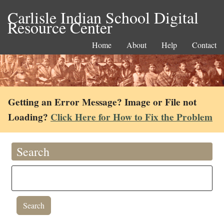
Carlisle Indian School Digital
Resource Center
Home
About
Help
Contact
Getting an Error Message? Image or File not
Loading?
Click Here for How to Fix the Problem
Search