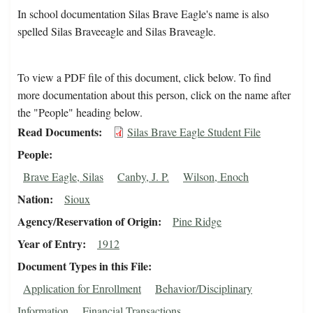
In school documentation Silas Brave Eagle's name is also
spelled Silas Braveeagle and Silas Braveagle.
To view a PDF file of this document, click below. To find
more documentation about this person, click on the name after
the "People" heading below.
Read Documents
Silas Brave Eagle Student File
People
Brave Eagle, Silas
Canby, J. P.
Wilson, Enoch
Nation
Sioux
Agency/Reservation of Origin
Pine Ridge
Year of Entry
1912
Document Types in this File
Application for Enrollment
Behavior/Disciplinary
Information
Financial Transactions