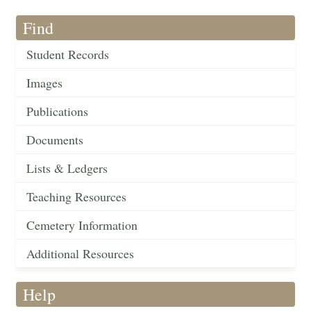
Find
Student Records
Images
Publications
Documents
Lists & Ledgers
Teaching Resources
Cemetery Information
Additional Resources
Help