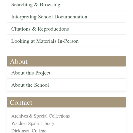
Searching & Browsing
Interpreting School Documentation
Citations & Reproductions
Looking at Materials In-Person
About
About this Project
About the School
Contact
Archives & Special Collections
Waidner-Spahr Library
Dickinson College