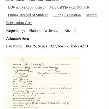
Letters/Correspondence
Medical/Physical Records
Outing Record of Student
Outing Evaluation
Student
Information Card
Repository
National Archives and Records
Administration
Location
RG 75, Series 1327, box 97, folder 4270