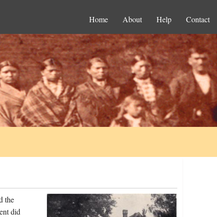
Home
About
Help
Contact
d the
ent did