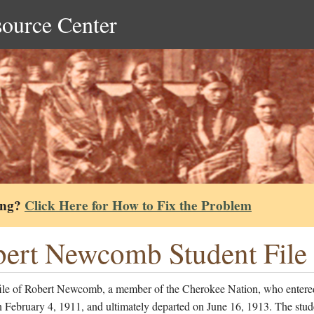
source Center
ing?
Click Here for How to Fix the Problem
ert Newcomb Student File
file of Robert Newcomb, a member of the Cherokee Nation, who entere
 February 4, 1911, and ultimately departed on June 16, 1913. The stud