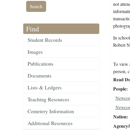
not atten
informati
transacti
photograp
Find
In schoo
Student Records
Robert N
Images
Publications
To view a
person, c
Documents
Read Do
Lists & Ledgers
People
Newcom
Teaching Resources
Newcom
Cemetery Information
Nation
Additional Resources
Agency/R