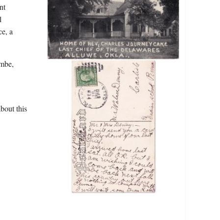
nt
l
ce, a
ombe,
bout this