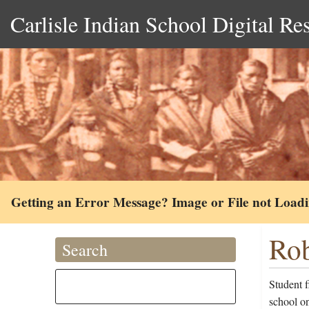
Carlisle Indian School Digital Re
Getting an Error Message? Image or File not Load
Rob
Search
Student 
school on