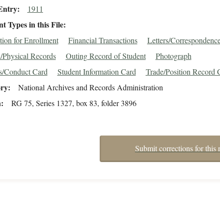
Entry
1911
 Types in this File
tion for Enrollment
Financial Transactions
Letters/Correspondenc
/Physical Records
Outing Record of Student
Photograph
s/Conduct Card
Student Information Card
Trade/Position Record 
ory
National Archives and Records Administration
n
RG 75, Series 1327, box 83, folder 3896
Submit corrections for this 