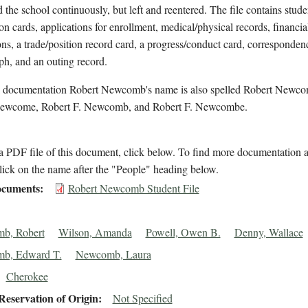
d the school continuously, but left and reentered. The file contains stude
on cards, applications for enrollment, medical/physical records, financia
ons, a trade/position record card, a progress/conduct card, corresponden
h, and an outing record.
l documentation Robert Newcomb's name is also spelled Robert Newc
ewcome, Robert F. Newcomb, and Robert F. Newcombe.
 PDF file of this document, click below. To find more documentation a
lick on the name after the "People" heading below.
cuments
Robert Newcomb Student File
b, Robert
Wilson, Amanda
Powell, Owen B.
Denny, Wallace
b, Edward T.
Newcomb, Laura
Cherokee
eservation of Origin
Not Specified