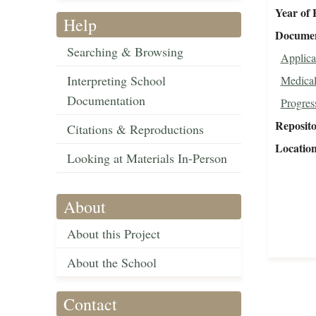
Year of 
Help
Document
Searching & Browsing
Applica
Interpreting School
Medical
Documentation
Progres
Reposit
Citations & Reproductions
Locatio
Looking at Materials In-Person
About
About this Project
About the School
Contact