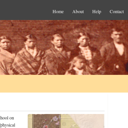
Home
About
Help
Contact
chool on
physical