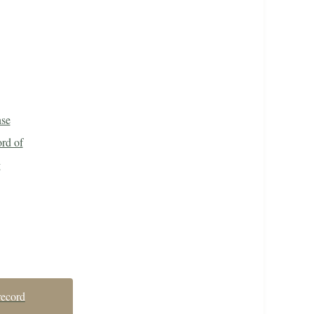
nse
rd of
g
record