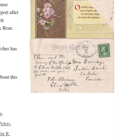
ponse
port after
le
k Bear,
rcher has
bout this
r,
Peters,
ohn R.