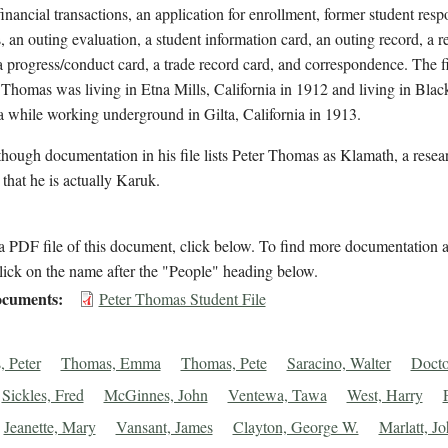
financial transactions, an application for enrollment, former student res
, an outing evaluation, a student information card, an outing record, a re
a progress/conduct card, a trade record card, and correspondence. The fi
 Thomas was living in Etna Mills, California in 1912 and living in Blac
a while working underground in Gilta, California in 1913.
hough documentation in his file lists Peter Thomas as Klamath, a resea
 that he is actually Karuk.
 PDF file of this document, click below. To find more documentation a
lick on the name after the "People" heading below.
cuments
Peter Thomas Student File
 Peter
Thomas, Emma
Thomas, Pete
Saracino, Walter
Docto
Sickles, Fred
McGinnes, John
Ventewa, Tawa
West, Harry
Jeanette, Mary
Vansant, James
Clayton, George W.
Marlatt, J