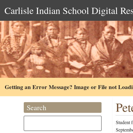
Carlisle Indian School Digital Re
Getting an Error Message? Image or File not Load
Pet
Search
Student 
Septembe