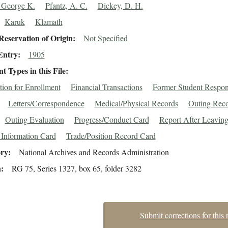
 George K.
Pfantz, A. C.
Dickey, D. H.
Karuk
Klamath
eservation of Origin
Not Specified
Entry
1905
 Types in this File
tion for Enrollment
Financial Transactions
Former Student Respo
Letters/Correspondence
Medical/Physical Records
Outing Reco
Outing Evaluation
Progress/Conduct Card
Report After Leavin
 Information Card
Trade/Position Record Card
ory
National Archives and Records Administration
n
RG 75, Series 1327, box 65, folder 3282
Submit corrections for this 