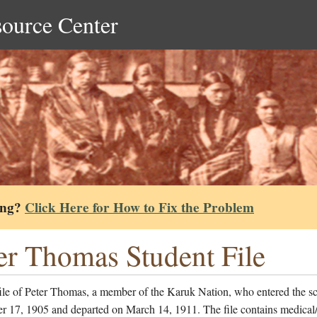
source Center
ing?
Click Here for How to Fix the Problem
er Thomas Student File
file of Peter Thomas, a member of the Karuk Nation, who entered the s
r 17, 1905 and departed on March 14, 1911. The file contains medical/