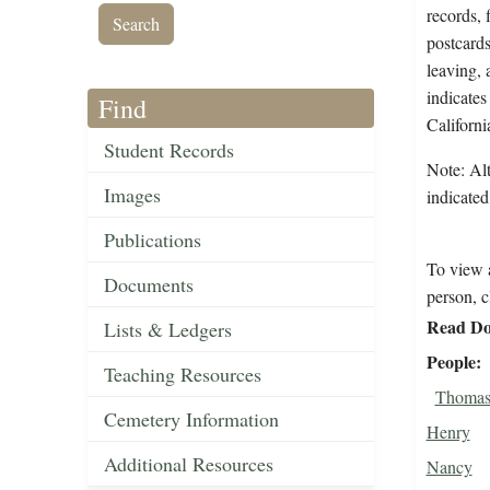
records, 
postcards
leaving, 
indicates
Find
Californi
Student Records
Note: Alt
Images
indicated
Publications
To view a
Documents
person, c
Read Do
Lists & Ledgers
People
Teaching Resources
Thomas,
Cemetery Information
Henry
Additional Resources
Nancy