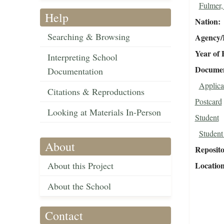
Fulmer,
Help
Nation
Searching & Browsing
Agency/R
Year of 
Interpreting School
Document
Documentation
Applica
Citations & Reproductions
Postcard
Looking at Materials In-Person
Student
Student
About
Reposit
About this Project
Locatio
About the School
Contact