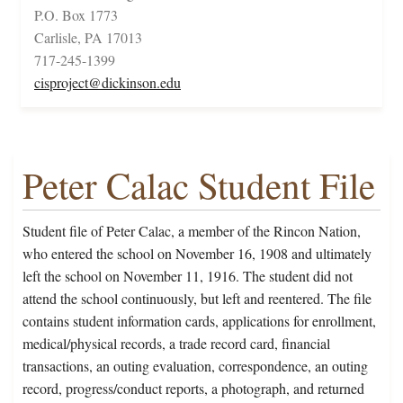
P.O. Box 1773
Carlisle, PA 17013
717-245-1399
cisproject@dickinson.edu
Peter Calac Student File
Student file of Peter Calac, a member of the Rincon Nation,
who entered the school on November 16, 1908 and ultimately
left the school on November 11, 1916. The student did not
attend the school continuously, but left and reentered. The file
contains student information cards, applications for enrollment,
medical/physical records, a trade record card, financial
transactions, an outing evaluation, correspondence, an outing
record, progress/conduct reports, a photograph, and returned