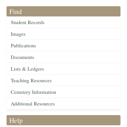
Find
Student Records
Images
Publications
Documents
Lists & Ledgers
Teaching Resources
Cemetery Information
Additional Resources
Help