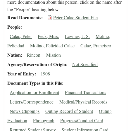
more documentation about this person, click on the name after
the "People" heading below.
Read Documents
Peter Calac Student File
People
Calac, Peter
Peck, Miss.
Lownes, J. S.
Molino,
Felicidad
Molino, Felicidad Calac
Calac, Francisco
Nation
Rincon
Mission
Agency/Reservation of Origin
Not Specified
Year of Entry
1908
Document Types in this File
Application for Enrollment
Financial Transactions
Letters/Correspondence
Medical/Physical Records
News Clippings
Outing Record of Student
Outing
Evaluation
Photograph
Progress/Conduct Card
Returned Student Survey
Student Information Card