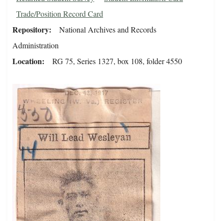
Trade/Position Record Card
Repository
National Archives and Records
Administration
Location
RG 75, Series 1327, box 108, folder 4550