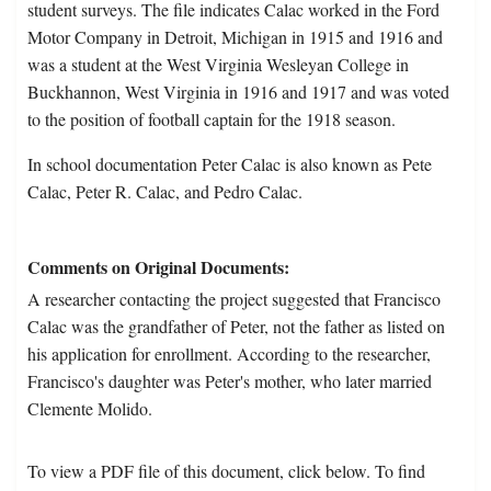
student surveys. The file indicates Calac worked in the Ford
Motor Company in Detroit, Michigan in 1915 and 1916 and
was a student at the West Virginia Wesleyan College in
Buckhannon, West Virginia in 1916 and 1917 and was voted
to the position of football captain for the 1918 season.
In school documentation Peter Calac is also known as Pete
Calac, Peter R. Calac, and Pedro Calac.
Comments on Original Documents
A researcher contacting the project suggested that Francisco
Calac was the grandfather of Peter, not the father as listed on
his application for enrollment. According to the researcher,
Francisco's daughter was Peter's mother, who later married
Clemente Molido.
To view a PDF file of this document, click below. To find