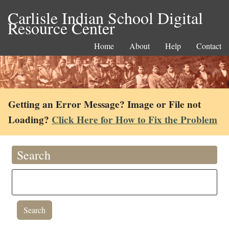
Carlisle Indian School Digital
Resource Center
Home
About
Help
Contact
Getting an Error Message? Image or File not
Loading?
Click Here for How to Fix the Problem
Search