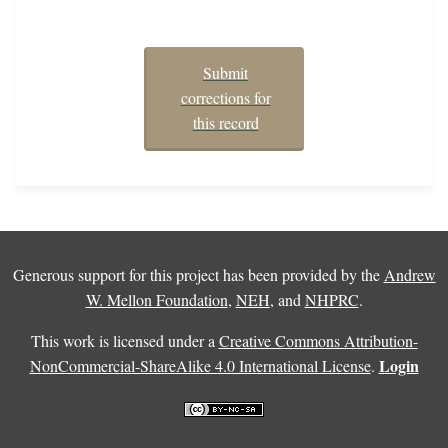
Submit
corrections for
this record
Generous support for this project has been provided by the
Andrew
W. Mellon Foundation
,
NEH
, and
NHPRC
.
This work is licensed under a
Creative Commons Attribution-
Login
NonCommercial-ShareAlike 4.0 International License
.