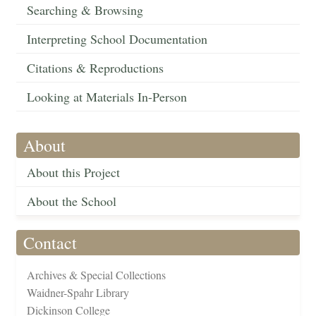
Searching & Browsing
Interpreting School Documentation
Citations & Reproductions
Looking at Materials In-Person
About
About this Project
About the School
Contact
Archives & Special Collections
Waidner-Spahr Library
Dickinson College