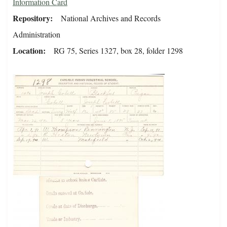
Information Card
Repository
National Archives and Records
Administration
Location
RG 75, Series 1327, box 28, folder 1298