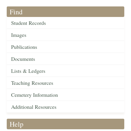
Find
Student Records
Images
Publications
Documents
Lists & Ledgers
Teaching Resources
Cemetery Information
Additional Resources
Help