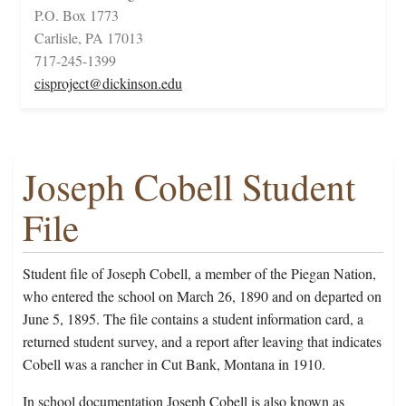
P.O. Box 1773
Carlisle, PA 17013
717-245-1399
cisproject@dickinson.edu
Joseph Cobell Student
File
Student file of Joseph Cobell, a member of the Piegan Nation,
who entered the school on March 26, 1890 and on departed on
June 5, 1895. The file contains a student information card, a
returned student survey, and a report after leaving that indicates
Cobell was a rancher in Cut Bank, Montana in 1910.
In school documentation Joseph Cobell is also known as