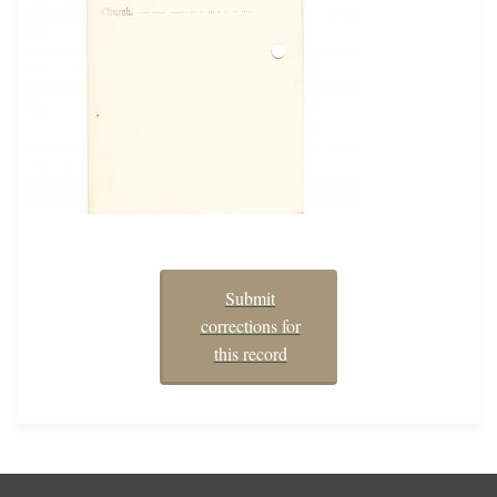
Submit
corrections for
this record