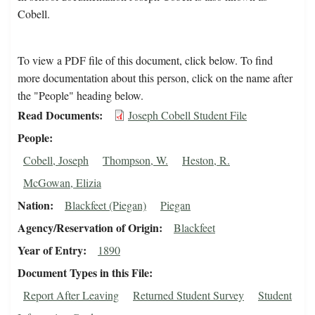
Cobell.
To view a PDF file of this document, click below. To find
more documentation about this person, click on the name after
the "People" heading below.
Read Documents
Joseph Cobell Student File
People
Cobell, Joseph
Thompson, W.
Heston, R.
McGowan, Elizia
Nation
Blackfeet (Piegan)
Piegan
Agency/Reservation of Origin
Blackfeet
Year of Entry
1890
Document Types in this File
Report After Leaving
Returned Student Survey
Student