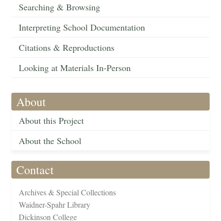
Searching & Browsing
Interpreting School Documentation
Citations & Reproductions
Looking at Materials In-Person
About
About this Project
About the School
Contact
Archives & Special Collections
Waidner-Spahr Library
Dickinson College