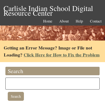
Carlisle Indian School Digital
Resource Center
Home
About
Help
Contact
Getting an Error Message? Image or File not
Loading?
Click Here for How to Fix the Problem
Search