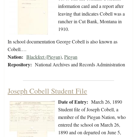
information card and a report after
leaving that indicates Cobell was a
rancher in Cut Bank, Montana in
1910.
In school documentation George Cobell is also known as
Cobell.…
Nation:
Blackfeet (Piegan)
,
Piegan
Repository:
National Archives and Records Administration
Joseph Cobell Student File
Date of Entry:
March 26, 1890
Student file of Joseph Cobell, a
member of the Piegan Nation, who
entered the school on March 26,
1890 and on departed on June 5,