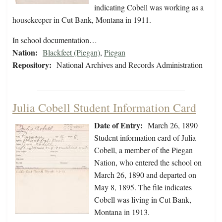
indicating Cobell was working as a
housekeeper in Cut Bank, Montana in 1911.
In school documentation…
Nation:
Blackfeet (Piegan)
,
Piegan
Repository:
National Archives and Records Administration
Julia Cobell Student Information Card
Date of Entry:
March 26, 1890
Student information card of Julia
Cobell, a member of the Piegan
Nation, who entered the school on
March 26, 1890 and departed on
May 8, 1895. The file indicates
Cobell was living in Cut Bank,
Montana in 1913.