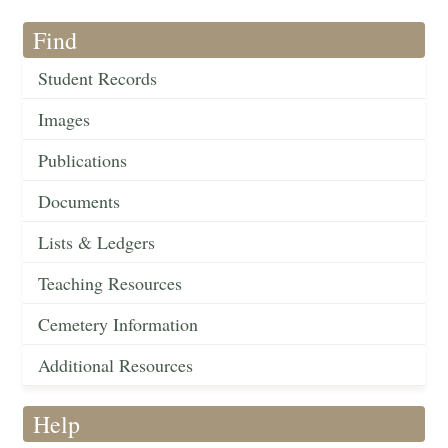
Find
Student Records
Images
Publications
Documents
Lists & Ledgers
Teaching Resources
Cemetery Information
Additional Resources
Help