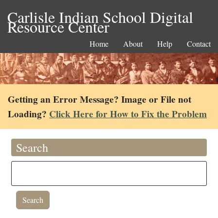
Carlisle Indian School Digital
Resource Center
Home
About
Help
Contact
Getting an Error Message? Image or File not
Loading?
Click Here for How to Fix the Problem
Search