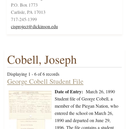
P.O. Box 1773
Carlisle, PA 17013
717-245-1399
cisproject@dickinson.edu
Cobell, Joseph
Displaying 1 - 6 of 6 records
George Cobell Student File
Date of Entry:
March 26, 1890
Student file of George Cobell, a
member of the Piegan Nation, who
entered the school on March 26,
1890 and departed on June 29,
1896. The file contains a student