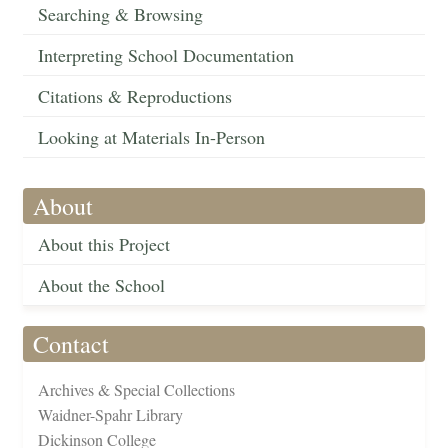
Searching & Browsing
Interpreting School Documentation
Citations & Reproductions
Looking at Materials In-Person
About
About this Project
About the School
Contact
Archives & Special Collections
Waidner-Spahr Library
Dickinson College