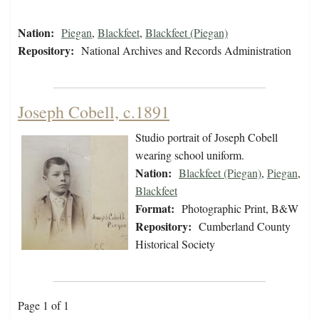
Nation:
Piegan
,
Blackfeet
,
Blackfeet (Piegan)
Repository:
National Archives and Records Administration
Joseph Cobell, c.1891
Studio portrait of Joseph Cobell
wearing school uniform.
Nation:
Blackfeet (Piegan)
,
Piegan
,
Blackfeet
Format:
Photographic Print, B&W
Repository:
Cumberland County
Historical Society
Page 1 of 1