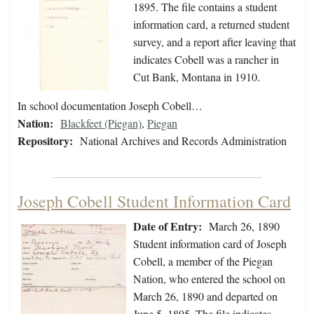
1895. The file contains a student
information card, a returned student
survey, and a report after leaving that
indicates Cobell was a rancher in
Cut Bank, Montana in 1910.
In school documentation Joseph Cobell…
Nation:
Blackfeet (Piegan)
,
Piegan
Repository:
National Archives and Records Administration
Joseph Cobell Student Information Card
Date of Entry:
March 26, 1890
Student information card of Joseph
Cobell, a member of the Piegan
Nation, who entered the school on
March 26, 1890 and departed on
June 5, 1895. The file indicates