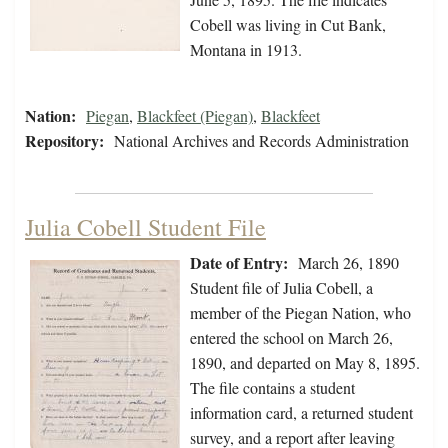
Cobell was living in Cut Bank,
Montana in 1913.
Nation:
Piegan
,
Blackfeet (Piegan)
,
Blackfeet
Repository:
National Archives and Records Administration
Julia Cobell Student File
Date of Entry:
March 26, 1890
Student file of Julia Cobell, a
member of the Piegan Nation, who
entered the school on March 26,
1890, and departed on May 8, 1895.
The file contains a student
information card, a returned student
survey, and a report after leaving