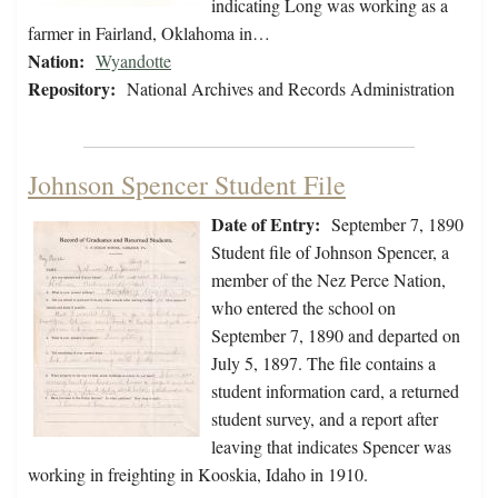
indicating Long was working as a
farmer in Fairland, Oklahoma in…
Nation:
Wyandotte
Repository:
National Archives and Records Administration
Johnson Spencer Student File
Date of Entry:
September 7, 1890
Student file of Johnson Spencer, a
member of the Nez Perce Nation,
who entered the school on
September 7, 1890 and departed on
July 5, 1897. The file contains a
student information card, a returned
student survey, and a report after
leaving that indicates Spencer was
working in freighting in Kooskia, Idaho in 1910.