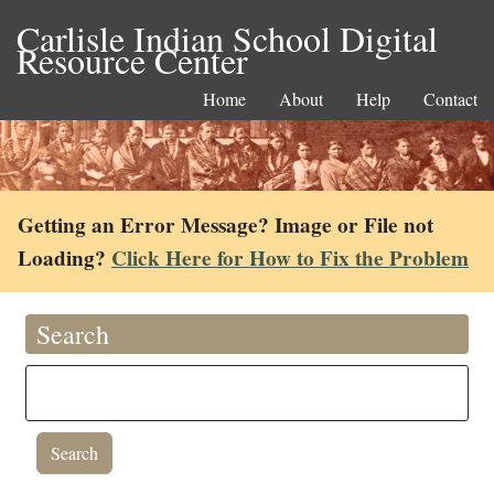
Carlisle Indian School Digital
Resource Center
Home
About
Help
Contact
Getting an Error Message? Image or File not
Loading?
Click Here for How to Fix the Problem
Search