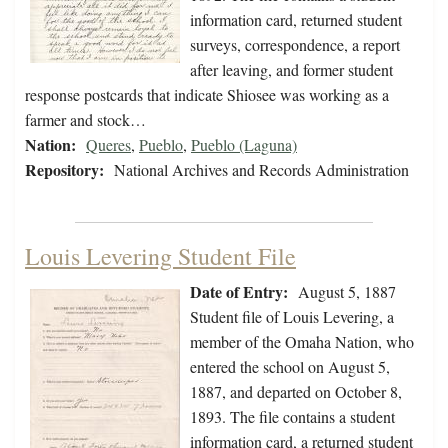
information card, returned student
surveys, correspondence, a report
after leaving, and former student
response postcards that indicate Shiosee was working as a
farmer and stock…
Nation:
Queres
,
Pueblo
,
Pueblo (Laguna)
Repository:
National Archives and Records Administration
Louis Levering Student File
Date of Entry:
August 5, 1887
Student file of Louis Levering, a
member of the Omaha Nation, who
entered the school on August 5,
1887, and departed on October 8,
1893. The file contains a student
information card, a returned student