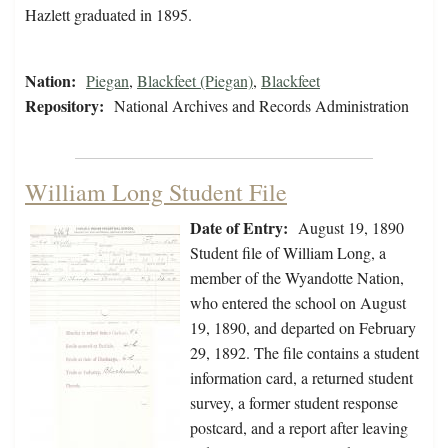
Hazlett graduated in 1895.
Nation:
Piegan
,
Blackfeet (Piegan)
,
Blackfeet
Repository:
National Archives and Records Administration
William Long Student File
Date of Entry:
August 19, 1890
Student file of William Long, a
member of the Wyandotte Nation,
who entered the school on August
19, 1890, and departed on February
29, 1892. The file contains a student
information card, a returned student
survey, a former student response
postcard, and a report after leaving