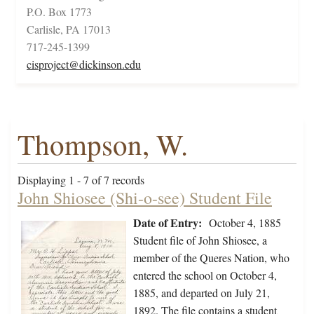
P.O. Box 1773
Carlisle, PA 17013
717-245-1399
cisproject@dickinson.edu
Thompson, W.
Displaying 1 - 7 of 7 records
John Shiosee (Shi-o-see) Student File
Date of Entry:
October 4, 1885
Student file of John Shiosee, a
member of the Queres Nation, who
entered the school on October 4,
1885, and departed on July 21,
1892. The file contains a student