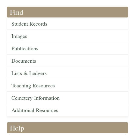
Find
Student Records
Images
Publications
Documents
Lists & Ledgers
Teaching Resources
Cemetery Information
Additional Resources
Help