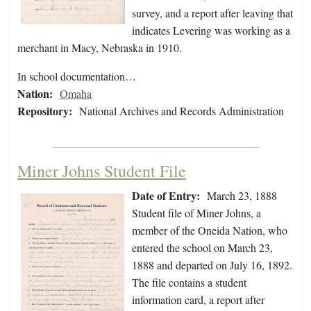
survey, and a report after leaving that
indicates Levering was working as a
merchant in Macy, Nebraska in 1910.
In school documentation…
Nation:
Omaha
Repository:
National Archives and Records Administration
Miner Johns Student File
Date of Entry:
March 23, 1888
Student file of Miner Johns, a
member of the Oneida Nation, who
entered the school on March 23,
1888 and departed on July 16, 1892.
The file contains a student
information card, a report after