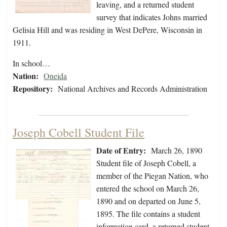
leaving, and a returned student
survey that indicates Johns married
Gelisia Hill and was residing in West DePere, Wisconsin in
1911.
In school…
Nation:
Oneida
Repository:
National Archives and Records Administration
Joseph Cobell Student File
Date of Entry:
March 26, 1890
Student file of Joseph Cobell, a
member of the Piegan Nation, who
entered the school on March 26,
1890 and on departed on June 5,
1895. The file contains a student
information card, a returned student