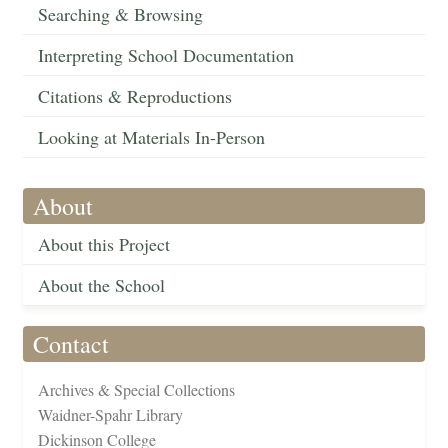
Searching & Browsing
Interpreting School Documentation
Citations & Reproductions
Looking at Materials In-Person
About
About this Project
About the School
Contact
Archives & Special Collections
Waidner-Spahr Library
Dickinson College