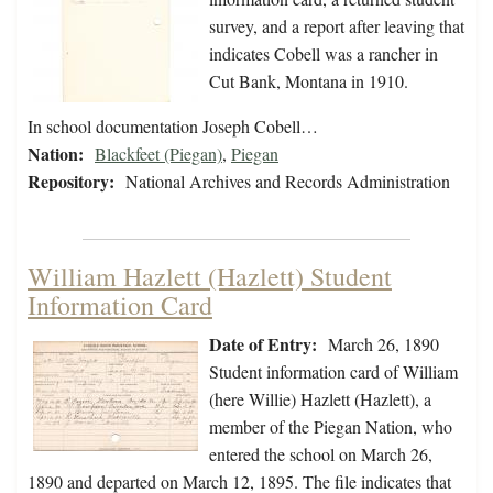
survey, and a report after leaving that
indicates Cobell was a rancher in
Cut Bank, Montana in 1910.
In school documentation Joseph Cobell…
Nation:
Blackfeet (Piegan)
,
Piegan
Repository:
National Archives and Records Administration
William Hazlett (Hazlett) Student
Information Card
Date of Entry:
March 26, 1890
Student information card of William
(here Willie) Hazlett (Hazlett), a
member of the Piegan Nation, who
entered the school on March 26,
1890 and departed on March 12, 1895. The file indicates that