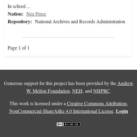
In school…
Nation:
Nez Perce
Repository:
National Archives and Records Administration
Page 1 of 1
Generous support for this project has been provided by the
Andrew
W. Mellon Foundation
,
NEH
, and
NHPRC
.
This work is licensed under a
Creative Commons Attribution-
Login
NonCommercial-ShareAlike 4.0 International License
.