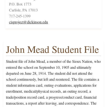
P.O. Box 1773
Carlisle, PA 17013
717-245-1399
cisproject@dickinson.edu
John Mead Student File
Student file of John Mead, a member of the Sioux Nation, who
entered the school on September 10, 1905 and ultimately
departed on June 28, 1914. The student did not attend the
school continuously, but left and reentered. The file contains a
student information card, outing evaluations, applications for
enrollment, medical/physical records, an outing record, a
trade/position record card, a progress/conduct card, financial
transactions, a report after leaving, and correspondence. The