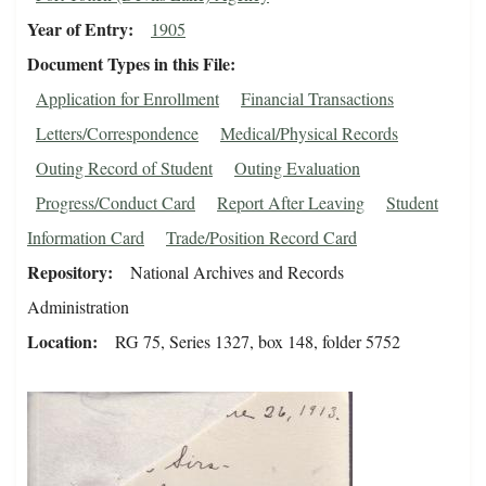
Year of Entry
1905
Document Types in this File
Application for Enrollment
Financial Transactions
Letters/Correspondence
Medical/Physical Records
Outing Record of Student
Outing Evaluation
Progress/Conduct Card
Report After Leaving
Student
Information Card
Trade/Position Record Card
Repository
National Archives and Records
Administration
Location
RG 75, Series 1327, box 148, folder 5752