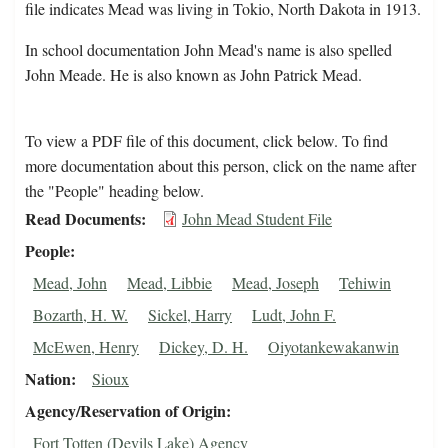
file indicates Mead was living in Tokio, North Dakota in 1913.
In school documentation John Mead's name is also spelled
John Meade. He is also known as John Patrick Mead.
To view a PDF file of this document, click below. To find
more documentation about this person, click on the name after
the "People" heading below.
Read Documents
John Mead Student File
People
Mead, John
Mead, Libbie
Mead, Joseph
Tehiwin
Bozarth, H. W.
Sickel, Harry
Ludt, John F.
McEwen, Henry
Dickey, D. H.
Oiyotankewakanwin
Nation
Sioux
Agency/Reservation of Origin
Fort Totten (Devils Lake) Agency