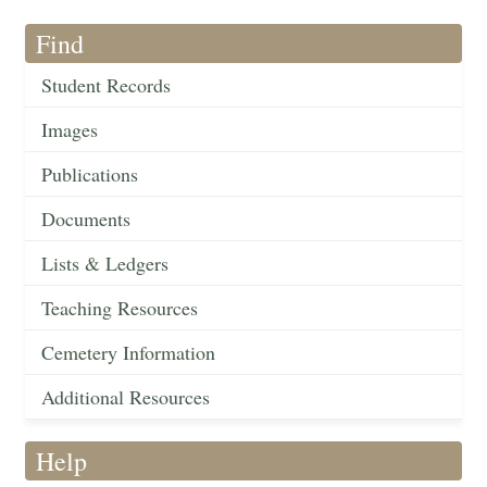
Find
Student Records
Images
Publications
Documents
Lists & Ledgers
Teaching Resources
Cemetery Information
Additional Resources
Help