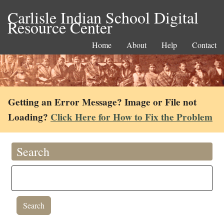
Carlisle Indian School Digital
Resource Center
Home
About
Help
Contact
Getting an Error Message? Image or File not
Loading?
Click Here for How to Fix the Problem
Search