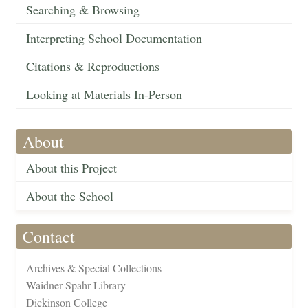
Searching & Browsing
Interpreting School Documentation
Citations & Reproductions
Looking at Materials In-Person
About
About this Project
About the School
Contact
Archives & Special Collections
Waidner-Spahr Library
Dickinson College