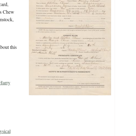
card,
tes Chew
mstock,
bout this
Harry
ysical