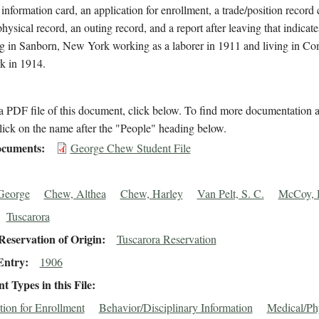
 information card, an application for enrollment, a trade/position record 
hysical record, an outing record, and a report after leaving that indica
ng in Sanborn, New York working as a laborer in 1911 and living in Co
 in 1914.
 PDF file of this document, click below. To find more documentation a
lick on the name after the "People" heading below.
cuments
George Chew Student File
George
Chew, Althea
Chew, Harley
Van Pelt, S. C.
McCoy, 
Tuscarora
eservation of Origin
Tuscarora Reservation
Entry
1906
 Types in this File
tion for Enrollment
Behavior/Disciplinary Information
Medical/Ph