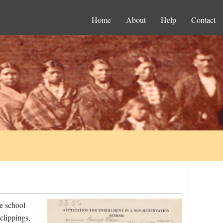
Home
About
Help
Contact
e school
clippings,