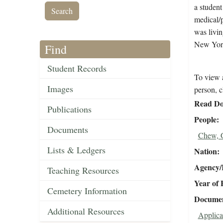
a student
medical/p
was livi
New York
Find
Student Records
To view a
Images
person, c
Read Do
Publications
People
Documents
Chew, 
Lists & Ledgers
Nation
Agency/R
Teaching Resources
Year of 
Cemetery Information
Document
Additional Resources
Applica