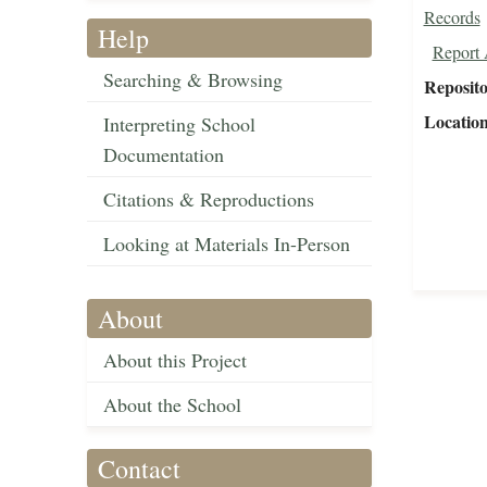
Records
Help
Report 
Searching & Browsing
Reposit
Locatio
Interpreting School
Documentation
Citations & Reproductions
Looking at Materials In-Person
About
About this Project
About the School
Contact