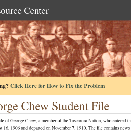
source Center
ing?
Click Here for How to Fix the Problem
rge Chew Student File
file of George Chew, a member of the Tuscarora Nation, who entered th
t 16, 1906 and departed on November 7, 1910. The file contains news 