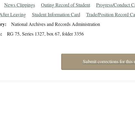
News Clippings
Outing Record of Student
Progress/Conduct C
After Leaving
Student Information Card
Trade/Position Record Ca
ory
National Archives and Records Administration
n
RG 75, Series 1327, box 67, folder 3356
Submit corrections for this 