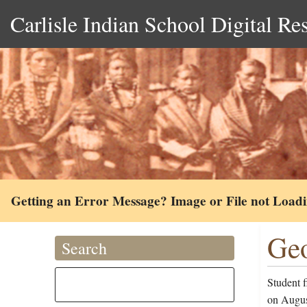
Carlisle Indian School Digital Re
Getting an Error Message? Image or File not Load
Geo
Search
Student 
on Augus