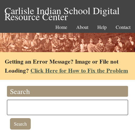
Carlisle Indian School Digital
Resource Center
Home
About
Help
Contact
Getting an Error Message? Image or File not
Loading?
Click Here for How to Fix the Problem
Search