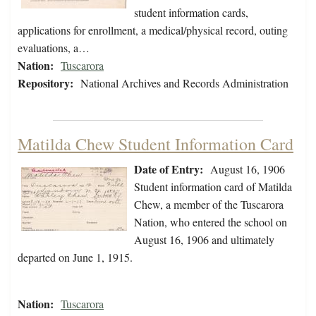
student information cards,
applications for enrollment, a medical/physical record, outing
evaluations, a…
Nation:
Tuscarora
Repository:
National Archives and Records Administration
Matilda Chew Student Information Card
Date of Entry:
August 16, 1906
Student information card of Matilda
Chew, a member of the Tuscarora
Nation, who entered the school on
August 16, 1906 and ultimately
departed on June 1, 1915.
Nation:
Tuscarora