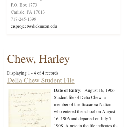
P.O. Box 1773
Carlisle, PA 17013
717-245-1399
cisproject@dickinson.edu
Chew, Harley
Displaying 1 - 4 of 4 records
Delia Chew Student File
Date of Entry:
August 16, 1906
Student file of Delia Chew, a
member of the Tuscarora Nation,
who entered the school on August
16, 1906 and departed on July 7,
1908. A note in the file indicates that