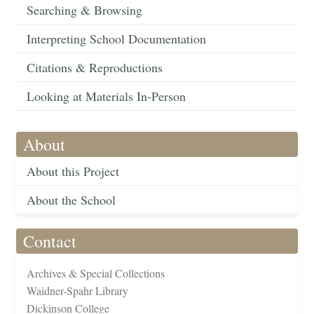
Searching & Browsing
Interpreting School Documentation
Citations & Reproductions
Looking at Materials In-Person
About
About this Project
About the School
Contact
Archives & Special Collections
Waidner-Spahr Library
Dickinson College