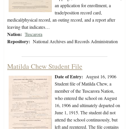
an application for enrollment, a
trade/position record card,
medical/physical record, an outing record, and a report after
leaving that indicates…
Nation:
Tuscarora
Repository:
National Archives and Records Administration
Matilda Chew Student File
Date of Entry:
August 16, 1906
Student file of Matilda Chew, a
member of the Tuscarora Nation,
who entered the school on August
16, 1906 and ultimately departed on
June 1, 1915. The student did not
attend the school continuously, but
left and reentered. The file contains