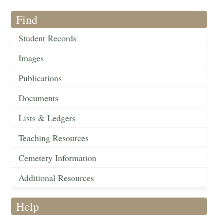
Find
Student Records
Images
Publications
Documents
Lists & Ledgers
Teaching Resources
Cemetery Information
Additional Resources
Help