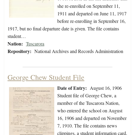
she re-enrolled on September 11,
1911 and departed on June 11, 1917
before re-enrolling in September 16,
1917, but no final departure date is given. The file contains
student…
Nation:
Tuscarora
Repository:
National Archives and Records Administration
George Chew Student File
Date of Entry:
August 16, 1906
Student file of George Chew, a
member of the Tuscarora Nation,
who entered the school on August
16, 1906 and departed on November
7, 1910. The file contains news
clippings, a student information card,