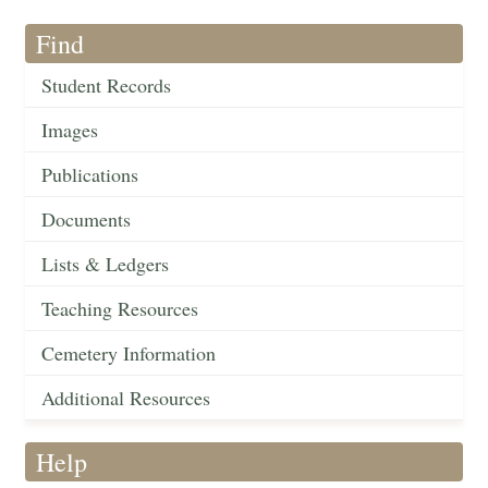
Find
Student Records
Images
Publications
Documents
Lists & Ledgers
Teaching Resources
Cemetery Information
Additional Resources
Help