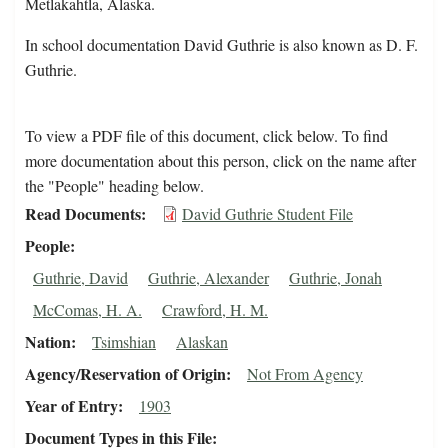
Metlakahtla, Alaska.
In school documentation David Guthrie is also known as D. F.
Guthrie.
To view a PDF file of this document, click below. To find
more documentation about this person, click on the name after
the "People" heading below.
Read Documents
David Guthrie Student File
People
Guthrie, David
Guthrie, Alexander
Guthrie, Jonah
McComas, H. A.
Crawford, H. M.
Nation
Tsimshian
Alaskan
Agency/Reservation of Origin
Not From Agency
Year of Entry
1903
Document Types in this File