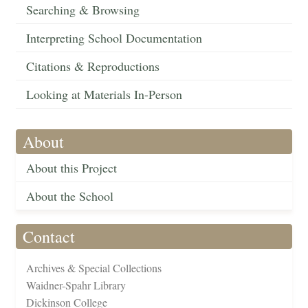
Searching & Browsing
Interpreting School Documentation
Citations & Reproductions
Looking at Materials In-Person
About
About this Project
About the School
Contact
Archives & Special Collections
Waidner-Spahr Library
Dickinson College