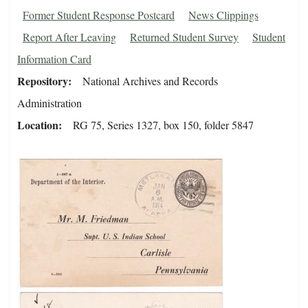
Former Student Response Postcard
News Clippings
Report After Leaving
Returned Student Survey
Student
Information Card
Repository
National Archives and Records
Administration
Location
RG 75, Series 1327, box 150, folder 5847