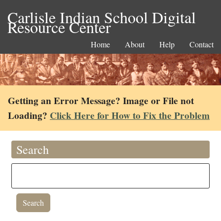
Carlisle Indian School Digital
Resource Center
Home
About
Help
Contact
Getting an Error Message? Image or File not
Loading?
Click Here for How to Fix the Problem
Search