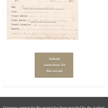
Submit
corrections for
this record
Generous support for this project has been provided by the
Andrew