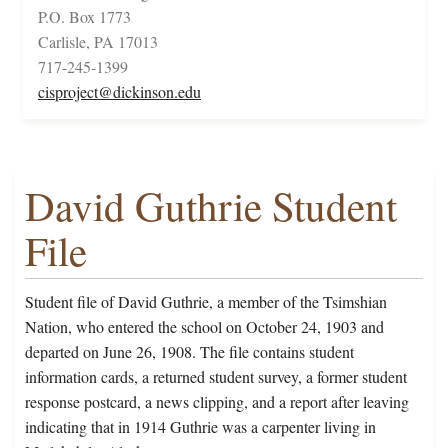
P.O. Box 1773
Carlisle, PA 17013
717-245-1399
cisproject@dickinson.edu
David Guthrie Student
File
Student file of David Guthrie, a member of the Tsimshian
Nation, who entered the school on October 24, 1903 and
departed on June 26, 1908. The file contains student
information cards, a returned student survey, a former student
response postcard, a news clipping, and a report after leaving
indicating that in 1914 Guthrie was a carpenter living in