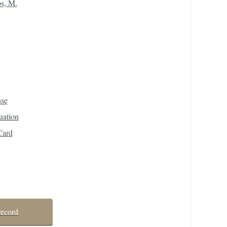
s, M.
nse
uation
Card
record