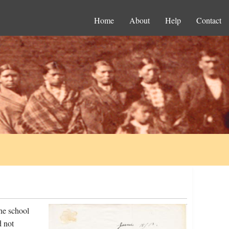
Home
About
Help
Contact
he school
d not