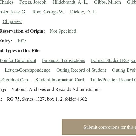
Charles
Peters, Joseph
Hildebrandt, A. L.
Gibbs, Milton
Gibb
ster, Jesse G.
Row, George W.
Dickey, D. H.
Chippewa
eservation of Origin
Not Specified
Entry
1908
 Types in this File
tion for Enrollment
Financial Transactions
Former Student Respo
Letters/Correspondence
Outing Record of Student
Outing Eval
s/Conduct Card
Student Information Card
Trade/Position Record 
ory
National Archives and Records Administration
n
RG 75, Series 1327, box 112, folder 4662
Submit corrections for this 