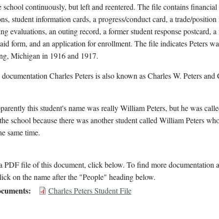
e school continuously, but left and reentered. The file contains financial
ons, student information cards, a progress/conduct card, a trade/position
ing evaluations, an outing record, a former student response postcard, a 
 aid form, and an application for enrollment. The file indicates Peters wa
ng, Michigan in 1916 and 1917.
 documentation Charles Peters is also known as Charles W. Peters and
arently this student's name was really William Peters, but he was call
 the school because there was another student called William Peters wh
the same time.
 PDF file of this document, click below. To find more documentation a
lick on the name after the "People" heading below.
cuments
Charles Peters Student File