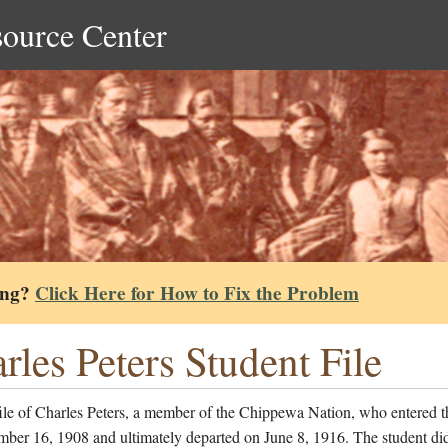
source Center
ing?
Click Here for How to Fix the Problem
rles Peters Student File
ile of Charles Peters, a member of the Chippewa Nation, who entered t
ber 16, 1908 and ultimately departed on June 8, 1916. The student di