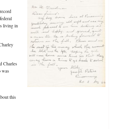
 record
federal
s living in
 Charley
ed Charles
o was
bout this