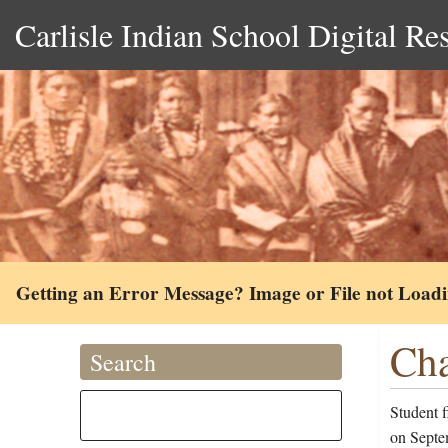
Carlisle Indian School Digital Re
Getting an Error Message? Image or File not Load
Cha
Search
Student f
on Septem