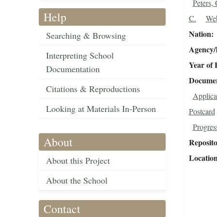
Peters, 
Help
C.
Web
Nation
Searching & Browsing
Agency/R
Interpreting School
Year of 
Documentation
Document
Citations & Reproductions
Applica
Looking at Materials In-Person
Postcard
Progres
About
Reposit
Locatio
About this Project
About the School
Contact