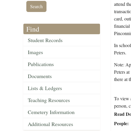
attend th
transacti
card, out
financial
Find
Pinconni
Student Records
In school
Images
Peters.
Publications
Note: App
Peters at
Documents
there at 
Lists & Ledgers
To view a
Teaching Resources
person, c
Cemetery Information
Read Do
People
Additional Resources