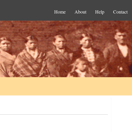
Home
About
Help
Contact