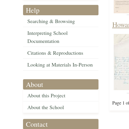
Help
Searching & Browsing
Howar
Interpreting School
Documentation
Citations & Reproductions
Looking at Materials In-Person
About
About this Project
Page 1 o
About the School
Contact