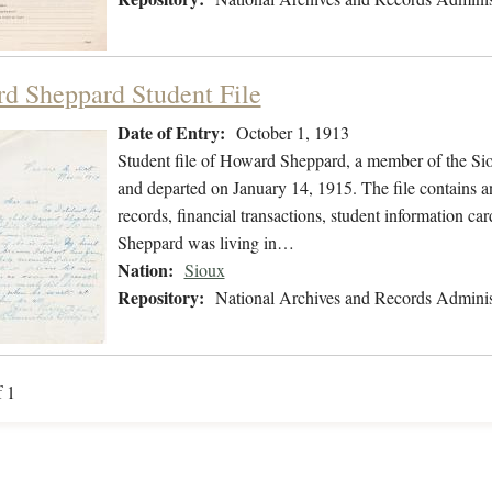
d Sheppard Student File
Date of Entry:
October 1, 1913
Student file of Howard Sheppard, a member of the Si
and departed on January 14, 1915. The file contains a
records, financial transactions, student information car
Sheppard was living in…
Nation:
Sioux
Repository:
National Archives and Records Adminis
f 1