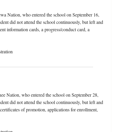
pewa Nation, who entered the school on September 16,
ent did not attend the school continuously, but left and
dent information cards, a progress/conduct card, a
tration
ee Nation, who entered the school on September 28,
ent did not attend the school continuously, but left and
certificates of promotion, applications for enrollment,
tration