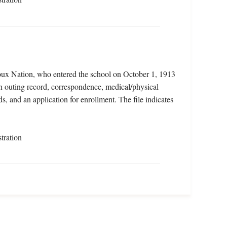
oux Nation, who entered the school on October 1, 1913
n outing record, correspondence, medical/physical
ds, and an application for enrollment. The file indicates
tration