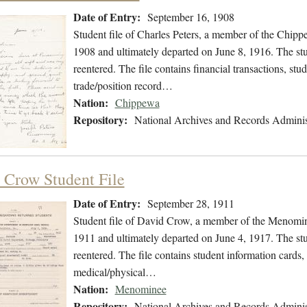
Date of Entry:
September 16, 1908
Student file of Charles Peters, a member of the Chip
1908 and ultimately departed on June 8, 1916. The stud
reentered. The file contains financial transactions, stu
trade/position record…
Nation:
Chippewa
Repository:
National Archives and Records Adminis
 Crow Student File
Date of Entry:
September 28, 1911
Student file of David Crow, a member of the Menomin
1911 and ultimately departed on June 4, 1917. The stud
reentered. The file contains student information cards, 
medical/physical…
Nation:
Menominee
Repository:
National Archives and Records Adminis