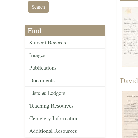
Find
Student Records
Images
Publications
David
Documents
Lists & Ledgers
Teaching Resources
Cemetery Information
Additional Resources