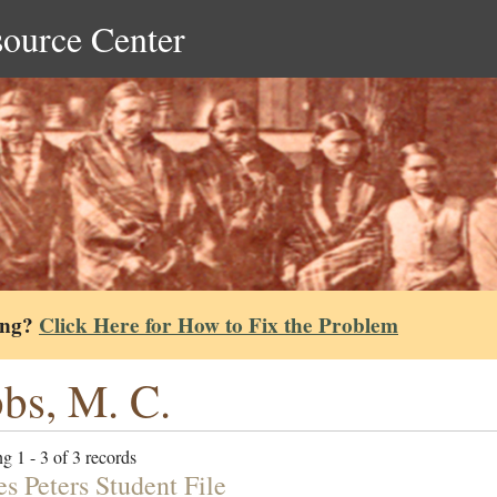
source Center
ing?
Click Here for How to Fix the Problem
bs, M. C.
g 1 - 3 of 3 records
s Peters Student File