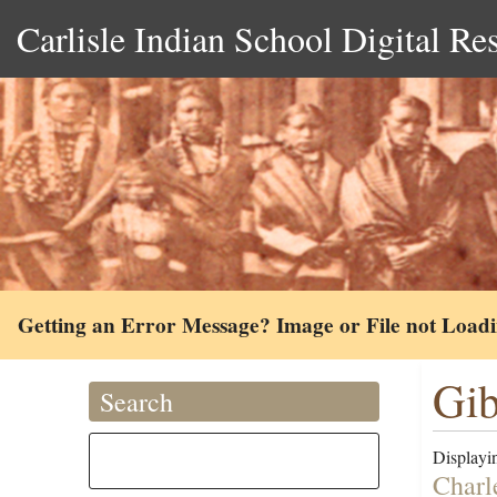
Carlisle Indian School Digital Re
Getting an Error Message? Image or File not Load
Gib
Search
Displayin
Charle