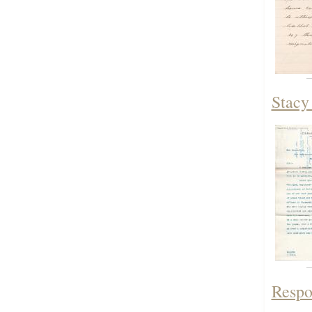
Stacy
Respon