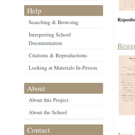
Help
Reposito
Searching & Browsing
Interpreting School
Documentation
Resig
Citations & Reproductions
Looking at Materials In-Person
About
About this Project
About the School
Contact