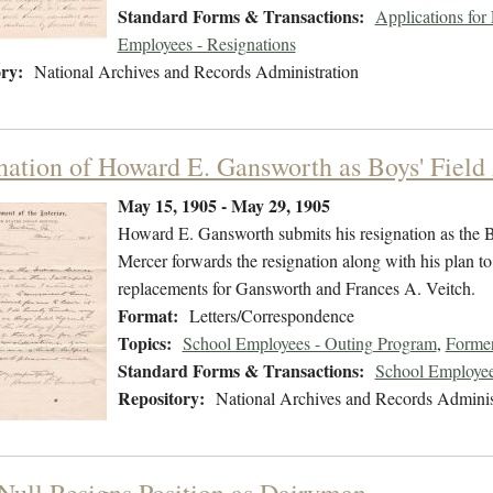
Standard Forms & Transactions:
Applications fo
Employees - Resignations
ry:
National Archives and Records Administration
nation of Howard E. Gansworth as Boys' Field
May 15, 1905 - May 29, 1905
Howard E. Gansworth submits his resignation as the Bo
Mercer forwards the resignation along with his plan t
replacements for Gansworth and Frances A. Veitch.
Format:
Letters/Correspondence
Topics:
School Employees - Outing Program
,
Former
Standard Forms & Transactions:
School Employee
Repository:
National Archives and Records Adminis