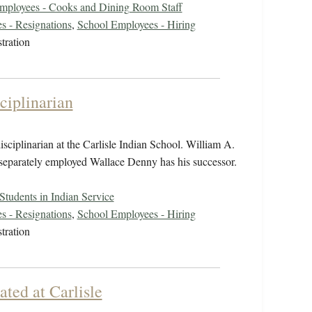
mployees - Cooks and Dining Room Staff
s - Resignations
,
School Employees - Hiring
tration
ciplinarian
isciplinarian at the Carlisle Indian School. William A.
 separately employed Wallace Denny has his successor.
Students in Indian Service
s - Resignations
,
School Employees - Hiring
tration
ated at Carlisle