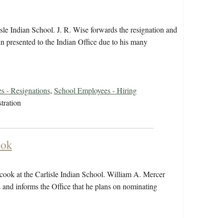
isle Indian School. J. R. Wise forwards the resignation and
n presented to the Indian Office due to his many
s - Resignations
,
School Employees - Hiring
tration
ook
t cook at the Carlisle Indian School. William A. Mercer
s and informs the Office that he plans on nominating