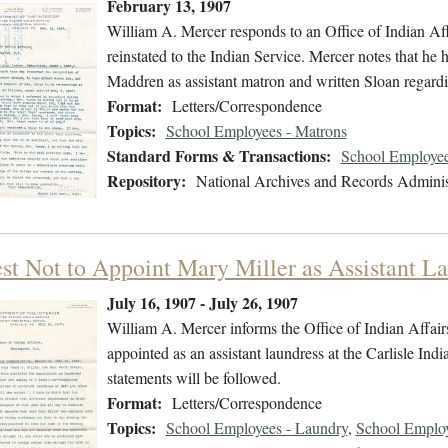
February 13, 1907
William A. Mercer responds to an Office of Indian Affa
reinstated to the Indian Service. Mercer notes that he
Maddren as assistant matron and written Sloan regardin
Format:
Letters/Correspondence
Topics:
School Employees - Matrons
Standard Forms & Transactions:
School Employee
Repository:
National Archives and Records Adminis
st Not to Appoint Mary Miller as Assistant L
July 16, 1907 - July 26, 1907
William A. Mercer informs the Office of Indian Affair
appointed as an assistant laundress at the Carlisle Ind
statements will be followed.
Format:
Letters/Correspondence
Topics:
School Employees - Laundry
,
School Employ