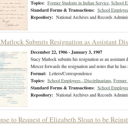
Topics:
Former Students in Indian Service
,
School E
Standard Forms & Transactions:
School Employee
Repository:
National Archives and Records Adminis
 Matlock Submits Resignation as Assistant Dis
December 22, 1906 - January 3, 1907
Stacy Matlock submits his resignation as an assistant d
Mercer forwards the resignation and notes that he has
Format:
Letters/Correspondence
Topics:
School Employees - Disciplinarians
,
Former 
Standard Forms & Transactions:
School Employee
Repository:
National Archives and Records Adminis
se to Request of Elizabeth Sloan to be Reinst