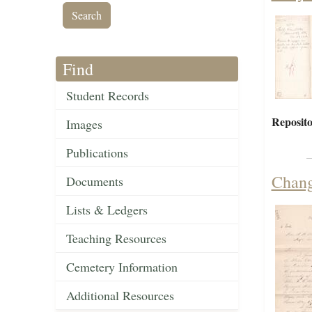
Find
Student Records
Reposito
Images
Publications
Chang
Documents
Lists & Ledgers
Teaching Resources
Cemetery Information
Additional Resources