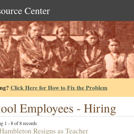
source Center
ing?
Click Here for How to Fix the Problem
ool Employees - Hiring
g 1 - 8 of 8 records
 Hambleton Resigns as Teacher