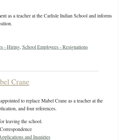
t as a teacher at the Carlisle Indian School and informs
sition.
s - Hiring
,
School Employees - Resignations
bel Crane
ppointed to replace Mabel Crane as a teacher at the
lication, and four references.
or leaving the school.
/Correspondence
plications and Inquiries