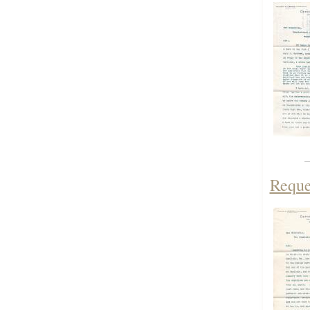
Reque