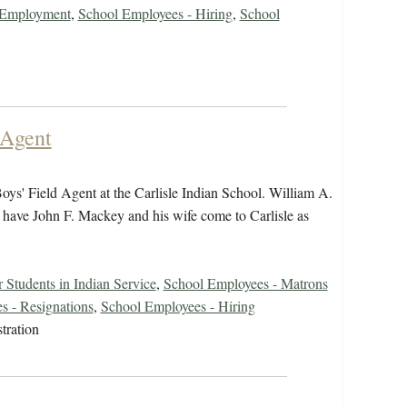
r Employment
,
School Employees - Hiring
,
School
 Agent
ys' Field Agent at the Carlisle Indian School. William A.
o have John F. Mackey and his wife come to Carlisle as
 Students in Indian Service
,
School Employees - Matrons
s - Resignations
,
School Employees - Hiring
tration