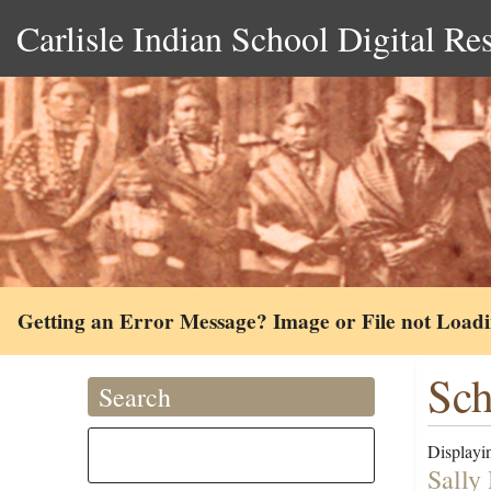
Carlisle Indian School Digital Re
Getting an Error Message? Image or File not Load
Sch
Search
Displayin
Sally