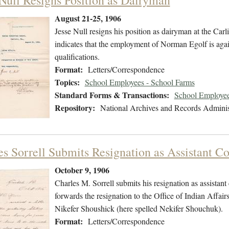
 Null Resigns Position as Dairyman
August 21-25, 1906
Jesse Null resigns his position as dairyman at the Carl
indicates that the employment of Norman Egolf is agai
qualifications.
Format:
Letters/Correspondence
Topics:
School Employees - School Farms
Standard Forms & Transactions:
School Employee
Repository:
National Archives and Records Adminis
es Sorrell Submits Resignation as Assistant C
October 9, 1906
Charles M. Sorrell submits his resignation as assistan
forwards the resignation to the Office of Indian Affair
Nikefer Shoushick (here spelled Nekifer Shouchuk).
Format:
Letters/Correspondence