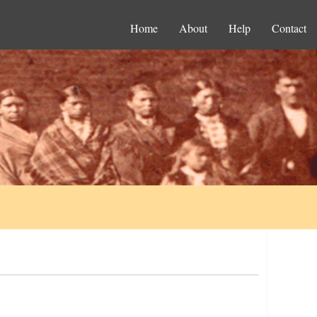
Home
About
Help
Contact