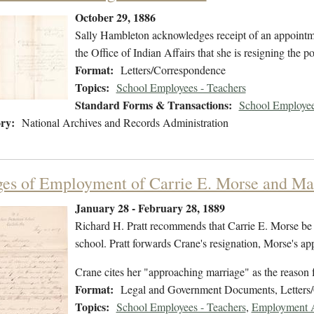
October 29, 1886
Sally Hambleton acknowledges receipt of an appointmen
the Office of Indian Affairs that she is resigning the po
Format:
Letters/Correspondence
Topics:
School Employees - Teachers
Standard Forms & Transactions:
School Employee
ry:
National Archives and Records Administration
es of Employment of Carrie E. Morse and Ma
January 28 - February 28, 1889
Richard H. Pratt recommends that Carrie E. Morse be a
school. Pratt forwards Crane's resignation, Morse's app
Crane cites her "approaching marriage" as the reason f
Format:
Legal and Government Documents, Letters
Topics:
School Employees - Teachers
,
Employment Ap