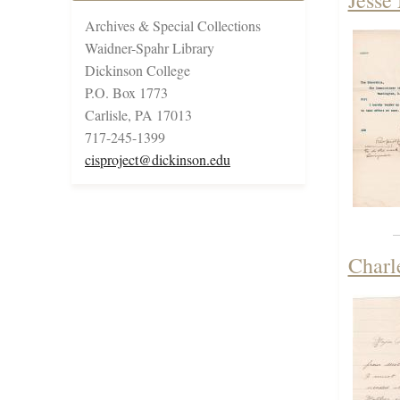
Jesse
Archives & Special Collections
Waidner-Spahr Library
Dickinson College
P.O. Box 1773
Carlisle, PA 17013
717-245-1399
cisproject@dickinson.edu
Charl