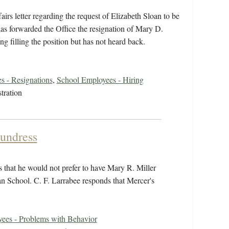
irs letter regarding the request of Elizabeth Sloan to be
 has forwarded the Office the resignation of Mary D.
g filling the position but has not heard back.
s - Resignations
,
School Employees - Hiring
tration
aundress
s that he would not prefer to have Mary R. Miller
ian School. C. F. Larrabee responds that Mercer's
ees - Problems with Behavior