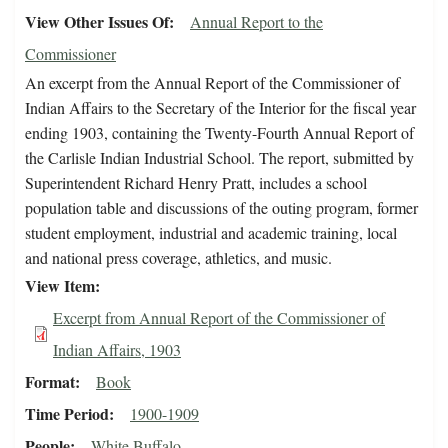
View Other Issues Of
Annual Report to the
Commissioner
An excerpt from the Annual Report of the Commissioner of
Indian Affairs to the Secretary of the Interior for the fiscal year
ending 1903, containing the Twenty-Fourth Annual Report of
the Carlisle Indian Industrial School. The report, submitted by
Superintendent Richard Henry Pratt, includes a school
population table and discussions of the outing program, former
student employment, industrial and academic training, local
and national press coverage, athletics, and music.
View Item
Excerpt from Annual Report of the Commissioner of
Indian Affairs, 1903
Format
Book
Time Period
1900-1909
People
White Buffalo