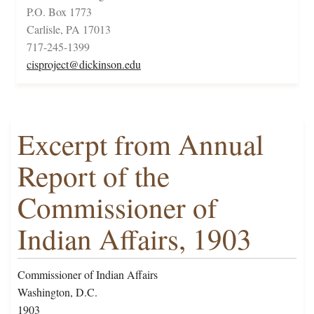
P.O. Box 1773
Carlisle, PA 17013
717-245-1399
cisproject@dickinson.edu
Excerpt from Annual
Report of the
Commissioner of
Indian Affairs, 1903
Commissioner of Indian Affairs
Washington, D.C.
1903