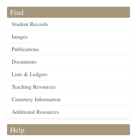
Find
Student Records
Images
Publications
Documents
Lists & Ledgers
Teaching Resources
Cemetery Information
Additional Resources
Help