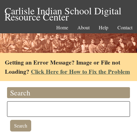
Carlisle Indian School Digital
Resource Center
Home
About
Help
Contact
Getting an Error Message? Image or File not
Loading?
Click Here for How to Fix the Problem
Search