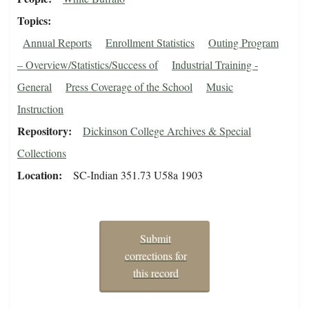
Topics
Annual Reports
Enrollment Statistics
Outing Program
– Overview/Statistics/Success of
Industrial Training -
General
Press Coverage of the School
Music
Instruction
Repository
Dickinson College Archives & Special
Collections
Location
SC-Indian 351.73 U58a 1903
Submit
corrections for
this record