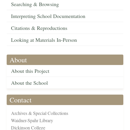
Searching & Browsing
Interpreting School Documentation
Citations & Reproductions
Looking at Materials In-Person
About
About this Project
About the School
Contact
Archives & Special Collections
Waidner-Spahr Library
Dickinson College