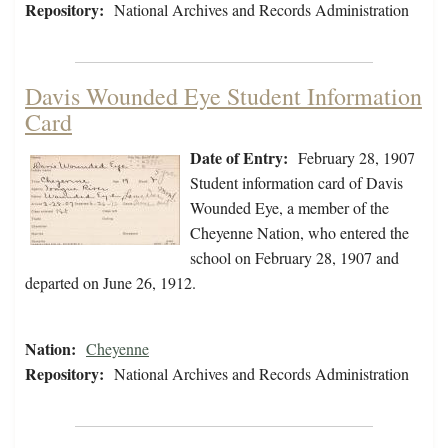
Repository:
National Archives and Records Administration
Davis Wounded Eye Student Information
Card
Date of Entry:
February 28, 1907
Student information card of Davis
Wounded Eye, a member of the
Cheyenne Nation, who entered the
school on February 28, 1907 and
departed on June 26, 1912.
Nation:
Cheyenne
Repository:
National Archives and Records Administration