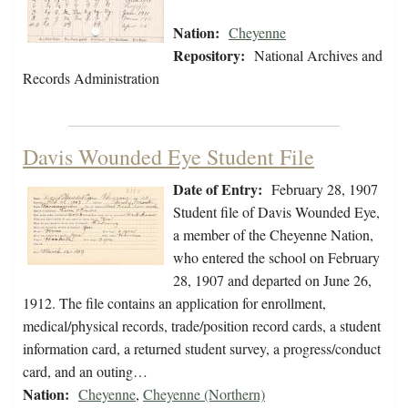
Nation:
Cheyenne
Repository:
National Archives and
Records Administration
Davis Wounded Eye Student File
Date of Entry:
February 28, 1907
Student file of Davis Wounded Eye,
a member of the Cheyenne Nation,
who entered the school on February
28, 1907 and departed on June 26,
1912. The file contains an application for enrollment,
medical/physical records, trade/position record cards, a student
information card, a returned student survey, a progress/conduct
card, and an outing…
Nation:
Cheyenne
,
Cheyenne (Northern)