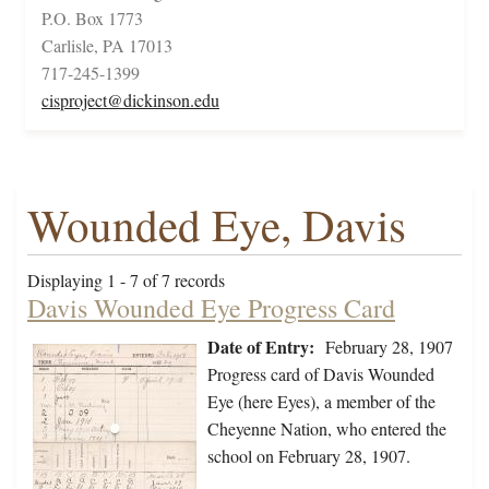
P.O. Box 1773
Carlisle, PA 17013
717-245-1399
cisproject@dickinson.edu
Wounded Eye, Davis
Displaying 1 - 7 of 7 records
Davis Wounded Eye Progress Card
Date of Entry:
February 28, 1907
Progress card of Davis Wounded
Eye (here Eyes), a member of the
Cheyenne Nation, who entered the
school on February 28, 1907.