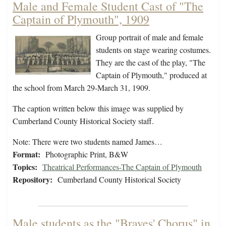
Male and Female Student Cast of "The
Captain of Plymouth", 1909
Group portrait of male and female
students on stage wearing costumes.
They are the cast of the play, "The
Captain of Plymouth," produced at
the school from March 29-March 31, 1909.
The caption written below this image was supplied by
Cumberland County Historical Society staff.
Note: There were two students named James…
Format:
Photographic Print, B&W
Topics:
Theatrical Performances-The Captain of Plymouth
Repository:
Cumberland County Historical Society
Male students as the "Braves' Chorus" in