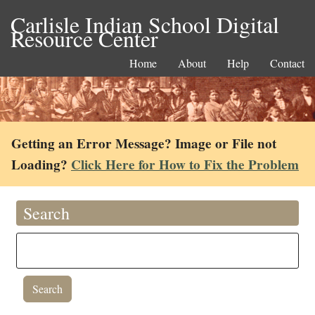
Carlisle Indian School Digital
Resource Center
Home
About
Help
Contact
Getting an Error Message? Image or File not
Loading?
Click Here for How to Fix the Problem
Search