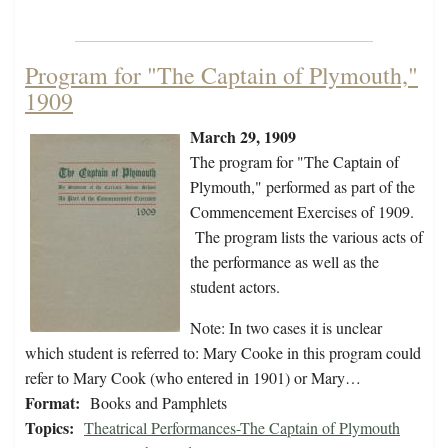
Program for "The Captain of Plymouth,"
1909
March 29, 1909
The program for "The Captain of
Plymouth," performed as part of the
Commencement Exercises of 1909.
The program lists the various acts of
the performance as well as the
student actors.
Note: In two cases it is unclear
which student is referred to: Mary Cooke in this program could
refer to Mary Cook (who entered in 1901) or Mary…
Format:
Books and Pamphlets
Topics:
Theatrical Performances-The Captain of Plymouth