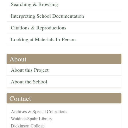
Searching & Browsing
Interpreting School Documentation
Citations & Reproductions
Looking at Materials In-Person
About
About this Project
About the School
Contact
Archives & Special Collections
Waidner-Spahr Library
Dickinson College