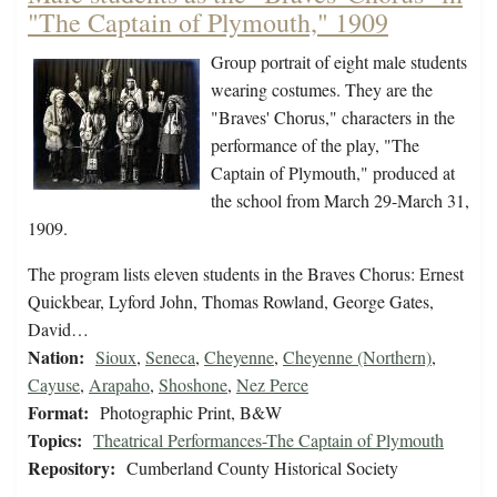
"The Captain of Plymouth," 1909
Group portrait of eight male students
wearing costumes. They are the
"Braves' Chorus," characters in the
performance of the play, "The
Captain of Plymouth," produced at
the school from March 29-March 31,
1909.
The program lists eleven students in the Braves Chorus: Ernest
Quickbear, Lyford John, Thomas Rowland, George Gates,
David…
Nation:
Sioux
,
Seneca
,
Cheyenne
,
Cheyenne (Northern)
,
Cayuse
,
Arapaho
,
Shoshone
,
Nez Perce
Format:
Photographic Print, B&W
Topics:
Theatrical Performances-The Captain of Plymouth
Repository:
Cumberland County Historical Society