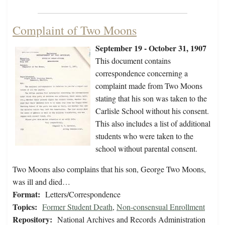
Complaint of Two Moons
September 19 - October 31, 1907
This document contains
correspondence concerning a
complaint made from Two Moons
stating that his son was taken to the
Carlisle School without his consent.
This also includes a list of additional
students who were taken to the
school without parental consent.
Two Moons also complains that his son, George Two Moons,
was ill and died…
Format:
Letters/Correspondence
Topics:
Former Student Death
,
Non-consensual Enrollment
Repository:
National Archives and Records Administration