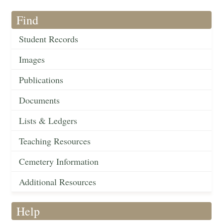
Find
Student Records
Images
Publications
Documents
Lists & Ledgers
Teaching Resources
Cemetery Information
Additional Resources
Help