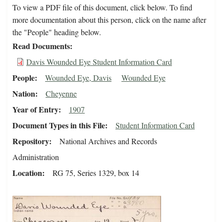
To view a PDF file of this document, click below. To find
more documentation about this person, click on the name after
the "People" heading below.
Read Documents
Davis Wounded Eye Student Information Card
People
Wounded Eye, Davis
Wounded Eye
Nation
Cheyenne
Year of Entry
1907
Document Types in this File
Student Information Card
Repository
National Archives and Records
Administration
Location
RG 75, Series 1329, box 14