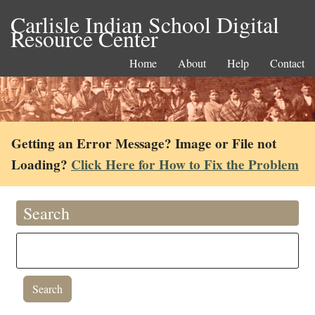
Carlisle Indian School Digital
Resource Center
Home
About
Help
Contact
Getting an Error Message? Image or File not
Loading?
Click Here for How to Fix the Problem
Search