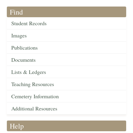
Find
Student Records
Images
Publications
Documents
Lists & Ledgers
Teaching Resources
Cemetery Information
Additional Resources
Help