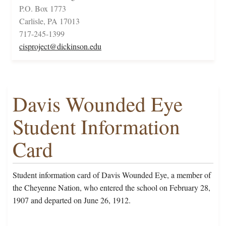
P.O. Box 1773
Carlisle, PA 17013
717-245-1399
cisproject@dickinson.edu
Davis Wounded Eye
Student Information
Card
Student information card of Davis Wounded Eye, a member of
the Cheyenne Nation, who entered the school on February 28,
1907 and departed on June 26, 1912.