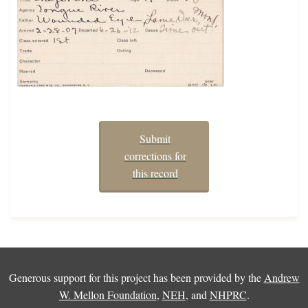
Submit
corrections for
this record
Generous support for this project has been provided by the
Andrew
W. Mellon Foundation
,
NEH
, and
NHPRC
.