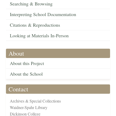
Searching & Browsing
Interpreting School Documentation
Citations & Reproductions
Looking at Materials In-Person
About
About this Project
About the School
Contact
Archives & Special Collections
Waidner-Spahr Library
Dickinson College