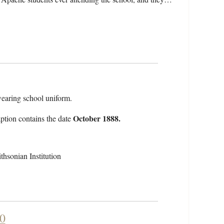
earing school uniform.
October 1888.
ption contains the date
hsonian Institution
90