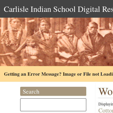
Carlisle Indian School Digital Re
Getting an Error Message? Image or File not Load
Woo
Search
Displayin
Cotto