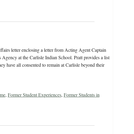
fairs letter enclosing a letter from Acting Agent Captain
gency at the Carlisle Indian School. Pratt provides a list
hey have all consented to remain at Carlisle beyond their
ome
,
Former Student Experiences
,
Former Students in