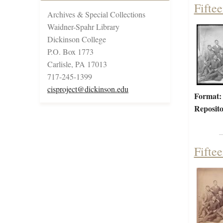
Fifte
Archives & Special Collections
Waidner-Spahr Library
Dickinson College
P.O. Box 1773
Carlisle, PA 17013
717-245-1399
cisproject@dickinson.edu
Format:
Reposito
Fifte