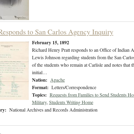
 Responds to San Carlos Agency Inquiry
February 15, 1892
Richard Henry Pratt responds to an Office of Indian Af
Lewis Johnson regarding students from the San Carlos A
of the students who remain at Carlisle and notes that t
initial…
Nation:
Apache
Format:
Letters/Correspondence
Topics:
Requests from Families to Send Students H
Military
,
Students Writing Home
ry:
National Archives and Records Administration