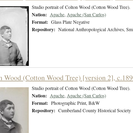
Studio portrait of Colton Wood (Cotton Wood Tree).
Nation:
Apache
,
Apache (San Carlos)
Format:
Glass Plate Negative
Repository:
National Anthropological Archives, Smit
n Wood (Cotton Wood Tree) [version 2], c.18
Studio portrait of Cotton Wood (Cotton Wood Tree).
Nation:
Apache
,
Apache (San Carlos)
Format:
Photographic Print, B&W
Repository:
Cumberland County Historical Society