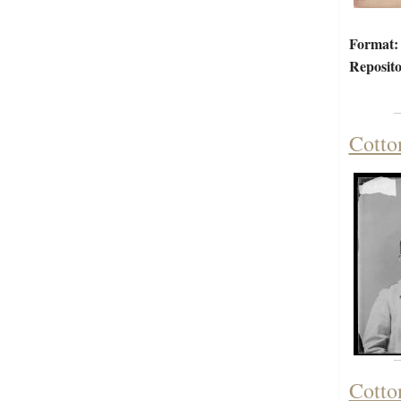
Format:
Reposito
Cotto
Cotto