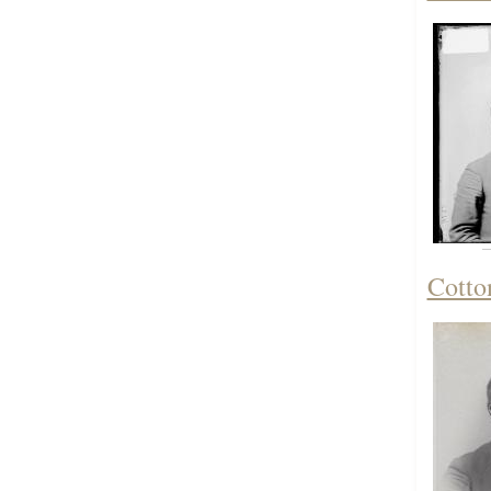
Cotto