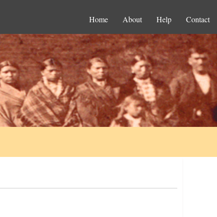
Home
About
Help
Contact