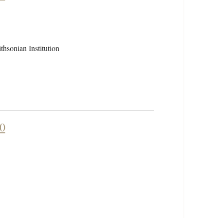
hsonian Institution
90