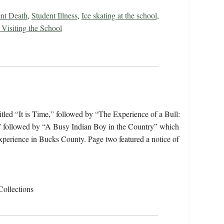
nt Death
,
Student Illness
,
Ice skating at the school
,
Visiting the School
tled “It is Time,” followed by “The Experience of a Bull:
” followed by “A Busy Indian Boy in the Country” which
experience in Bucks County. Page two featured a notice of
Collections