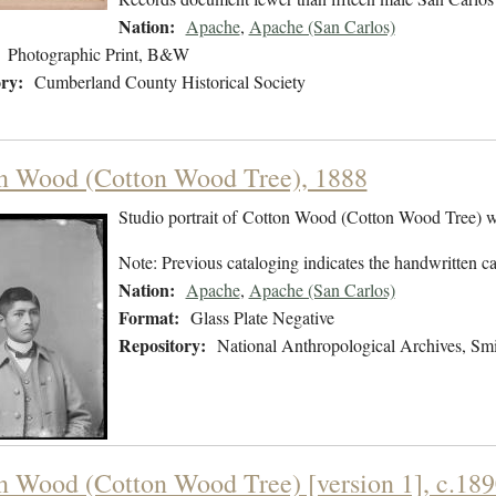
Nation:
Apache
,
Apache (San Carlos)
Photographic Print, B&W
ry:
Cumberland County Historical Society
n Wood (Cotton Wood Tree), 1888
Studio portrait of Cotton Wood (Cotton Wood Tree) w
Note: Previous cataloging indicates the handwritten ca
Nation:
Apache
,
Apache (San Carlos)
Format:
Glass Plate Negative
Repository:
National Anthropological Archives, Smit
n Wood (Cotton Wood Tree) [version 1], c.18