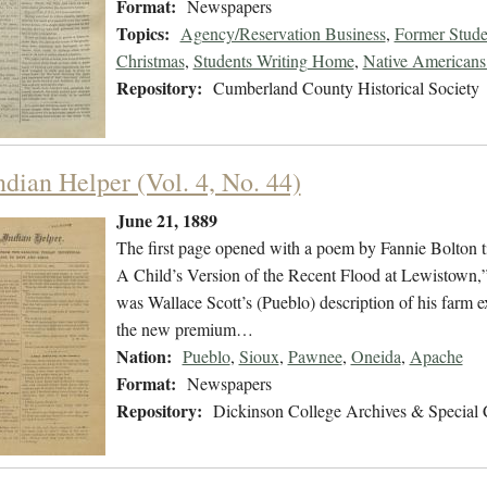
Format:
Newspapers
Topics:
Agency/Reservation Business
,
Former Stude
Christmas
,
Students Writing Home
,
Native Americans 
Repository:
Cumberland County Historical Society
ndian Helper (Vol. 4, No. 44)
June 21, 1889
The first page opened with a poem by Fannie Bolton ti
A Child’s Version of the Recent Flood at Lewistown,
was Wallace Scott’s (Pueblo) description of his farm 
the new premium…
Nation:
Pueblo
,
Sioux
,
Pawnee
,
Oneida
,
Apache
Format:
Newspapers
Repository:
Dickinson College Archives & Special 