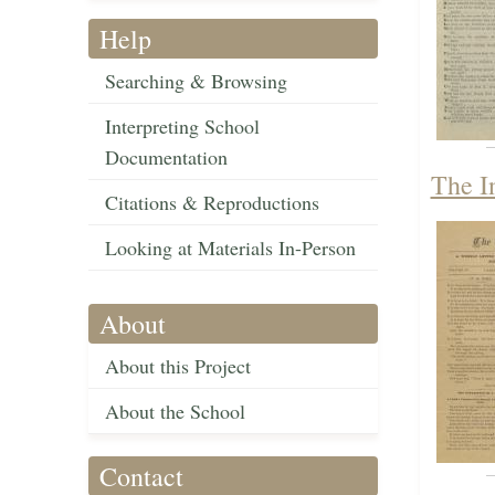
Help
Searching & Browsing
Interpreting School
Documentation
The I
Citations & Reproductions
Looking at Materials In-Person
About
About this Project
About the School
Contact