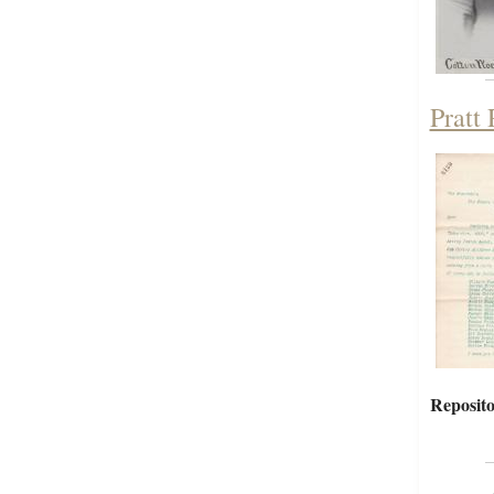
Pratt
Reposito