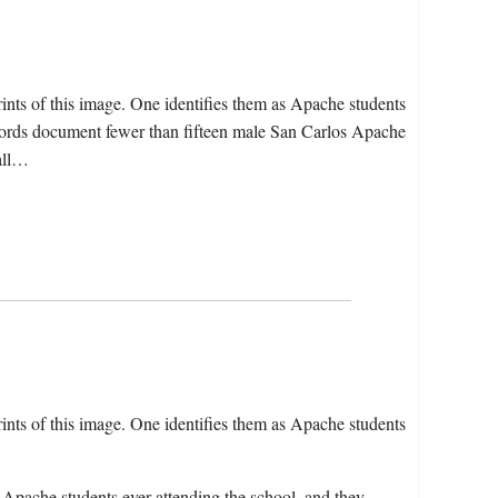
nts of this image. One identifies them as Apache students
cords document fewer than fifteen male San Carlos Apache
 all…
nts of this image. One identifies them as Apache students
 Apache students ever attending the school, and they…