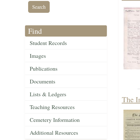
Find
Student Records
Images
Publications
Documents
Lists & Ledgers
The I
Teaching Resources
Cemetery Information
Additional Resources