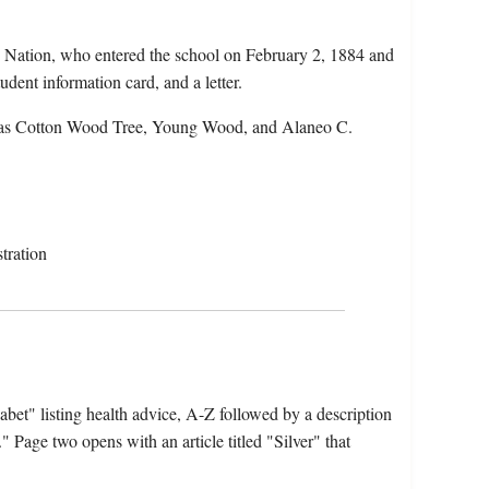
 Nation, who entered the school on February 2, 1884 and
dent information card, and a letter.
 as Cotton Wood Tree, Young Wood, and Alaneo C.
tration
bet" listing health advice, A-Z followed by a description
Page two opens with an article titled "Silver" that