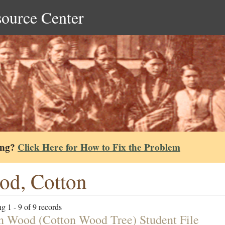
source Center
ing?
Click Here for How to Fix the Problem
d, Cotton
g 1 - 9 of 9 records
n Wood (Cotton Wood Tree) Student File