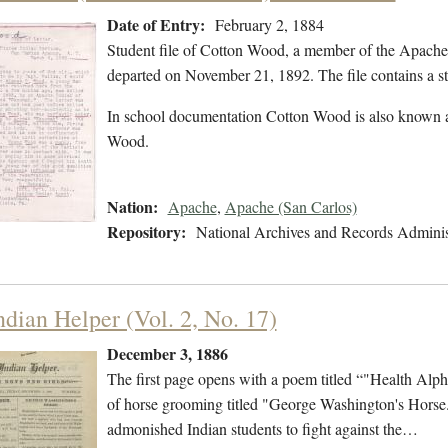
Date of Entry:
February 2, 1884
Student file of Cotton Wood, a member of the Apache
departed on November 21, 1892. The file contains a stu
In school documentation Cotton Wood is also known
Wood.
Nation:
Apache
,
Apache (San Carlos)
Repository:
National Archives and Records Adminis
ndian Helper (Vol. 2, No. 17)
December 3, 1886
The first page opens with a poem titled “"Health Alpha
of horse grooming titled "George Washington's Horse." 
admonished Indian students to fight against the…