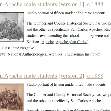
en Apache male students [version 1], c.1888
Studio portrait of fifteen unidentified male students.
The Cumberland County Historical Society has two pri
and the other as specifically San Carlos Apaches. Re
students ever attending the school, and they were not
Nation:
Apache
,
Apache (San Carlos)
Glass Plate Negative
ry:
National Anthropological Archives, Smithsonian Institution
en Apache male students [version 2], c.1888
Studio portrait of fifteen unidentified male students.
The Cumberland County Historical Society has two pri
and the other as specifically San Carlos Apaches.
Records document fewer than fifteen male San Carlos