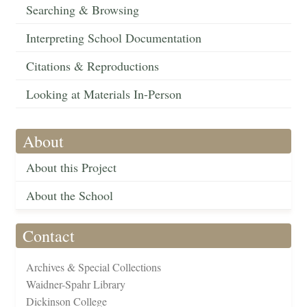
Searching & Browsing
Interpreting School Documentation
Citations & Reproductions
Looking at Materials In-Person
About
About this Project
About the School
Contact
Archives & Special Collections
Waidner-Spahr Library
Dickinson College