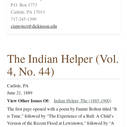
P.O. Box 1773
Carlisle, PA 17013
717-245-1399
cisproject@dickinson.edu
The Indian Helper (Vol.
4, No. 44)
Carlisle, PA
June 21, 1889
View Other Issues Of
Indian Helper, The (1885-1900)
The first page opened with a poem by Fannie Bolton titled “It
is Time,” followed by “The Experience of a Bull: A Child’s
Version of the Recent Flood at Lewistown,” followed by “A