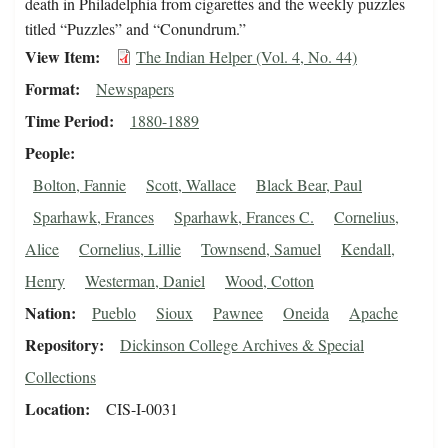
death in Philadelphia from cigarettes and the weekly puzzles
titled “Puzzles” and “Conundrum.”
View Item
The Indian Helper (Vol. 4, No. 44)
Format
Newspapers
Time Period
1880-1889
People
Bolton, Fannie
Scott, Wallace
Black Bear, Paul
Sparhawk, Frances
Sparhawk, Frances C.
Cornelius,
Alice
Cornelius, Lillie
Townsend, Samuel
Kendall,
Henry
Westerman, Daniel
Wood, Cotton
Nation
Pueblo
Sioux
Pawnee
Oneida
Apache
Repository
Dickinson College Archives & Special
Collections
Location
CIS-I-0031