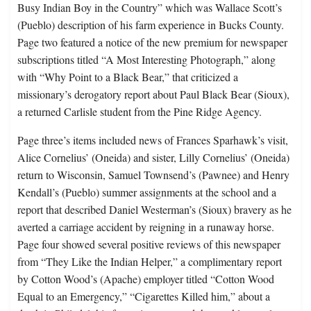
Busy Indian Boy in the Country” which was Wallace Scott’s
(Pueblo) description of his farm experience in Bucks County.
Page two featured a notice of the new premium for newspaper
subscriptions titled “A Most Interesting Photograph,” along
with “Why Point to a Black Bear,” that criticized a
missionary’s derogatory report about Paul Black Bear (Sioux),
a returned Carlisle student from the Pine Ridge Agency.
Page three’s items included news of Frances Sparhawk’s visit,
Alice Cornelius’ (Oneida) and sister, Lilly Cornelius’ (Oneida)
return to Wisconsin, Samuel Townsend’s (Pawnee) and Henry
Kendall’s (Pueblo) summer assignments at the school and a
report that described Daniel Westerman’s (Sioux) bravery as he
averted a carriage accident by reigning in a runaway horse.
Page four showed several positive reviews of this newspaper
from “They Like the Indian Helper,” a complimentary report
by Cotton Wood’s (Apache) employer titled “Cotton Wood
Equal to an Emergency,” “Cigarettes Killed him,” about a