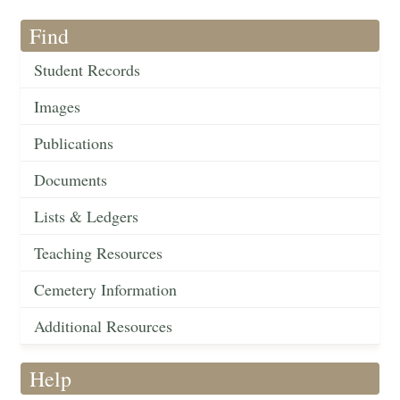
Find
Student Records
Images
Publications
Documents
Lists & Ledgers
Teaching Resources
Cemetery Information
Additional Resources
Help