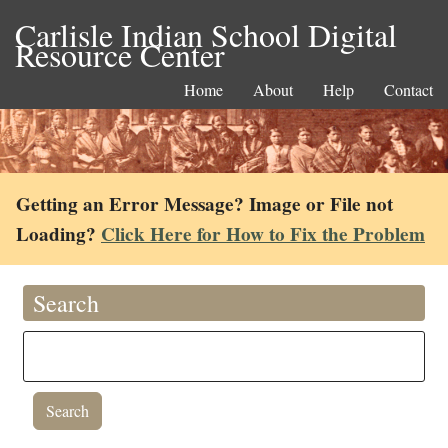
Carlisle Indian School Digital
Resource Center
Home
About
Help
Contact
Getting an Error Message? Image or File not
Loading?
Click Here for How to Fix the Problem
Search