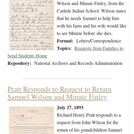
Wilson and Minnie Finley, from the
Carlisle Indian School. Wilson states
that he needs Samuel to help him
with his farm and his wife would like
to see Minnie before she dies.
Format:
Letters/Correspondence
Topics:
Requests from Families to
Send Students Home
Repository:
National Archives and Records Administration
Pratt Responds to Request to Return
Samuel Wilson and Minnie Finley
July 27, 1893
Richard Henry Pratt responds to a
request from John Wilson for the
return of his grandchildren Samuel