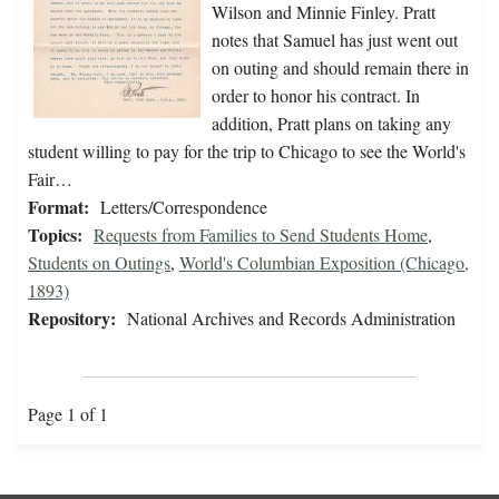
Wilson and Minnie Finley. Pratt
notes that Samuel has just went out
on outing and should remain there in
order to honor his contract. In
addition, Pratt plans on taking any
student willing to pay for the trip to Chicago to see the World's
Fair…
Format:
Letters/Correspondence
Topics:
Requests from Families to Send Students Home
,
Students on Outings
,
World's Columbian Exposition (Chicago,
1893)
Repository:
National Archives and Records Administration
Page 1 of 1