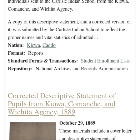
individuals sent to the Carlisle Indian School from the Kiowa,
Comanche, and Wichita Agency.
A copy of this descriptive statement, and a corrected version of
it, was submitted by the Carlisle Indian School to reflect the
proper names and vital statistics of admitted…
Nation:
Kiowa
,
Caddo
Format:
Reports
Standard Forms & Transactions:
Student Enrollment Lists
Repository:
National Archives and Records Administration
Corrected Descriptive Statement of
Pupils from Kiowa, Comanche, and
Wichita Agency, 1889
October 29, 1889
These materials include a cover letter
and descriptive statements of