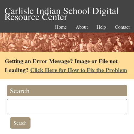
Carlisle Indian School Digital
Resource Center
Home
About
Help
Contact
Getting an Error Message? Image or File not
Loading?
Click Here for How to Fix the Problem
Search