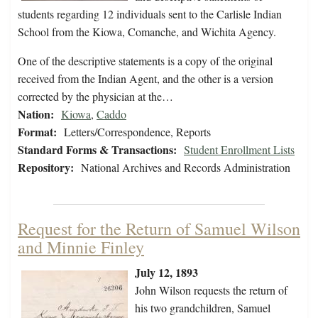
students regarding 12 individuals sent to the Carlisle Indian
School from the Kiowa, Comanche, and Wichita Agency.
One of the descriptive statements is a copy of the original
received from the Indian Agent, and the other is a version
corrected by the physician at the…
Nation:
Kiowa
,
Caddo
Format:
Letters/Correspondence, Reports
Standard Forms & Transactions:
Student Enrollment Lists
Repository:
National Archives and Records Administration
Request for the Return of Samuel Wilson
and Minnie Finley
July 12, 1893
John Wilson requests the return of
his two grandchildren, Samuel