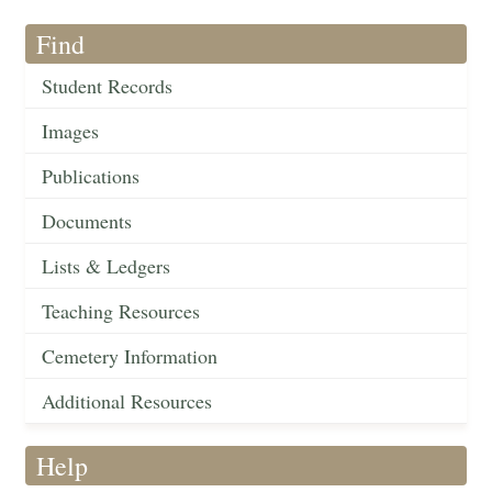
Find
Student Records
Images
Publications
Documents
Lists & Ledgers
Teaching Resources
Cemetery Information
Additional Resources
Help