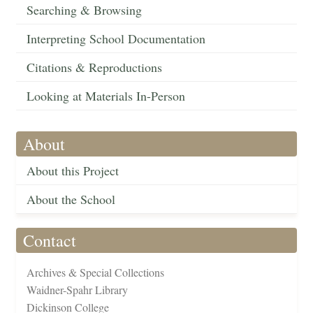
Searching & Browsing
Interpreting School Documentation
Citations & Reproductions
Looking at Materials In-Person
About
About this Project
About the School
Contact
Archives & Special Collections
Waidner-Spahr Library
Dickinson College