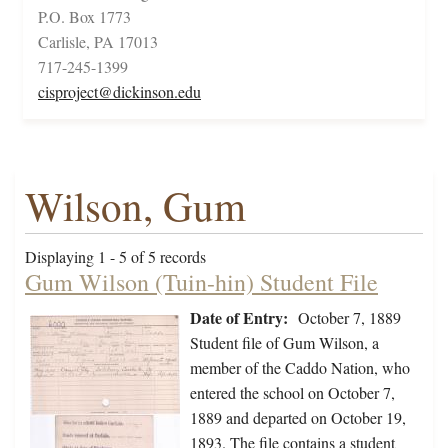
P.O. Box 1773
Carlisle, PA 17013
717-245-1399
cisproject@dickinson.edu
Wilson, Gum
Displaying 1 - 5 of 5 records
Gum Wilson (Tuin-hin) Student File
Date of Entry:
October 7, 1889
Student file of Gum Wilson, a
member of the Caddo Nation, who
entered the school on October 7,
1889 and departed on October 19,
1893. The file contains a student