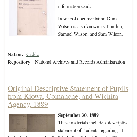
information card.
In school documentation Gum
Wilson is also known as Tuin-hin,
Samuel Wilson, and Sam Wilson.
Nation:
Caddo
Repository:
National Archives and Records Administration
Original Descriptive Statement of Pupils
from Kiowa, Comanche, and Wichita
Agency, 1889
September 30, 1889
These materials include a descriptive
statement of students regarding 11