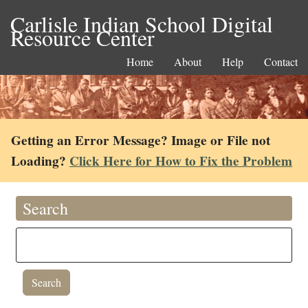
Carlisle Indian School Digital
Resource Center
Home
About
Help
Contact
Getting an Error Message? Image or File not
Loading?
Click Here for How to Fix the Problem
Search