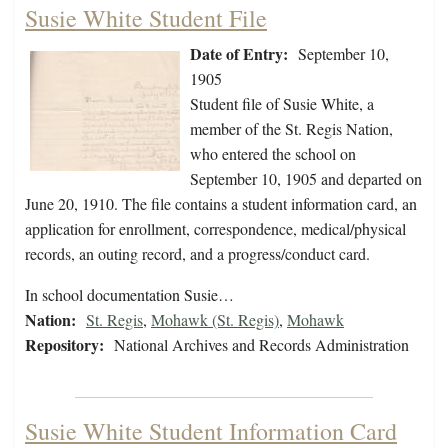
Susie White Student File
Date of Entry:
September 10,
1905
Student file of Susie White, a
member of the St. Regis Nation,
who entered the school on
September 10, 1905 and departed on
June 20, 1910. The file contains a student information card, an
application for enrollment, correspondence, medical/physical
records, an outing record, and a progress/conduct card.
In school documentation Susie…
Nation:
St. Regis
,
Mohawk (St. Regis)
,
Mohawk
Repository:
National Archives and Records Administration
Susie White Student Information Card