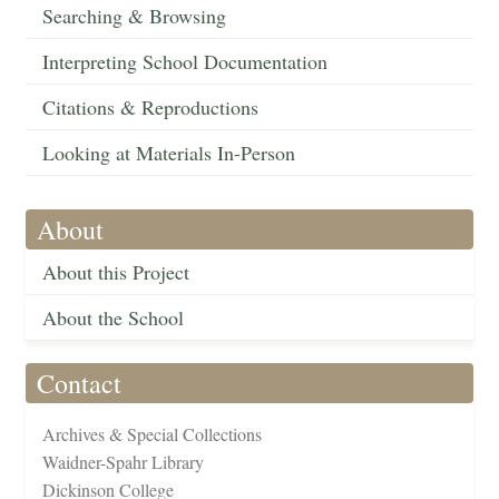
Searching & Browsing
Interpreting School Documentation
Citations & Reproductions
Looking at Materials In-Person
About
About this Project
About the School
Contact
Archives & Special Collections
Waidner-Spahr Library
Dickinson College