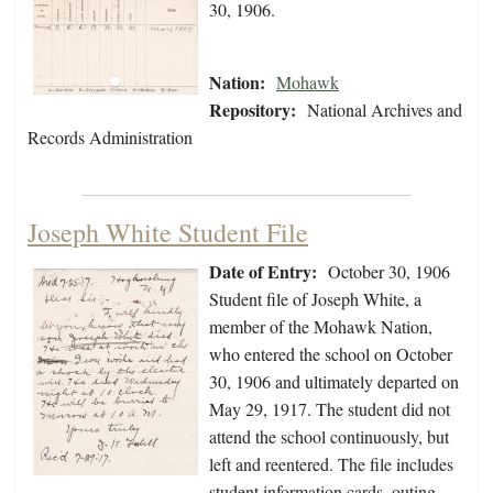
30, 1906.
Nation:
Mohawk
Repository:
National Archives and
Records Administration
Joseph White Student File
Date of Entry:
October 30, 1906
Student file of Joseph White, a
member of the Mohawk Nation,
who entered the school on October
30, 1906 and ultimately departed on
May 29, 1917. The student did not
attend the school continuously, but
left and reentered. The file includes
student information cards, outing