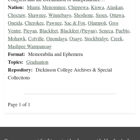
Nation:
Miami
,
Menominee
,
Chippewa
,
Kiowa
,
Alaskan
,
Choctaw
,
Shawnee
,
Winnebago
,
Shoshone
,
Sioux
,
Ottawa
,
Oneida
,
Cherokee
,
Pawnee
,
Sac & Fox
,
Olampoli
,
Gros
Ventre
,
Piegan
,
Blackfeet
,
Blackfeet (Piegan)
,
Seneca
,
Pueblo
,
Mohawk
,
Colville
,
Onondaga
,
Osage
,
Stockbridge
,
Creek
,
Mashpee Wampanoag
Format:
Memorabilia and Ephemera
Topics:
Graduation
Repository:
Dickinson College Archives & Special
Collections
Page 1 of 1