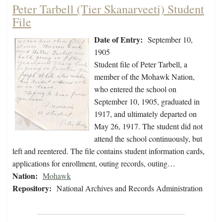
Peter Tarbell (Tier Skanarveeti) Student
File
Date of Entry:
September 10,
1905
Student file of Peter Tarbell, a
member of the Mohawk Nation,
who entered the school on
September 10, 1905, graduated in
1917, and ultimately departed on
May 26, 1917. The student did not
attend the school continuously, but
left and reentered. The file contains student information cards,
applications for enrollment, outing records, outing…
Nation:
Mohawk
Repository:
National Archives and Records Administration