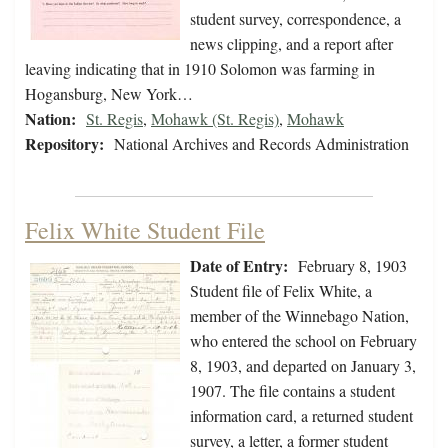
student survey, correspondence, a
news clipping, and a report after
leaving indicating that in 1910 Solomon was farming in
Hogansburg, New York…
Nation:
St. Regis
,
Mohawk (St. Regis)
,
Mohawk
Repository:
National Archives and Records Administration
Felix White Student File
Date of Entry:
February 8, 1903
Student file of Felix White, a
member of the Winnebago Nation,
who entered the school on February
8, 1903, and departed on January 3,
1907. The file contains a student
information card, a returned student
survey, a letter, a former student