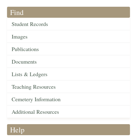
Find
Student Records
Images
Publications
Documents
Lists & Ledgers
Teaching Resources
Cemetery Information
Additional Resources
Help