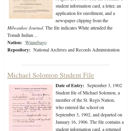
student information card, a letter, an
application for enrollment, and a
newspaper clipping from the
Milwaukee Journal
. The file indicates White attended the
Tomah Indian…
Nation:
Winnebago
Repository:
National Archives and Records Administration
Michael Solomon Student File
Date of Entry:
September 3, 1902
Student file of Michael Solomon, a
member of the St. Regis Nation,
who entered the school on
September 3, 1902, and departed on
January 16, 1906. The file contains a
student information card, a returned