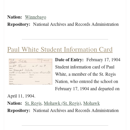
Nation:
Winnebago
Repository:
National Archives and Records Administration
Paul White Student Information Card
Date of Entry:
February 17, 1904
Student information card of Paul
White, a member of the St. Regis
Nation, who entered the school on
February 17, 1904 and departed on
April 11, 1904.
Nation:
St. Regis
,
Mohawk (St. Regis)
,
Mohawk
Repository:
National Archives and Records Administration