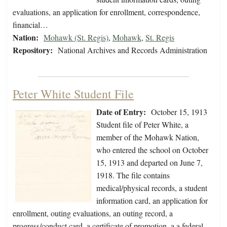
evaluations, an application for enrollment, correspondence,
financial…
Nation:
Mohawk (St. Regis)
,
Mohawk
,
St. Regis
Repository:
National Archives and Records Administration
Peter White Student File
Date of Entry:
October 15, 1913
Student file of Peter White, a
member of the Mohawk Nation,
who entered the school on October
15, 1913 and departed on June 7,
1918. The file contains
medical/physical records, a student
information card, an application for
enrollment, outing evaluations, an outing record, a
progress/conduct card, a certificate of promotion, a a federal…