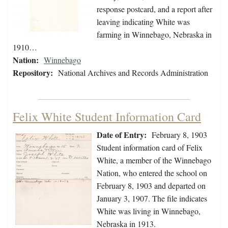
response postcard, and a report after
leaving indicating White was
farming in Winnebago, Nebraska in
1910…
Nation:
Winnebago
Repository:
National Archives and Records Administration
Felix White Student Information Card
Date of Entry:
February 8, 1903
Student information card of Felix
White, a member of the Winnebago
Nation, who entered the school on
February 8, 1903 and departed on
January 3, 1907. The file indicates
White was living in Winnebago,
Nebraska in 1913.