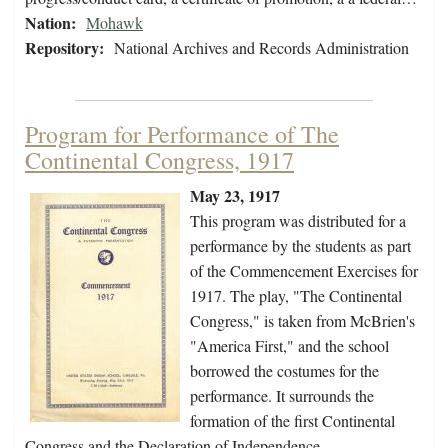
Nation:
Mohawk
Repository:
National Archives and Records Administration
Program for Performance of The
Continental Congress, 1917
May 23, 1917
This program was distributed for a
performance by the students as part
of the Commencement Exercises for
1917. The play, "The Continental
Congress," is taken from McBrien's
"America First," and the school
borrowed the costumes for the
performance. It surrounds the
formation of the first Continental
Congress and the Declaration of Independence…