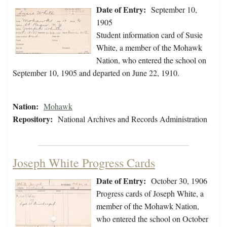
Date of Entry:
September 10,
1905
Student information card of Susie
White, a member of the Mohawk
Nation, who entered the school on
September 10, 1905 and departed on June 22, 1910.
Nation:
Mohawk
Repository:
National Archives and Records Administration
Joseph White Progress Cards
Date of Entry:
October 30, 1906
Progress cards of Joseph White, a
member of the Mohawk Nation,
who entered the school on October