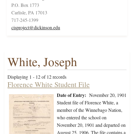
P.O. Box 1773
Carlisle, PA 17013
717-245-1399
cisproject@dickinson.edu
White, Joseph
Displaying 1 - 12 of 12 records
Florence White Student File
Date of Entry:
November 20, 1901
Student file of Florence White, a
member of the Winnebago Nation,
who entered the school on
November 20, 1901 and departed on
August 25, 1906. The file contains a