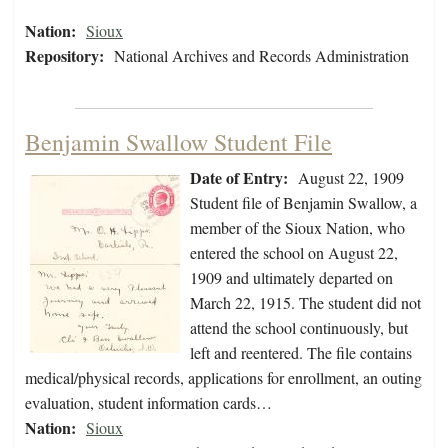
Nation:
Sioux
Repository:
National Archives and Records Administration
Benjamin Swallow Student File
Date of Entry:
August 22, 1909
Student file of Benjamin Swallow, a
member of the Sioux Nation, who
entered the school on August 22,
1909 and ultimately departed on
March 22, 1915. The student did not
attend the school continuously, but
left and reentered. The file contains
medical/physical records, applications for enrollment, an outing
evaluation, student information cards…
Nation:
Sioux