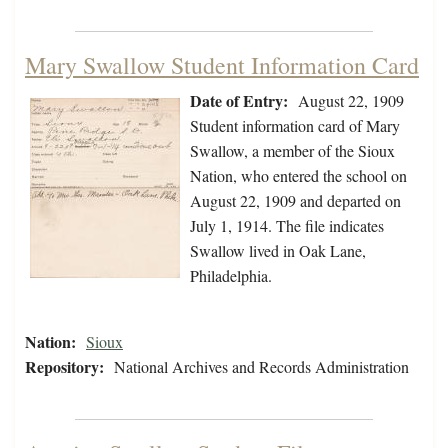
Mary Swallow Student Information Card
Date of Entry:
August 22, 1909
Student information card of Mary
Swallow, a member of the Sioux
Nation, who entered the school on
August 22, 1909 and departed on
July 1, 1914. The file indicates
Swallow lived in Oak Lane,
Philadelphia.
Nation:
Sioux
Repository:
National Archives and Records Administration