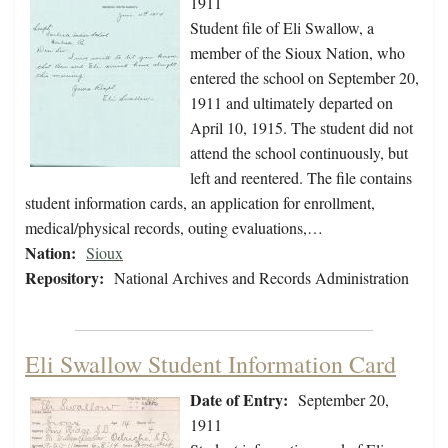
1911
Student file of Eli Swallow, a
member of the Sioux Nation, who
entered the school on September 20,
1911 and ultimately departed on
April 10, 1915. The student did not
attend the school continuously, but
left and reentered. The file contains
student information cards, an application for enrollment,
medical/physical records, outing evaluations,…
Nation:
Sioux
Repository:
National Archives and Records Administration
Eli Swallow Student Information Card
Date of Entry:
September 20,
1911