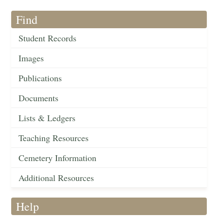
Find
Student Records
Images
Publications
Documents
Lists & Ledgers
Teaching Resources
Cemetery Information
Additional Resources
Help