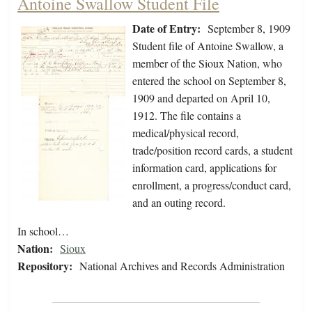
Antoine Swallow Student File
Date of Entry:
September 8, 1909
Student file of Antoine Swallow, a
member of the Sioux Nation, who
entered the school on September 8,
1909 and departed on April 10,
1912. The file contains a
medical/physical record,
trade/position record cards, a student
information card, applications for
enrollment, a progress/conduct card,
and an outing record.
In school…
Nation:
Sioux
Repository:
National Archives and Records Administration