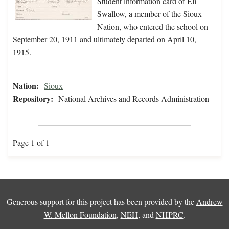
Student information card of Eli
Swallow, a member of the Sioux
Nation, who entered the school on
September 20, 1911 and ultimately departed on April 10,
1915.
Nation:
Sioux
Repository:
National Archives and Records Administration
Page 1 of 1
Generous support for this project has been provided by the
Andrew
W. Mellon Foundation
,
NEH
, and
NHPRC
.