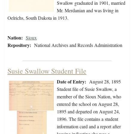
Swallow graduated in 1901, married
Mr. Merdanian and was living in
Oelrichs, South Dakota in 1913.
Nation:
Sioux
Repository:
National Archives and Records Administration
Susie Swallow Student File
Date of Entry:
August 28, 1895
Student file of Susie Swallow, a
member of the Sioux Nation, who
entered the school on August 28,
1895 and departed on August 24,
1896. The file contains a student
information card and a report after
leaving indicating she was a