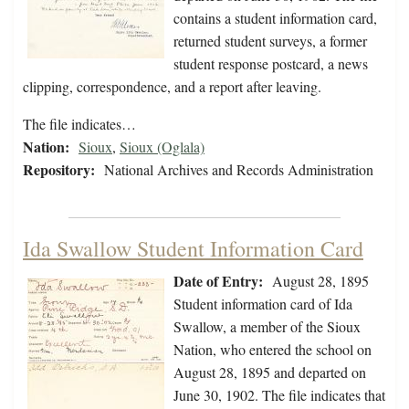
contains a student information card,
returned student surveys, a former
student response postcard, a news
clipping, correspondence, and a report after leaving.
The file indicates…
Nation:
Sioux
,
Sioux (Oglala)
Repository:
National Archives and Records Administration
Ida Swallow Student Information Card
Date of Entry:
August 28, 1895
Student information card of Ida
Swallow, a member of the Sioux
Nation, who entered the school on
August 28, 1895 and departed on
June 30, 1902. The file indicates that