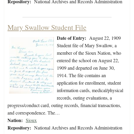
Repository:
National Archives and Records Administration
Mary Swallow Student File
Date of Entry:
August 22, 1909
Student file of Mary Swallow, a
member of the Sioux Nation, who
entered the school on August 22,
1909 and departed on June 30,
1914. The file contains an
application for enrollment, student
information cards, medical/physical
records, outing evaluations, a
progress/conduct card, outing records, financial transactions,
and correspondence. The…
Nation:
Sioux
Repository:
National Archives and Records Administration