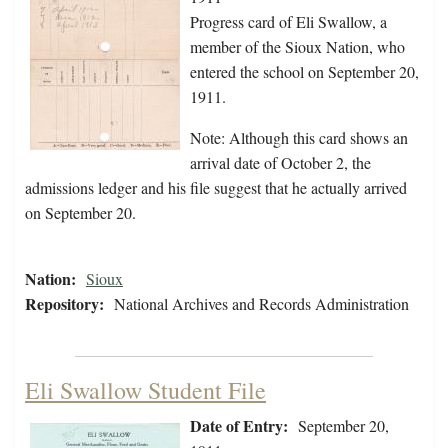
Progress card of Eli Swallow, a
member of the Sioux Nation, who
entered the school on September 20,
1911.
Note: Although this card shows an
arrival date of October 2, the
admissions ledger and his file suggest that he actually arrived
on September 20.
Nation:
Sioux
Repository:
National Archives and Records Administration
Eli Swallow Student File
Date of Entry:
September 20,