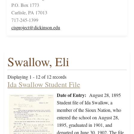
P.O. Box 1773
Carlisle, PA 17013
717-245-1399
cisproject@dickinson.edu
Swallow, Eli
Displaying 1 - 12 of 12 records
Ida Swallow Student File
Date of Entry:
August 28, 1895
Student file of Ida Swallow, a
member of the Sioux Nation, who
entered the school on August 28,
1895, graduated in 1901, and
departed on June 30, 1902. The file