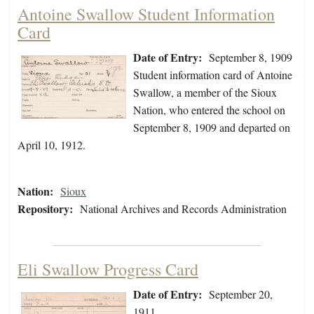
Antoine Swallow Student Information
Card
Date of Entry:
September 8, 1909
Student information card of Antoine
Swallow, a member of the Sioux
Nation, who entered the school on
September 8, 1909 and departed on
April 10, 1912.
Nation:
Sioux
Repository:
National Archives and Records Administration
Eli Swallow Progress Card
Date of Entry:
September 20,
1911