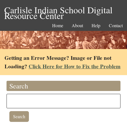
Carlisle Indian School Digital
Resource Center
Home
About
Help
Contact
Getting an Error Message? Image or File not
Loading?
Click Here for How to Fix the Problem
Search