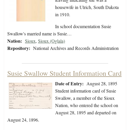
housewife in Ulrich, South Dakota
in 1910.
In school documentation Susie
Swallow's married name is Susie…
Nation:
Sioux
,
Sioux (Oglala)
Repository:
National Archives and Records Administration
Susie Swallow Student Information Card
Date of Entry:
August 28, 1895
Student information card of Susie
Swallow, a member of the Sioux
Nation, who entered the school on
August 28, 1895 and departed on
August 24, 1896.