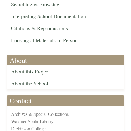
Searching & Browsing
Interpreting School Documentation
Citations & Reproductions
Looking at Materials In-Person
About
About this Project
About the School
Contact
Archives & Special Collections
Waidner-Spahr Library
Dickinson College