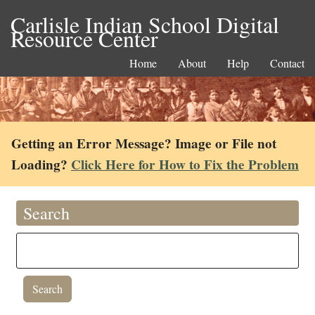
Carlisle Indian School Digital
Resource Center
Home
About
Help
Contact
Getting an Error Message? Image or File not
Loading?
Click Here for How to Fix the Problem
Search