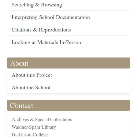
Searching & Browsing
Interpreting School Documentation
Citations & Reproductions
Looking at Materials In-Person
About
About this Project
About the School
Contact
Archives & Special Collections
Waidner-Spahr Library
Dickinson College