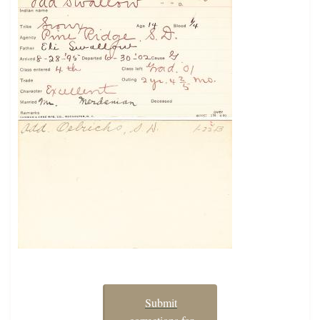
Submit