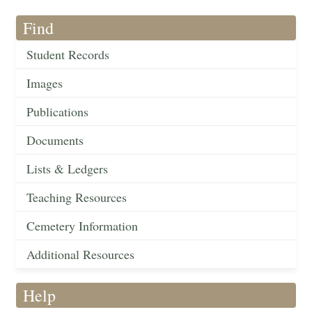
Find
Student Records
Images
Publications
Documents
Lists & Ledgers
Teaching Resources
Cemetery Information
Additional Resources
Help