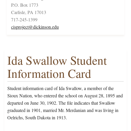
P.O. Box 1773
Carlisle, PA 17013
717-245-1399
cisproject@dickinson.edu
Ida Swallow Student
Information Card
Student information card of Ida Swallow, a member of the
Sioux Nation, who entered the school on August 28, 1895 and
departed on June 30, 1902. The file indicates that Swallow
graduated in 1901, married Mr. Merdanian and was living in
Oelrichs, South Dakota in 1913.