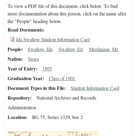
To view a PDF file of this document, click below. To find
more documentation about this person, click on the name after
the "People" heading below.
Read Documents
Ida Swallow Student Information Card
People
Swallow, Ida
Swallow, Eli
Merdanian, Mr.
Nation
Sioux
Year of Entry
1895
Graduation Year
Class of 1901
Document Types in this File
Student Information Card
Repository
National Archives and Records
Administration
Location
RG 75, Series 1329, box 2