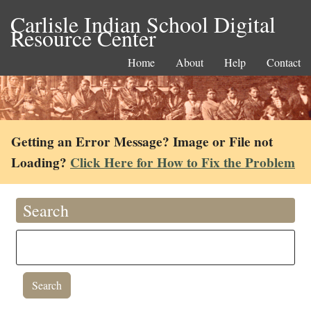
Carlisle Indian School Digital
Resource Center
Home
About
Help
Contact
Getting an Error Message? Image or File not
Loading?
Click Here for How to Fix the Problem
Search