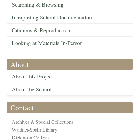
Searching & Browsing
Interpreting School Documentation
Citations & Reproductions
Looking at Materials In-Person
About
About this Project
About the School
Contact
Archives & Special Collections
Waidner-Spahr Library
Dickinson College