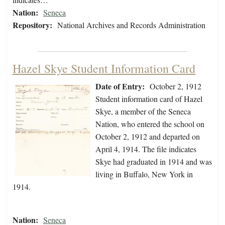
Nation:
Seneca
Repository:
National Archives and Records Administration
Hazel Skye Student Information Card
Date of Entry:
October 2, 1912
Student information card of Hazel
Skye, a member of the Seneca
Nation, who entered the school on
October 2, 1912 and departed on
April 4, 1914. The file indicates
Skye had graduated in 1914 and was
living in Buffalo, New York in
1914.
Nation:
Seneca