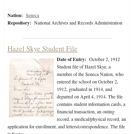
Nation:
Seneca
Repository:
National Archives and Records Administration
Hazel Skye Student File
Date of Entry:
October 2, 1912
Student file of Hazel Skye, a
member of the Seneca Nation, who
entered the school on October 2,
1912, graduated in 1914, and
departed on April 4, 1914. The file
contains student information cards, a
financial transaction, an outing
record, a medical/physical record, an
application for enrollment, and letters/correspondence. The file
indicates…