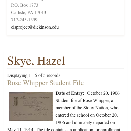
P.O. Box 1773
Carlisle, PA 17013
717-245-1399
cisproject@dickinson.edu
Skye, Hazel
Displaying 1 - 5 of 5 records
Rose Whipper Student File
Date of Entry:
October 20, 1906
Student file of Rose Whipper, a
member of the Sioux Nation, who
entered the school on October 20,
1906 and ultimately departed on
May 11, 1914. The file contains an application for enrollment,