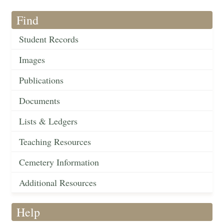
Find
Student Records
Images
Publications
Documents
Lists & Ledgers
Teaching Resources
Cemetery Information
Additional Resources
Help