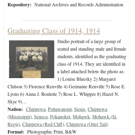
Repository:
National Archives and Records Administration
Graduating Class of 1914, 1914
Studio portrait of a large group of
seated and standing male and female
students, identified as the graduating
class of 1914. They are identified in
a label attached below the photo as:
1) Louise Bluesky 2) Margaret
Chilson 3) Florence Renville 4) Germaine Renville 5) Rose E.
Lyons 6) Anna J. Roulette 7) Rose L. Whipper 8) Hazel N.
Skye 9)…
Nation:
Chippewa
,
Pottawatomi
,
Sioux
,
Chippewa
(Mississippi)
,
Seneca
,
Pokanoket
,
Mohawk
,
Mohawk (St.
Regis)
,
Chippewa (Red Cliff)
,
Chippewa (Otter Tail)
Format:
Photographic Print, B&W