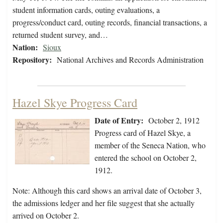
student information cards, outing evaluations, a
progress/conduct card, outing records, financial transactions, a
returned student survey, and…
Nation:
Sioux
Repository:
National Archives and Records Administration
Hazel Skye Progress Card
Date of Entry:
October 2, 1912
Progress card of Hazel Skye, a
member of the Seneca Nation, who
entered the school on October 2,
1912.
Note: Although this card shows an arrival date of October 3,
the admissions ledger and her file suggest that she actually
arrived on October 2.