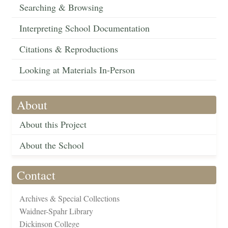
Searching & Browsing
Interpreting School Documentation
Citations & Reproductions
Looking at Materials In-Person
About
About this Project
About the School
Contact
Archives & Special Collections
Waidner-Spahr Library
Dickinson College