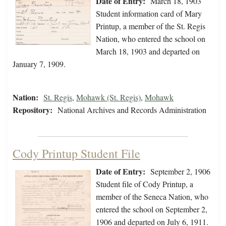
Date of Entry:
March 18, 1903
Student information card of Mary
Printup, a member of the St. Regis
Nation, who entered the school on
March 18, 1903 and departed on
January 7, 1909.
Nation:
St. Regis
,
Mohawk (St. Regis)
,
Mohawk
Repository:
National Archives and Records Administration
Cody Printup Student File
Date of Entry:
September 2, 1906
Student file of Cody Printup, a
member of the Seneca Nation, who
entered the school on September 2,
1906 and departed on July 6, 1911.