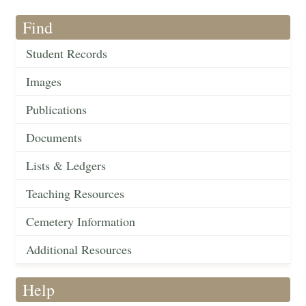
Find
Student Records
Images
Publications
Documents
Lists & Ledgers
Teaching Resources
Cemetery Information
Additional Resources
Help