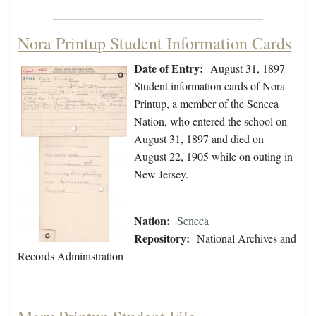
Nora Printup Student Information Cards
Date of Entry:
August 31, 1897
Student information cards of Nora
Printup, a member of the Seneca
Nation, who entered the school on
August 31, 1897 and died on
August 22, 1905 while on outing in
New Jersey.
Nation:
Seneca
Repository:
National Archives and
Records Administration