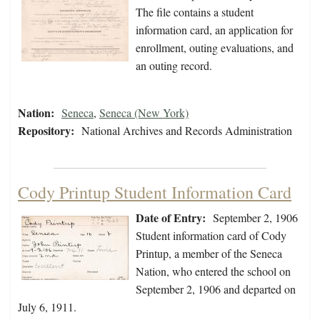
The file contains a student
information card, an application for
enrollment, outing evaluations, and
an outing record.
Nation:
Seneca
,
Seneca (New York)
Repository:
National Archives and Records Administration
Cody Printup Student Information Card
Date of Entry:
September 2, 1906
Student information card of Cody
Printup, a member of the Seneca
Nation, who entered the school on
September 2, 1906 and departed on
July 6, 1911.