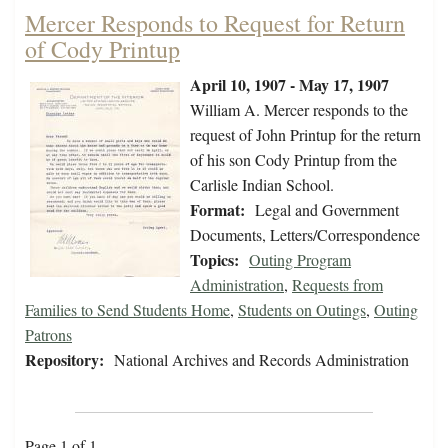
Mercer Responds to Request for Return
of Cody Printup
April 10, 1907 - May 17, 1907
William A. Mercer responds to the
request of John Printup for the return
of his son Cody Printup from the
Carlisle Indian School.
Format:
Legal and Government
Documents, Letters/Correspondence
Topics:
Outing Program
Administration
,
Requests from
Families to Send Students Home
,
Students on Outings
,
Outing
Patrons
Repository:
National Archives and Records Administration
Page 1 of 1