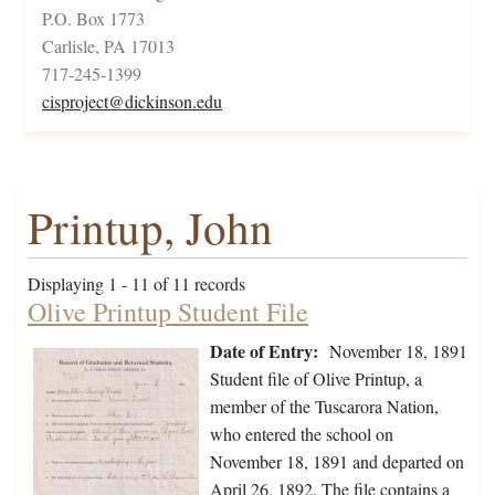
P.O. Box 1773
Carlisle, PA 17013
717-245-1399
cisproject@dickinson.edu
Printup, John
Displaying 1 - 11 of 11 records
Olive Printup Student File
Date of Entry:
November 18, 1891
Student file of Olive Printup, a
member of the Tuscarora Nation,
who entered the school on
November 18, 1891 and departed on
April 26, 1892. The file contains a