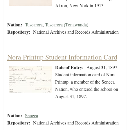
Akron, New York in 1913.
Nation:
Tuscarora
,
Tuscarora (Tonawanda)
Repository:
National Archives and Records Administration
Nora Printup Student Information Card
Date of Entry:
August 31, 1897
Student information card of Nora
Printup, a member of the Seneca
Nation, who entered the school on
August 31, 1897.
Nation:
Seneca
Repository:
National Archives and Records Administration