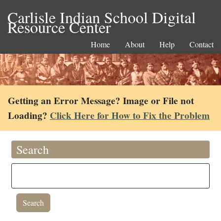
Carlisle Indian School Digital
Resource Center
Home
About
Help
Contact
Getting an Error Message? Image or File not
Loading?
Click Here for How to Fix the Problem
Search