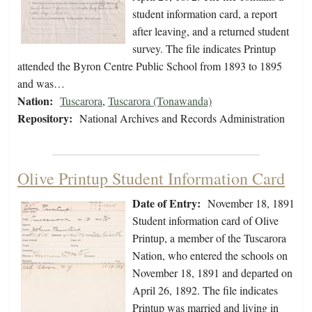
student information card, a report
after leaving, and a returned student
survey. The file indicates Printup
attended the Byron Centre Public School from 1893 to 1895
and was…
Nation:
Tuscarora
,
Tuscarora (Tonawanda)
Repository:
National Archives and Records Administration
Olive Printup Student Information Card
Date of Entry:
November 18, 1891
Student information card of Olive
Printup, a member of the Tuscarora
Nation, who entered the schools on
November 18, 1891 and departed on
April 26, 1892. The file indicates
Printup was married and living in