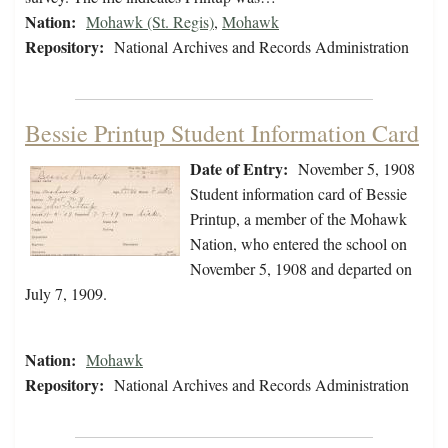
Nation:
Mohawk (St. Regis)
,
Mohawk
Repository:
National Archives and Records Administration
Bessie Printup Student Information Card
Date of Entry:
November 5, 1908
Student information card of Bessie
Printup, a member of the Mohawk
Nation, who entered the school on
November 5, 1908 and departed on
July 7, 1909.
Nation:
Mohawk
Repository:
National Archives and Records Administration