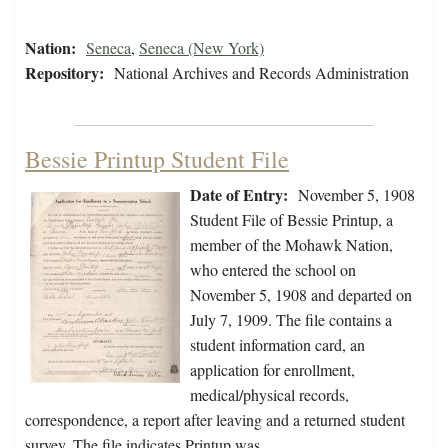
Nation:
Seneca
,
Seneca (New York)
Repository:
National Archives and Records Administration
Bessie Printup Student File
Date of Entry:
November 5, 1908
Student File of Bessie Printup, a
member of the Mohawk Nation,
who entered the school on
November 5, 1908 and departed on
July 7, 1909. The file contains a
student information card, an
application for enrollment,
medical/physical records,
correspondence, a report after leaving and a returned student
survey. The file indicates Printup was…