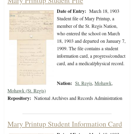
Mary Printup Student File
Date of Entry:
March 18, 1903
Student file of Mary Printup, a
member of the St. Regis Nation,
who entered the school on March
18, 1903 and departed on January 7,
1909. The file contains a student
information card, a progress/conduct
card, and a medical/physical record.
Nation:
St. Regis
,
Mohawk
,
Mohawk (St. Regis)
Repository:
National Archives and Records Administration
Mary Printup Student Information Card