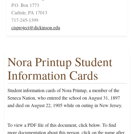
P.O. Box 1773
Carlisle, PA 17013
717-245-1399
cisproject@dickinson.edu
Nora Printup Student
Information Cards
Student information cards of Nora Printup, a member of the
Seneca Nation, who entered the school on August 31, 1897
and died on August 22, 1905 while on outing in New Jersey.
To view a PDF file of this document, click below. To find
more documentation about this person, click on the name after