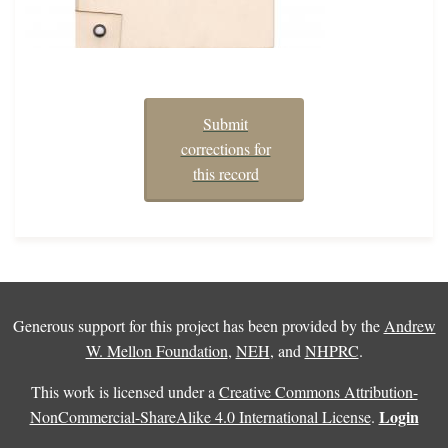
Submit
corrections for
this record
Generous support for this project has been provided by the
Andrew
W. Mellon Foundation
,
NEH
, and
NHPRC
.
This work is licensed under a
Creative Commons Attribution-
Login
NonCommercial-ShareAlike 4.0 International License
.