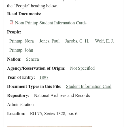
the "People" heading below.
Read Documents
Nora Printup Student Information Cards
People
Printup, Nora
Jones, Paul
Jacobs, C. H.
Wolf, E. J.
Printup, John
Nation
Seneca
Agency/Reservation of Origin
Not Specified
Year of Entry
1897
Document Types in this File
Student Information Card
Repository
National Archives and Records
Administration
Location
RG 75, Series 1328, box 6