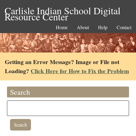
Carlisle Indian School Digital
Resource Center
Home
About
Help
Contact
Getting an Error Message? Image or File not
Loading?
Click Here for How to Fix the Problem
Search