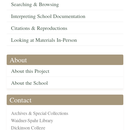
Searching & Browsing
Interpreting School Documentation
Citations & Reproductions
Looking at Materials In-Person
About
About this Project
About the School
Contact
Archives & Special Collections
Waidner-Spahr Library
Dickinson College