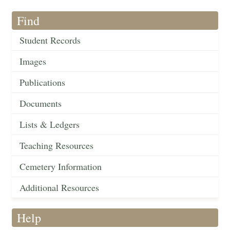
Find
Student Records
Images
Publications
Documents
Lists & Ledgers
Teaching Resources
Cemetery Information
Additional Resources
Help